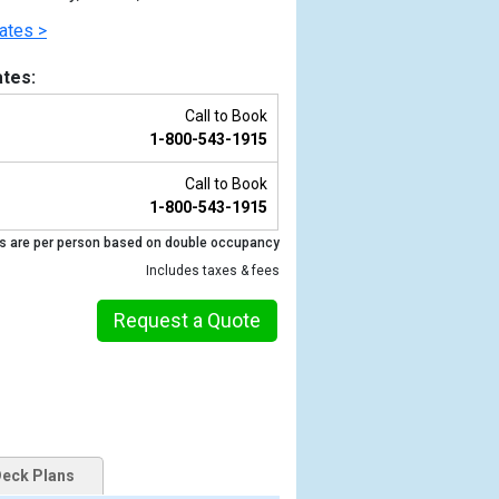
ates >
tes:
Call to Book
1-800-543-1915
Call to Book
1-800-543-1915
s are per person based on double occupancy
Includes taxes & fees
Previous
Request a Quote
eck Plans