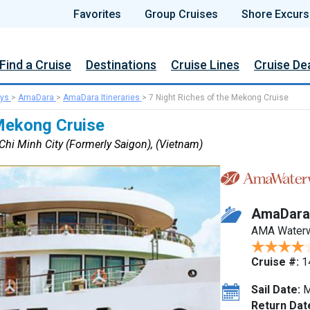
Favorites
Group Cruises
Shore Excurs
Find a Cruise
Destinations
Cruise Lines
Cruise De
ys
>
AmaDara
>
AmaDara Itineraries
>
7 Night Riches of the Mekong Cruise
 Mekong Cruise
hi Minh City (Formerly Saigon), (Vietnam)
AmaDara
AMA Water
Cruise #:
1
Sail Date:
M
Return Dat