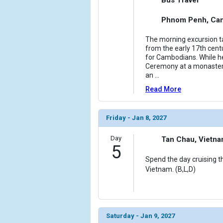
Phnom Penh, Ca
The morning excursion t
from the early 17th centu
for Cambodians. While h
Ceremony at a monaster
an
...
Read More
Friday - Jan 8, 2027
Day
Tan Chau, Vietn
5
Spend the day cruising t
Vietnam. (B,L,D)
Saturday - Jan 9, 2027