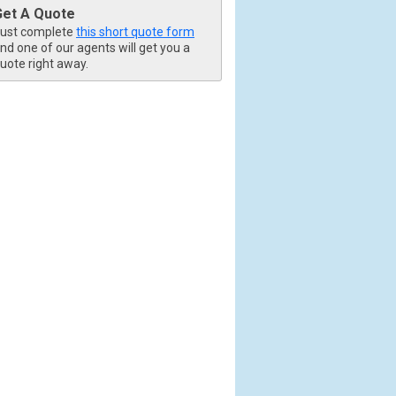
Get A Quote
ust complete
this short quote form
nd one of our agents will get you a
uote right away.