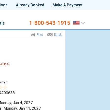
ions
Already Booked
Make A Payment
1-800-543-1915
als
Print
Email
ways
4290638
onday, Jan 4, 2027
e:
Monday, Jan 11, 2027