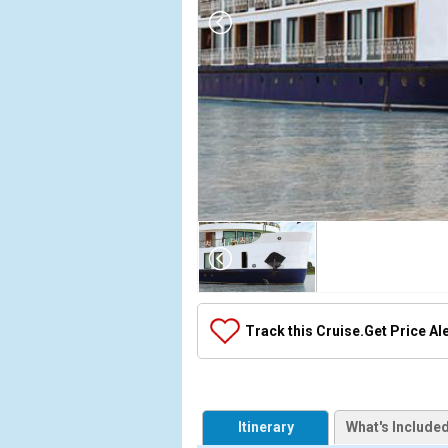
Array

(

    [Thumbnail] => Array

        (

            [0] => Array

Track this Cruise.
Get Price Al
                (

                    [ThumbnailPath] => ../images/t
                )

            [1] => Array

Itinerary
What's Include
                (
