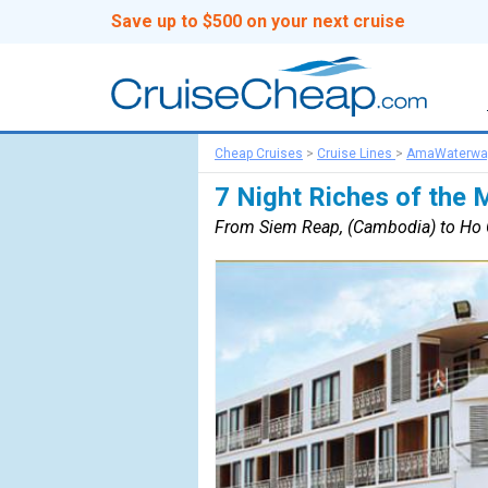
Save up to $500 on your next cruise
Cheap Cruises
>
Cruise Lines
>
AmaWaterwa
7 Night Riches of the
From Siem Reap, (Cambodia) to Ho C