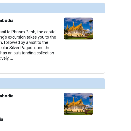
mbodia
sail to Phnom Penh, the capital
g's excursion takes you to the
 followed by a visit to the
cular Silver Pagoda, and the
has an outstanding collection
ively,
...
mbodia
ia