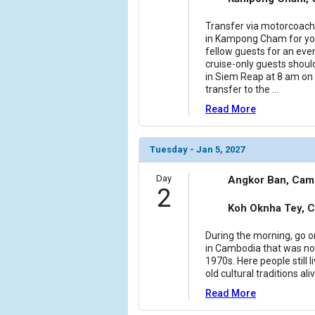
Transfer via motorcoac
in Kampong Cham for your
fellow guests for an even
cruise-only guests should
in Siem Reap at 8 am on 
transfer to the
...
Read More
Tuesday - Jan 5, 2027
Day
Angkor Ban, Cam
2
Koh Oknha Tey, 
During the morning, go o
in Cambodia that was no
1970s. Here people still 
old cultural traditions a
Read More