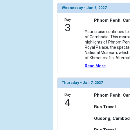
Wednesday - Jan 6, 2027
Day
Phnom Penh, Ca
3
Your cruise continues to 
of Cambodia. This mornin
highlights of Phnom Penh,
Royal Palace, the specta
National Museum, which 
of Khmer crafts. Alternat
Read More
Thursday - Jan 7, 2027
Day
Phnom Penh, Ca
4
Bus Travel
Oudong, Cambod
Bus Travel