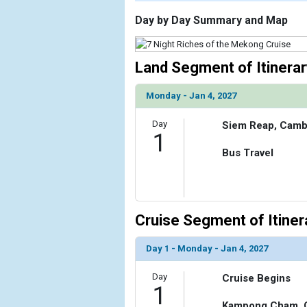
                    [ThumbnailPath] => https://d3
                )

Day by Day Summary and Map
        )

Land Segment of Itinerar
Monday - Jan 4, 2027
Day
Siem Reap, Camb
1
Bus Travel
Cruise Segment of Itiner
Day 1 - Monday - Jan 4, 2027
Day
Cruise Begins
1
Kampong Cham, 