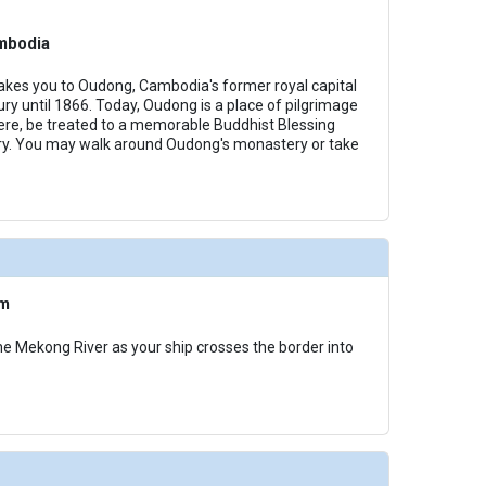
mbodia
akes you to Oudong, Cambodia's former royal capital
ry until 1866. Today, Oudong is a place of pilgrimage
ere, be treated to a memorable Buddhist Blessing
y. You may walk around Oudong's monastery or take
am
he Mekong River as your ship crosses the border into