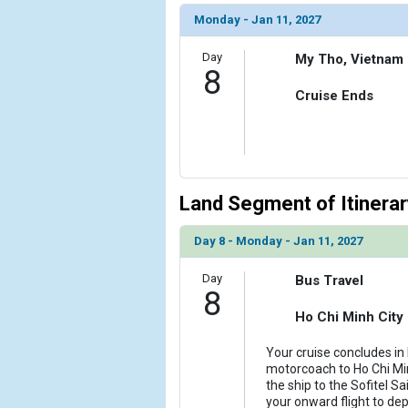
Monday - Jan 11, 2027
Day
My Tho, Vietnam
8
Cruise Ends
Land Segment of Itinerar
Day 8 - Monday - Jan 11, 2027
Day
Bus Travel
8
Ho Chi Minh City
Your cruise concludes in
motorcoach to Ho Chi Minh
the ship to the Sofitel S
your onward flight to de