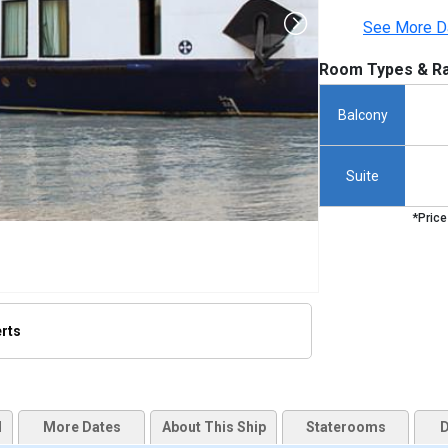
See More D
Room Types & Ra
Balcony
Suite
*Price
erts
humbnails/ship_498_amadara_255x255_tb.jpg

d
More Dates
About This Ship
Staterooms
D