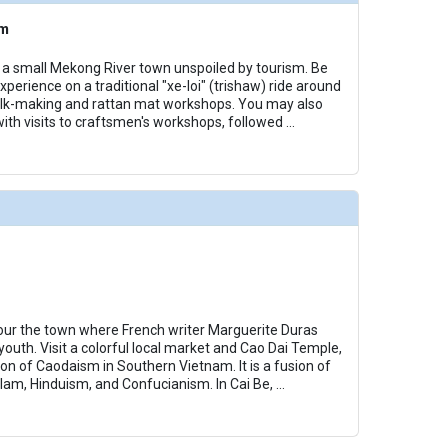
am
u, a small Mekong River town unspoiled by tourism. Be
xperience on a traditional "xe-loi" (trishaw) ride around
silk-making and rattan mat workshops. You may also
with visits to craftsmen's workshops, followed
...
our the town where French writer Marguerite Duras
outh. Visit a colorful local market and Cao Dai Temple,
ion of Caodaism in Southern Vietnam. It is a fusion of
slam, Hinduism, and Confucianism. In Cai Be,
...