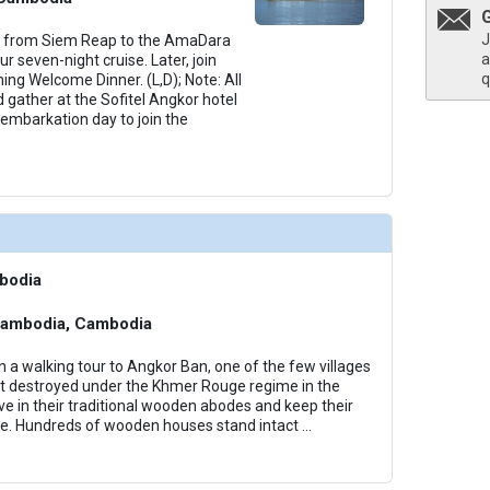
J
h from Siem Reap to the AmaDara
a
 seven-night cruise. Later, join
q
ing Welcome Dinner. (L,D); Note: All
 gather at the Sofitel Angkor hotel
embarkation day to join the
bodia
Cambodia, Cambodia
n a walking tour to Angkor Ban, one of the few villages
t destroyed under the Khmer Rouge regime in the
live in their traditional wooden abodes and keep their
live. Hundreds of wooden houses stand intact
...