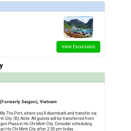
View Excursions
y
 (Formerly Saigon), Vietnam
 My Tho Port, where you'll disembark and transfer via
 City. (B); Note: All guests will be transferred from
aigon Plaza in Ho Chi Minh City. Consider scheduling
part Ho Chi Minh City after 2:30 pm today
...