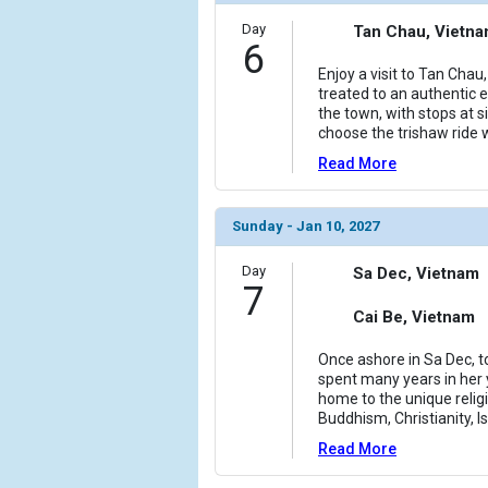
Day
Tan Chau, Vietn
6
Enjoy a visit to Tan Cha
treated to an authentic e
the town, with stops at 
choose the trishaw ride 
Read More
Sunday - Jan 10, 2027
Day
Sa Dec, Vietnam
7
Cai Be, Vietnam
Once ashore in Sa Dec, t
spent many years in her y
home to the unique relig
Buddhism, Christianity, I
Read More