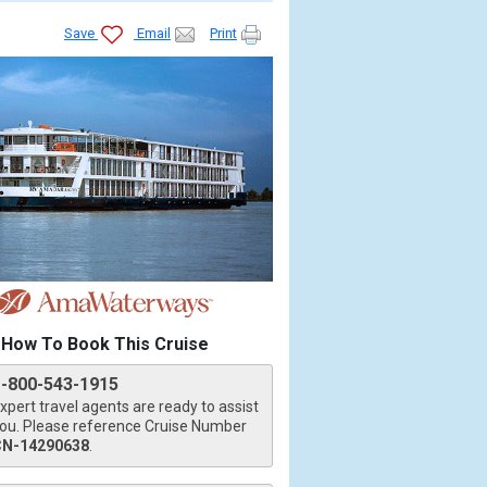
Save
Email
Print
How To Book This Cruise
1-800-543-1915
xpert travel agents are ready to assist
ou. Please reference Cruise Number
CN-14290638
.