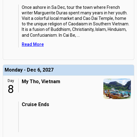
Once ashore in Sa Dec, tour the town where French
writer Marguerite Duras spent many years in her youth.
Visit a colorful local market and Cao Dai Temple, home
to the unique religion of Caodaism in Southern Vietnam.
It is a fusion of Buddhism, Christianity, Islam, Hinduism,
and Confucianism. In Cai Be,
...
Read More
Monday - Dec 6, 2027
Day
My Tho, Vietnam
8
Cruise Ends