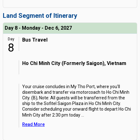
Land Segment of Itinerary
Day 8 - Monday - Dec 6, 2027
Day
Bus Travel
8
Ho Chi Minh City (Formerly Saigon), Vietnam
Your cruise concludes in My Tho Port, where you'll
disembark and transfer via motorcoach to Ho Chi Minh
City. (B); Note: All guests will be transferred from the
ship to the Sofitel Saigon Plaza in Ho Chi Minh City.
Consider scheduling your onward flight to depart Ho Chi
Minh City after 2:30 pm today
...
Read More