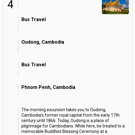
4
Bus Travel
Oudong, Cambodia
Bus Travel
Phnom Penh, Cambodia
The morning excursion takes you to Oudong,
Cambodia's former royal capital from the early 17th
century until 1866. Today, Oudong is a place of
pilgrimage for Cambodians. While here, be treated to a
memorable Buddhist Blessing Ceremony at a