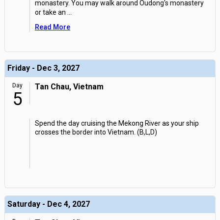
monastery. You may walk around Oudong's monastery
or take an
...
Read More
Friday - Dec 3, 2027
Day
Tan Chau, Vietnam
5
Spend the day cruising the Mekong River as your ship
crosses the border into Vietnam. (B,L,D)
Saturday - Dec 4, 2027