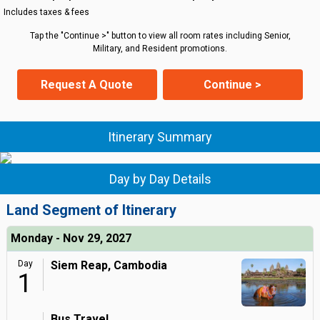
Includes taxes & fees
Tap the "Continue >" button to view all room rates including Senior,
Military, and Resident promotions.
Request A Quote
Continue >
Itinerary Summary
Day by Day Details
Land Segment of Itinerary
Monday - Nov 29, 2027
Day
Siem Reap, Cambodia
1
Bus Travel