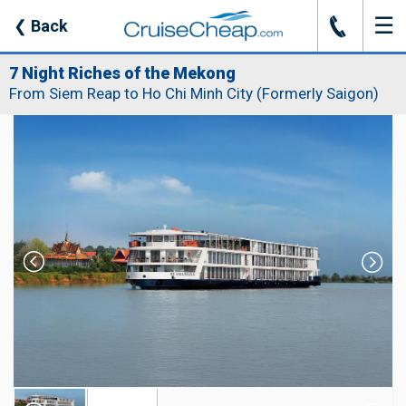
☰
J
❮
Back
7 Night Riches of the Mekong
From Siem Reap to Ho Chi Minh City (Formerly Saigon)