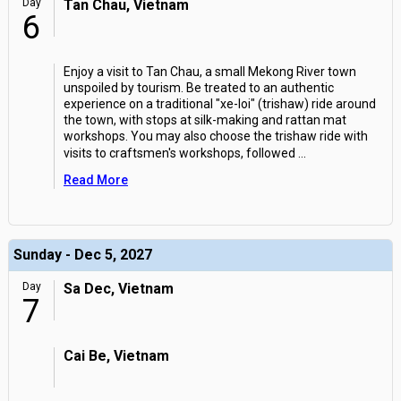
Day
Tan Chau, Vietnam
6
Enjoy a visit to Tan Chau, a small Mekong River town
unspoiled by tourism. Be treated to an authentic
experience on a traditional "xe-loi" (trishaw) ride around
the town, with stops at silk-making and rattan mat
workshops. You may also choose the trishaw ride with
visits to craftsmen's workshops, followed
...
Read More
Sunday - Dec 5, 2027
Day
Sa Dec, Vietnam
7
Cai Be, Vietnam