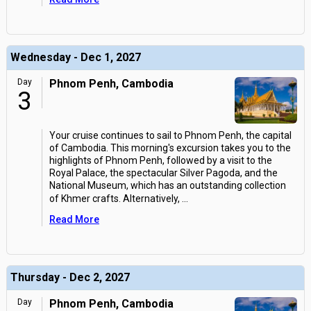
Wednesday - Dec 1, 2027
Day
Phnom Penh, Cambodia
3
Your cruise continues to sail to Phnom Penh, the capital
of Cambodia. This morning's excursion takes you to the
highlights of Phnom Penh, followed by a visit to the
Royal Palace, the spectacular Silver Pagoda, and the
National Museum, which has an outstanding collection
of Khmer crafts. Alternatively,
...
Read More
Thursday - Dec 2, 2027
Day
Phnom Penh, Cambodia