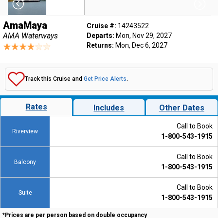
AmaMaya
Cruise #:
14243522
AMA Waterways
Departs:
Mon, Nov 29, 2027
Returns:
Mon, Dec 6, 2027
Track this Cruise and
Get Price Alerts
.
Rates
Includes
Other Dates
Call to Book
Riverview
1-800-543-1915
Call to Book
Balcony
1-800-543-1915
Call to Book
Suite
1-800-543-1915
*Prices are per person based on double occupancy