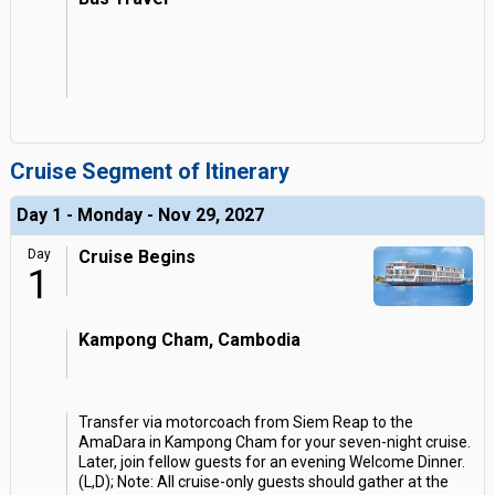
Cruise Segment of Itinerary
Day 1 - Monday - Nov 29, 2027
Day
Cruise Begins
1
Kampong Cham, Cambodia
Transfer via motorcoach from Siem Reap to the
AmaDara in Kampong Cham for your seven-night cruise.
Later, join fellow guests for an evening Welcome Dinner.
(L,D); Note: All cruise-only guests should gather at the