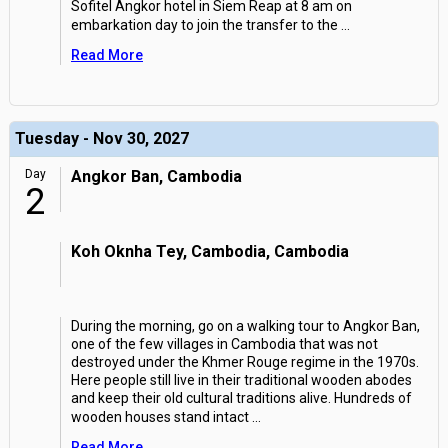
Sofitel Angkor hotel in Siem Reap at 8 am on
embarkation day to join the transfer to the
...
Read More
Tuesday - Nov 30, 2027
Day
Angkor Ban, Cambodia
2
Koh Oknha Tey, Cambodia, Cambodia
During the morning, go on a walking tour to Angkor Ban,
one of the few villages in Cambodia that was not
destroyed under the Khmer Rouge regime in the 1970s.
Here people still live in their traditional wooden abodes
and keep their old cultural traditions alive. Hundreds of
wooden houses stand intact
...
Read More