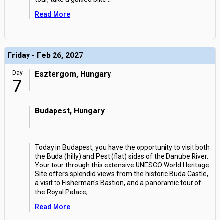
Read More
Friday - Feb 26, 2027
Day
Esztergom, Hungary
7
Budapest, Hungary
Today in Budapest, you have the opportunity to visit both
the Buda (hilly) and Pest (flat) sides of the Danube River.
Your tour through this extensive UNESCO World Heritage
Site offers splendid views from the historic Buda Castle,
a visit to Fisherman's Bastion, and a panoramic tour of
the Royal Palace,
...
Read More