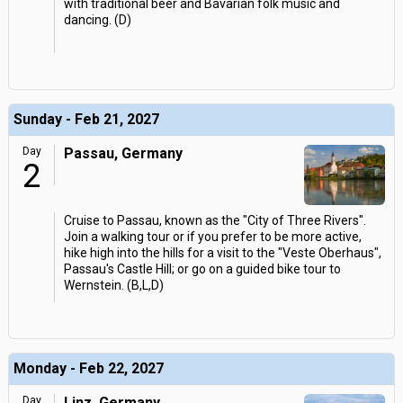
with traditional beer and Bavarian folk music and
dancing. (D)
Sunday - Feb 21, 2027
Day
Passau, Germany
2
Cruise to Passau, known as the "City of Three Rivers".
Join a walking tour or if you prefer to be more active,
hike high into the hills for a visit to the "Veste Oberhaus",
Passau's Castle Hill; or go on a guided bike tour to
Wernstein. (B,L,D)
Monday - Feb 22, 2027
Day
Linz, Germany