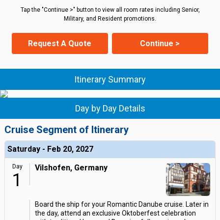
Tap the "Continue >" button to view all room rates including Senior,
Military, and Resident promotions.
Request A Quote
Continue >
Itinerary Summary
Day by Day Details
Cruise Segment of Itinerary
Saturday - Feb 20, 2027
Day
Vilshofen, Germany
1
Board the ship for your Romantic Danube cruise. Later in
the day, attend an exclusive Oktoberfest celebration