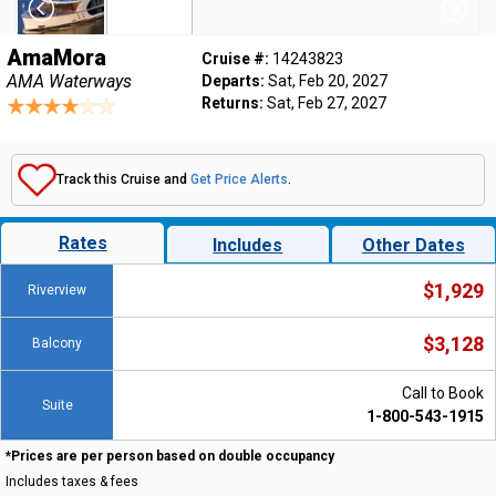
AmaMora
Cruise #:
14243823
AMA Waterways
Departs:
Sat, Feb 20, 2027
Returns:
Sat, Feb 27, 2027
Track this Cruise and
Get Price Alerts
.
Rates
Includes
Other Dates
$1,929
Riverview
$3,128
Balcony
Call to Book
Suite
1-800-543-1915
*Prices are per person based on double occupancy
Includes taxes & fees