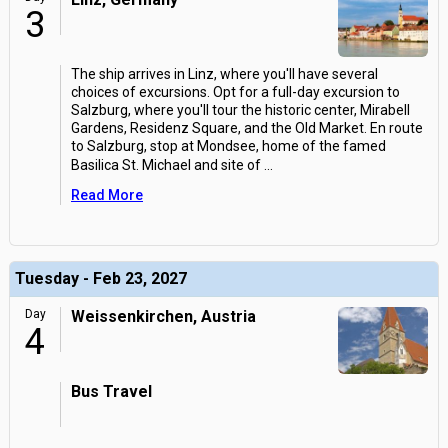
3
The ship arrives in Linz, where you'll have several
choices of excursions. Opt for a full-day excursion to
Salzburg, where you'll tour the historic center, Mirabell
Gardens, Residenz Square, and the Old Market. En route
to Salzburg, stop at Mondsee, home of the famed
Basilica St. Michael and site of
...
Read More
Tuesday - Feb 23, 2027
Day
Weissenkirchen, Austria
4
Bus Travel