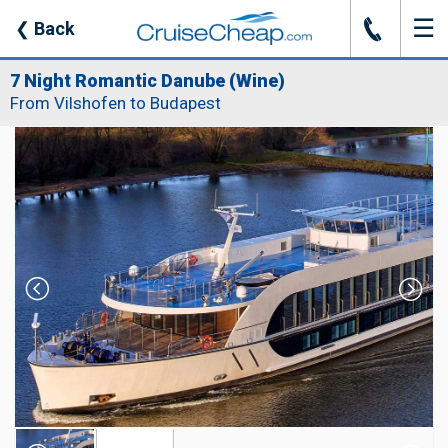
☰
J
❮
Back
7 Night Romantic Danube (Wine)
From Vilshofen to Budapest