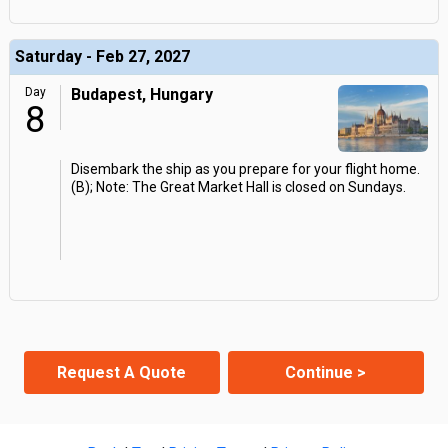
Saturday - Feb 27, 2027
Day
Budapest, Hungary
8
Disembark the ship as you prepare for your flight home.
(B); Note: The Great Market Hall is closed on Sundays.
Request A Quote
Continue >