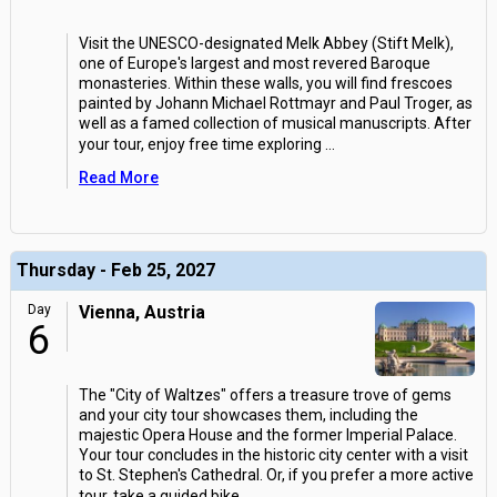
Visit the UNESCO-designated Melk Abbey (Stift Melk),
one of Europe's largest and most revered Baroque
monasteries. Within these walls, you will find frescoes
painted by Johann Michael Rottmayr and Paul Troger, as
well as a famed collection of musical manuscripts. After
your tour, enjoy free time exploring
...
Read More
Thursday - Feb 25, 2027
Day
Vienna, Austria
6
The "City of Waltzes" offers a treasure trove of gems
and your city tour showcases them, including the
majestic Opera House and the former Imperial Palace.
Your tour concludes in the historic city center with a visit
to St. Stephen's Cathedral. Or, if you prefer a more active
tour, take a guided bike
...