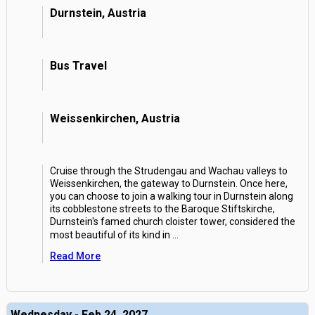
Durnstein, Austria
Bus Travel
Weissenkirchen, Austria
Cruise through the Strudengau and Wachau valleys to
Weissenkirchen, the gateway to Durnstein. Once here,
you can choose to join a walking tour in Durnstein along
its cobblestone streets to the Baroque Stiftskirche,
Durnstein's famed church cloister tower, considered the
most beautiful of its kind in
...
Read More
Wednesday - Feb 24, 2027