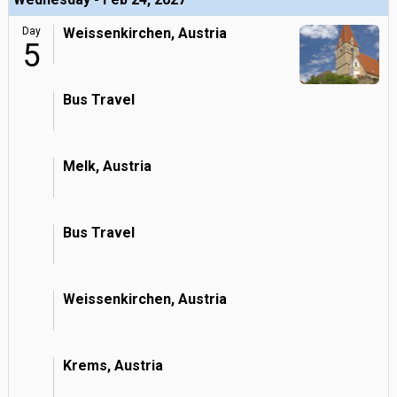
Day
Weissenkirchen, Austria
5
Bus Travel
Melk, Austria
Bus Travel
Weissenkirchen, Austria
Krems, Austria