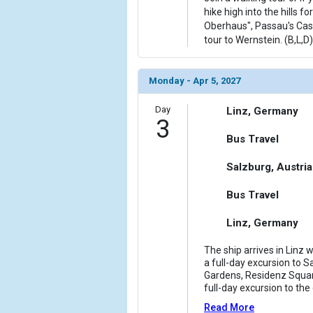
hike high into the hills fo
Oberhaus", Passau's Castl
tour to Wernstein. (B,L,D)
Monday - Apr 5, 2027
Day
Linz, Germany
3
Bus Travel
Salzburg, Austria
Bus Travel
Linz, Germany
The ship arrives in Linz 
a full-day excursion to Sa
Gardens, Residenz Square
full-day excursion to t
Read More