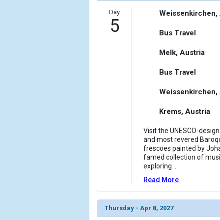
Day
Weissenkirchen, 
5
Bus Travel
Melk, Austria
Bus Travel
Weissenkirchen, 
Krems, Austria
Visit the UNESCO-designa
and most revered Baroque
frescoes painted by Joha
famed collection of musi
exploring
...
Read More
Thursday - Apr 8, 2027