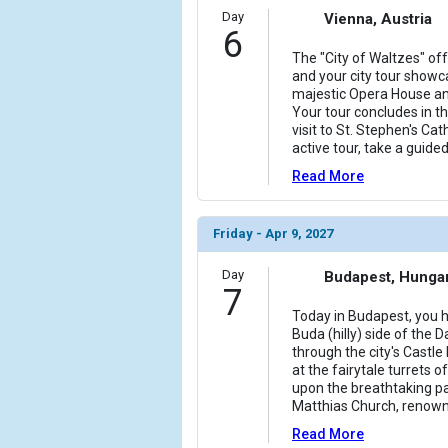
Day
Vienna, Austria
6
The "City of Waltzes" of
and your city tour showc
majestic Opera House an
Your tour concludes in the
visit to St. Stephen's Cat
active tour, take a guided
Read More
Friday - Apr 9, 2027
Day
Budapest, Hunga
7
Today in Budapest, you ha
Buda (hilly) side of the 
through the city's Castle
at the fairytale turrets 
upon the breathtaking p
Matthias Church, renown
Read More