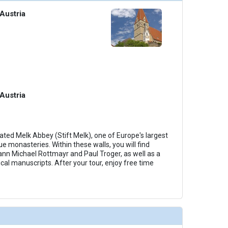
Austria
Austria
ted Melk Abbey (Stift Melk), one of Europe's largest
 monasteries. Within these walls, you will find
nn Michael Rottmayr and Paul Troger, as well as a
cal manuscripts. After your tour, enjoy free time