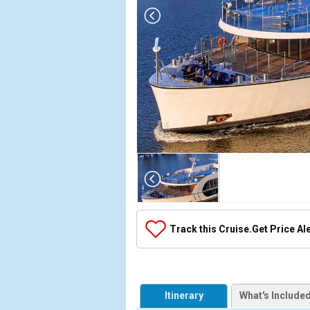
Array

(

    [Thumbnail] => Array

        (

            [0] => Array

Track this Cruise.
Get Price Al
                (

                    [ThumbnailPath] => ../images
                )

            [1] => Array

Itinerary
What's Include
                (
