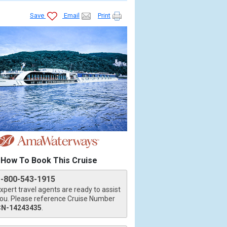
Save
Email
Print
How To Book This Cruise
1-800-543-1915
xpert travel agents are ready to assist
ou. Please reference Cruise Number
CN-14243435
.