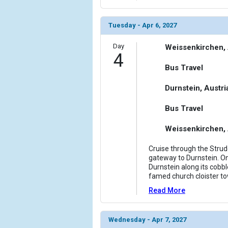
Tuesday - Apr 6, 2027
Day
Weissenkirchen, 
4
Bus Travel
Durnstein, Austri
Bus Travel
Weissenkirchen, 
Cruise through the Stru
gateway to Durnstein. On
Durnstein along its cobbl
famed church cloister tow
Read More
Wednesday - Apr 7, 2027