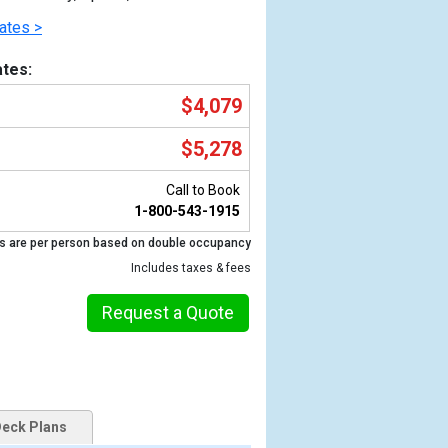
ates >
tes:
$4,079
$5,278
Call to Book
1-800-543-1915
s are per person based on double occupancy
Previous
Includes taxes & fees
Request a Quote
eck Plans