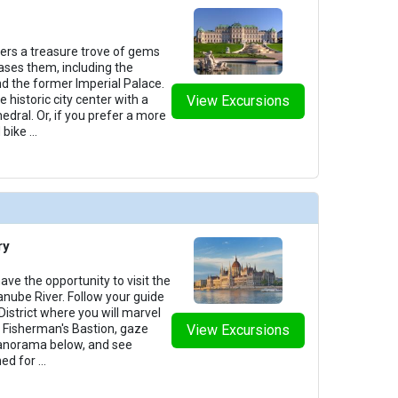
fers a treasure trove of gems
ases them, including the
d the former Imperial Palace.
 historic city center with a
View Excursions
hedral. Or, if you prefer a more
 bike
...
ry
ve the opportunity to visit the
Danube River. Follow your guide
 District where you will marvel
of Fisherman's Bastion, gaze
View Excursions
anorama below, and see
ed for
...