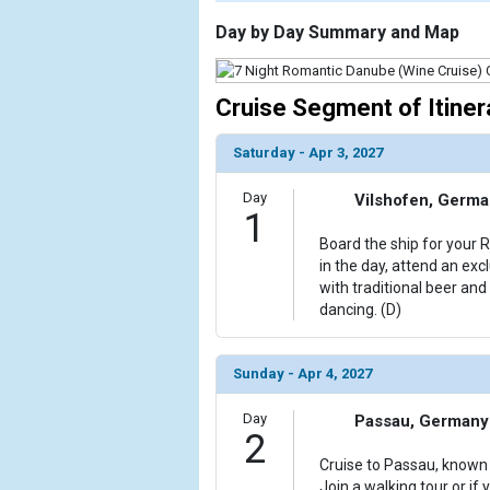
                    [ThumbnailPath] => https://d3u
                )

Day by Day Summary and Map
        )

Cruise Segment of Itiner
Saturday - Apr 3, 2027
Day
Vilshofen, Germ
1
Board the ship for your 
in the day, attend an exc
with traditional beer an
dancing. (D)
Sunday - Apr 4, 2027
Day
Passau, Germany
2
Cruise to Passau, known a
Join a walking tour or if