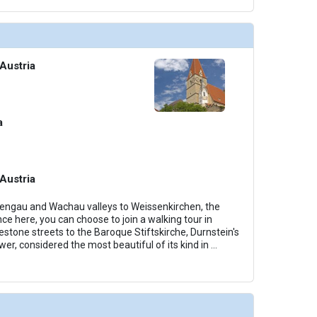
Austria
a
Austria
dengau and Wachau valleys to Weissenkirchen, the
ce here, you can choose to join a walking tour in
estone streets to the Baroque Stiftskirche, Durnstein's
er, considered the most beautiful of its kind in
...