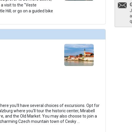
r a visit to the "Veste
J
e Hill; or go on a guided bike
a
q
where you'll have several choices of excursions. Opt for
lzburg where you'll tour the historic center, Mirabell
, and the Old Market. You may also choose to join a
he charming Czech mountain town of Cesky
...