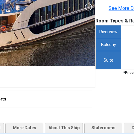
See More D
Room Types & Ra
Riverview
Balcony
Suite
*Price
erts
/thumbnails/ship_641_1280x960-amamora-ship_hero_480x480_tb.jpg

d
More Dates
About This Ship
Staterooms
D