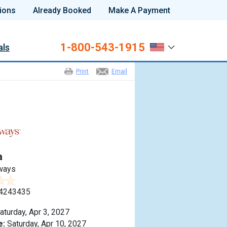
ions
Already Booked
Make A Payment
1-800-543-1915
als
Print
Email
a
ways
4243435
aturday, Apr 3, 2027
e:
Saturday, Apr 10, 2027