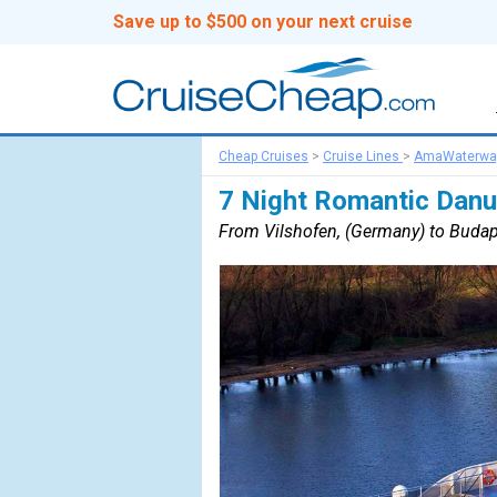
Save up to $500 on your next cruise
Cheap Cruises
>
Cruise Lines
>
AmaWaterwa
7 Night Romantic Danu
From Vilshofen, (Germany) to Budap