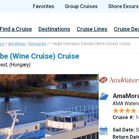
Favorites
Group Cruises
Shore Excurs
Find a Cruise
Destinations
Cruise Lines
Cruise De
ys
>
AmaMora
>
Itineraries
>
7 Night Romantic Danube (Wine Cruise) Cruise
be (Wine Cruise) Cruise
est, (Hungary)
AmaMor
AMA Water
Cruise #:
1
Sail Date:
S
Return Dat