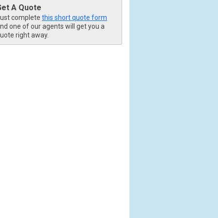
Get A Quote
ust complete
this short quote form
nd one of our agents will get you a
uote right away.