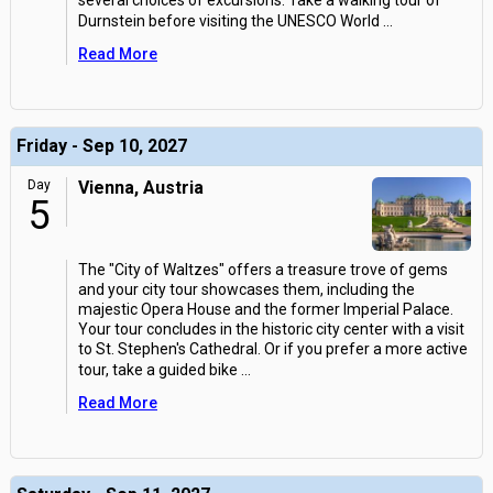
several choices of excursions. Take a walking tour of
Durnstein before visiting the UNESCO World
...
Read More
Friday - Sep 10, 2027
Day
Vienna, Austria
5
The "City of Waltzes" offers a treasure trove of gems
and your city tour showcases them, including the
majestic Opera House and the former Imperial Palace.
Your tour concludes in the historic city center with a visit
to St. Stephen's Cathedral. Or if you prefer a more active
tour, take a guided bike
...
Read More