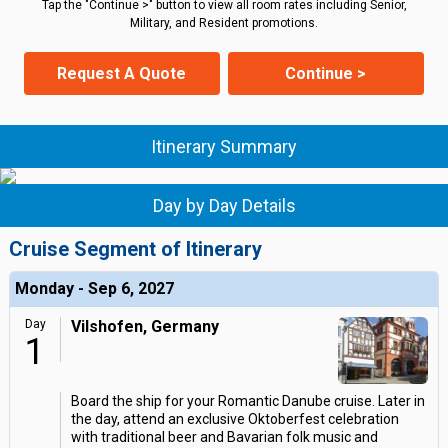
Tap the "Continue >" button to view all room rates including Senior,
Military, and Resident promotions.
Request A Quote
Continue >
Itinerary Summary
Day by Day Details
Cruise Segment of Itinerary
Monday - Sep 6, 2027
Day
Vilshofen, Germany
1
Board the ship for your Romantic Danube cruise. Later in
the day, attend an exclusive Oktoberfest celebration
with traditional beer and Bavarian folk music and