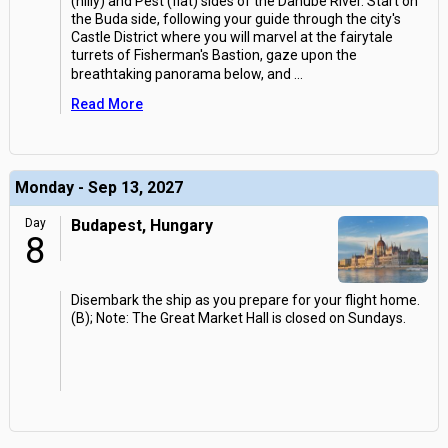
(hilly) and Pest (flat) sides of the Danube River. Start on
the Buda side, following your guide through the city's
Castle District where you will marvel at the fairytale
turrets of Fisherman's Bastion, gaze upon the
breathtaking panorama below, and
...
Read More
Monday - Sep 13, 2027
Day
Budapest, Hungary
8
Disembark the ship as you prepare for your flight home.
(B); Note: The Great Market Hall is closed on Sundays.