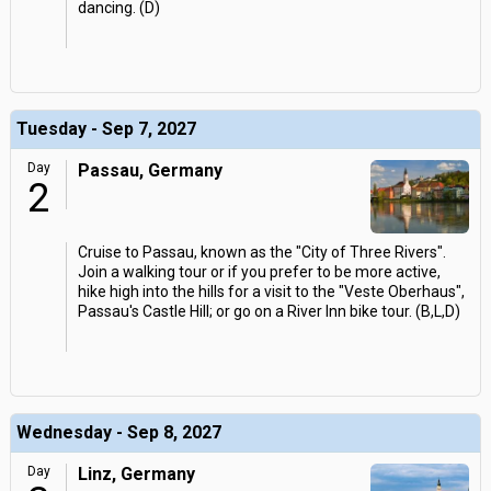
dancing. (D)
Tuesday - Sep 7, 2027
Day
Passau, Germany
2
Cruise to Passau, known as the "City of Three Rivers".
Join a walking tour or if you prefer to be more active,
hike high into the hills for a visit to the "Veste Oberhaus",
Passau's Castle Hill; or go on a River Inn bike tour. (B,L,D)
Wednesday - Sep 8, 2027
Day
Linz, Germany