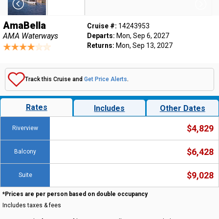
AmaBella
Cruise #:
14243953
AMA Waterways
Departs:
Mon, Sep 6, 2027
Returns:
Mon, Sep 13, 2027
Track this Cruise and
Get Price Alerts
.
Rates
Includes
Other Dates
$4,829
Riverview
$6,428
Balcony
$9,028
Suite
*Prices are per person based on double occupancy
Includes taxes & fees