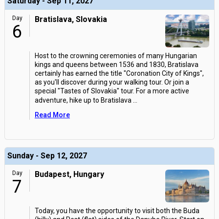
Saturday - Sep 11, 2027
Day
Bratislava, Slovakia
6
Host to the crowning ceremonies of many Hungarian
kings and queens between 1536 and 1830, Bratislava
certainly has earned the title "Coronation City of Kings",
as you'll discover during your walking tour. Or join a
special "Tastes of Slovakia" tour. For a more active
adventure, hike up to Bratislava
...
Read More
Sunday - Sep 12, 2027
Day
Budapest, Hungary
7
Today, you have the opportunity to visit both the Buda