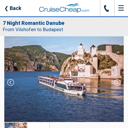
☰
J
❮
Back
7 Night Romantic Danube
From Vilshofen to Budapest