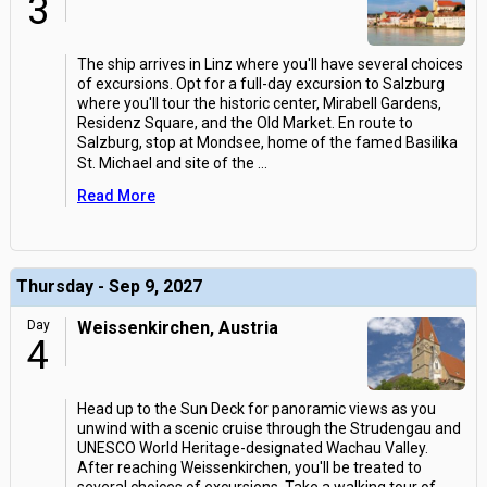
3
The ship arrives in Linz where you'll have several choices
of excursions. Opt for a full-day excursion to Salzburg
where you'll tour the historic center, Mirabell Gardens,
Residenz Square, and the Old Market. En route to
Salzburg, stop at Mondsee, home of the famed Basilika
St. Michael and site of the
...
Read More
Thursday - Sep 9, 2027
Day
Weissenkirchen, Austria
4
Head up to the Sun Deck for panoramic views as you
unwind with a scenic cruise through the Strudengau and
UNESCO World Heritage-designated Wachau Valley.
After reaching Weissenkirchen, you'll be treated to