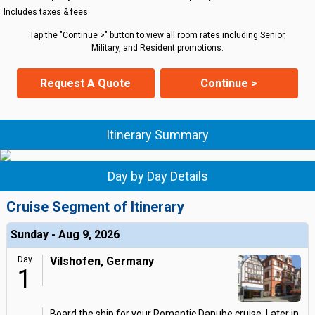
Includes taxes & fees
Tap the "Continue >" button to view all room rates including Senior,
Military, and Resident promotions.
Request A Quote
Continue >
Itinerary Summary
Day by Day Details
Cruise Segment of Itinerary
Sunday - Aug 9, 2026
Day
Vilshofen, Germany
1
Board the ship for your Romantic Danube cruise. Later in