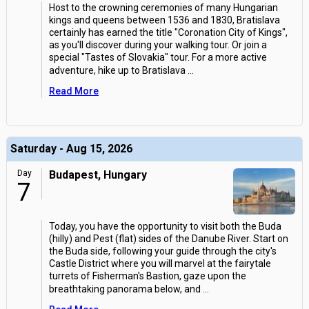
Host to the crowning ceremonies of many Hungarian
kings and queens between 1536 and 1830, Bratislava
certainly has earned the title "Coronation City of Kings",
as you'll discover during your walking tour. Or join a
special "Tastes of Slovakia" tour. For a more active
adventure, hike up to Bratislava
...
Read More
Saturday - Aug 15, 2026
Day
Budapest, Hungary
7
Today, you have the opportunity to visit both the Buda
(hilly) and Pest (flat) sides of the Danube River. Start on
the Buda side, following your guide through the city's
Castle District where you will marvel at the fairytale
turrets of Fisherman's Bastion, gaze upon the
breathtaking panorama below, and
...