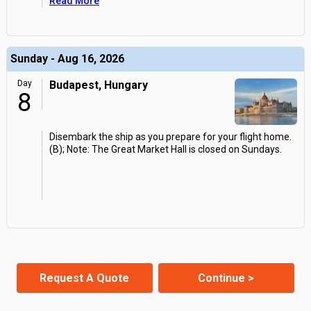
Read More
Sunday - Aug 16, 2026
Day
Budapest, Hungary
8
Disembark the ship as you prepare for your flight home.
(B); Note: The Great Market Hall is closed on Sundays.
Request A Quote
Continue >