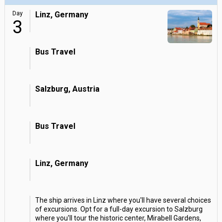
Day
Linz, Germany
3
Bus Travel
Salzburg, Austria
Bus Travel
Linz, Germany
The ship arrives in Linz where you'll have several choices
of excursions. Opt for a full-day excursion to Salzburg
where you'll tour the historic center, Mirabell Gardens,