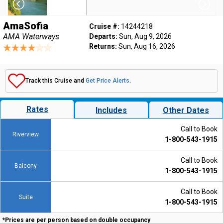
AmaSofia
Cruise #:
14244218
AMA Waterways
Departs:
Sun, Aug 9, 2026
Returns:
Sun, Aug 16, 2026
Track this Cruise and
Get Price Alerts
.
Rates
Includes
Other Dates
Call to Book
Riverview
1-800-543-1915
Call to Book
Balcony
1-800-543-1915
Call to Book
Suite
1-800-543-1915
*Prices are per person based on double occupancy