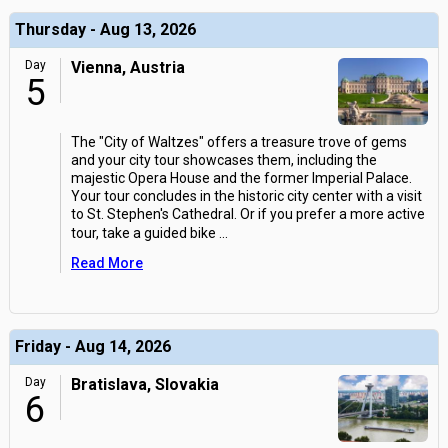
Thursday - Aug 13, 2026
Day
Vienna, Austria
5
The "City of Waltzes" offers a treasure trove of gems
and your city tour showcases them, including the
majestic Opera House and the former Imperial Palace.
Your tour concludes in the historic city center with a visit
to St. Stephen's Cathedral. Or if you prefer a more active
tour, take a guided bike
...
Read More
Friday - Aug 14, 2026
Day
Bratislava, Slovakia
6