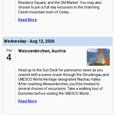
Residenz Square, and the Old Market. You may also
choose to join a full-day excursion to the charming
Czech mountain town of Cesky
...
Read More
Wednesday - Aug 12, 2026
Day
Weissenkirchen, Austria
4
Head up to the Sun Deck for panoramic views as you
unwind with a scenic cruise through the Strudengau and
UNESCO World Heritage-designated Wachau Valley.
After reaching Weissenkirchen, you'll be treated to
several choices of excursions. Take a walking tour of
Durnstein before visiting the UNESCO World
...
Read More