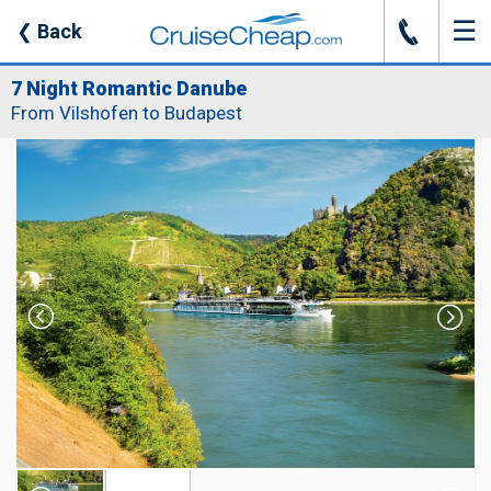
☰
J
❮
Back
7 Night Romantic Danube
From Vilshofen to Budapest