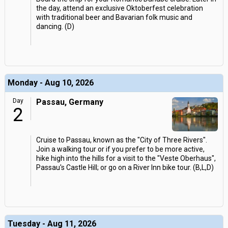
the day, attend an exclusive Oktoberfest celebration
with traditional beer and Bavarian folk music and
dancing. (D)
Monday - Aug 10, 2026
Day
Passau, Germany
2
Cruise to Passau, known as the "City of Three Rivers".
Join a walking tour or if you prefer to be more active,
hike high into the hills for a visit to the "Veste Oberhaus",
Passau's Castle Hill; or go on a River Inn bike tour. (B,L,D)
Tuesday - Aug 11, 2026