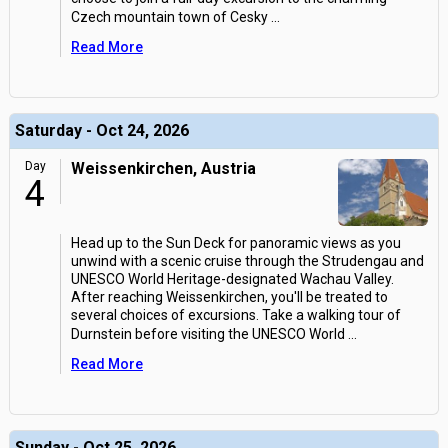
Czech mountain town of Cesky
...
Read More
Saturday - Oct 24, 2026
Day
Weissenkirchen, Austria
4
Head up to the Sun Deck for panoramic views as you
unwind with a scenic cruise through the Strudengau and
UNESCO World Heritage-designated Wachau Valley.
After reaching Weissenkirchen, you'll be treated to
several choices of excursions. Take a walking tour of
Durnstein before visiting the UNESCO World
...
Read More
Sunday - Oct 25, 2026