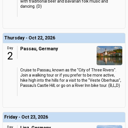
with traditional beer and Bavarian folk music and
dancing. (D)
Thursday - Oct 22, 2026
Day
Passau, Germany
2
Cruise to Passau, known as the "City of Three Rivers".
Join a walking tour or if you prefer to be more active,
hike high into the hills for a visit to the "Veste Oberhaus",
Passau's Castle Hill; or go on a River Inn bike tour. (B,L,D)
Friday - Oct 23, 2026
Day
Linz, Germany