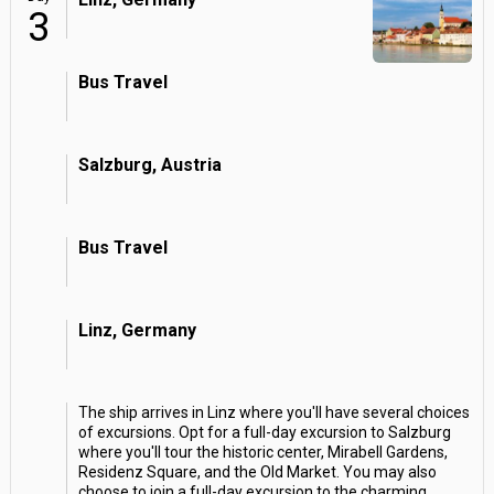
3
Bus Travel
Salzburg, Austria
Bus Travel
Linz, Germany
The ship arrives in Linz where you'll have several choices
of excursions. Opt for a full-day excursion to Salzburg
where you'll tour the historic center, Mirabell Gardens,
Residenz Square, and the Old Market. You may also
choose to join a full-day excursion to the charming