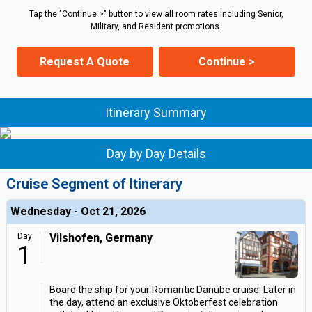
Tap the "Continue >" button to view all room rates including Senior,
Military, and Resident promotions.
Request A Quote
Continue >
Itinerary Summary
Day by Day Details
Cruise Segment of Itinerary
Wednesday - Oct 21, 2026
Day
Vilshofen, Germany
1
Board the ship for your Romantic Danube cruise. Later in
the day, attend an exclusive Oktoberfest celebration