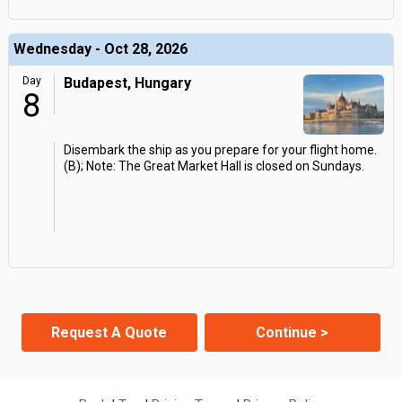
Wednesday - Oct 28, 2026
Day
Budapest, Hungary
8
Disembark the ship as you prepare for your flight home.
(B); Note: The Great Market Hall is closed on Sundays.
Request A Quote
Continue >