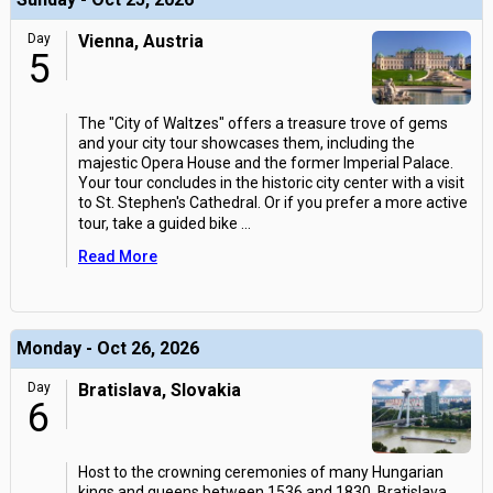
Day
Vienna, Austria
5
The "City of Waltzes" offers a treasure trove of gems
and your city tour showcases them, including the
majestic Opera House and the former Imperial Palace.
Your tour concludes in the historic city center with a visit
to St. Stephen's Cathedral. Or if you prefer a more active
tour, take a guided bike
...
Read More
Monday - Oct 26, 2026
Day
Bratislava, Slovakia
6
Host to the crowning ceremonies of many Hungarian
kings and queens between 1536 and 1830, Bratislava