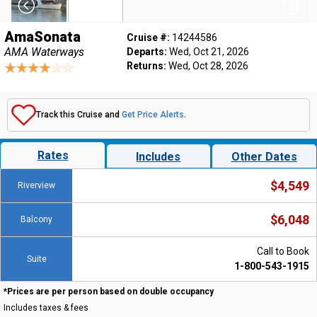
AmaSonata
Cruise #:
14244586
AMA Waterways
Departs:
Wed, Oct 21, 2026
Returns:
Wed, Oct 28, 2026
Track this Cruise and
Get Price Alerts
.
Rates
Includes
Other Dates
$4,549
Riverview
$6,048
Balcony
Call to Book
Suite
1-800-543-1915
*Prices are per person based on double occupancy
Includes taxes & fees