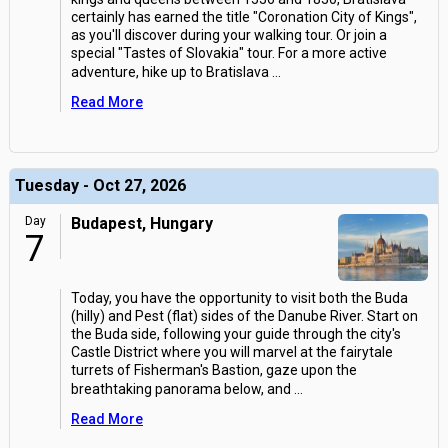
certainly has earned the title "Coronation City of Kings",
as you'll discover during your walking tour. Or join a
special "Tastes of Slovakia" tour. For a more active
adventure, hike up to Bratislava
...
Read More
Tuesday - Oct 27, 2026
Day
Budapest, Hungary
7
Today, you have the opportunity to visit both the Buda
(hilly) and Pest (flat) sides of the Danube River. Start on
the Buda side, following your guide through the city's
Castle District where you will marvel at the fairytale
turrets of Fisherman's Bastion, gaze upon the
breathtaking panorama below, and
...
Read More