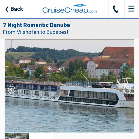
☰
J
❮
Back
7 Night Romantic Danube
From Vilshofen to Budapest