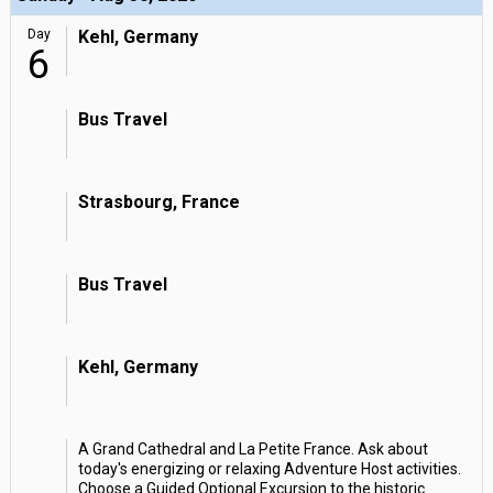
Day
Kehl, Germany
6
Bus Travel
Strasbourg, France
Bus Travel
Kehl, Germany
A Grand Cathedral and La Petite France. Ask about
today's energizing or relaxing Adventure Host activities.
Choose a Guided Optional Excursion to the historic