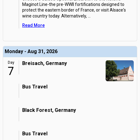
Maginot Line-the pre-WWII fortifications designed to
protect the eastern border of France, or visit Alsace's
wine country today. Alternatively,
...
Read More
Monday - Aug 31, 2026
Day
Breisach, Germany
7
Bus Travel
Black Forest, Germany
Bus Travel