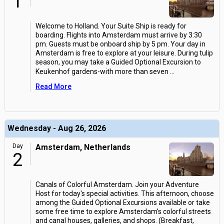
1
Welcome to Holland. Your Suite Ship is ready for
boarding. Flights into Amsterdam must arrive by 3:30
pm. Guests must be onboard ship by 5 pm. Your day in
Amsterdam is free to explore at your leisure. During tulip
season, you may take a Guided Optional Excursion to
Keukenhof gardens-with more than seven
...
Read More
Wednesday - Aug 26, 2026
Day
Amsterdam, Netherlands
2
Canals of Colorful Amsterdam. Join your Adventure
Host for today's special activities. This afternoon, choose
among the Guided Optional Excursions available or take
some free time to explore Amsterdam's colorful streets
and canal houses, galleries, and shops. (Breakfast,