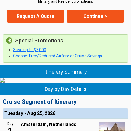
Military, and Resident promotions.
Request A Quote
Continue >
Special Promotions
Save up to $7,000
Choose: Free/Reduced Airfare or Cruise Savings
Itinerary Summary
Day by Day Details
Cruise Segment of Itinerary
Tuesday - Aug 25, 2026
Day
Amsterdam, Netherlands