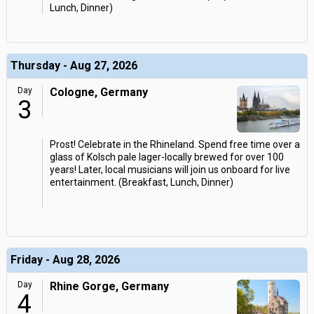
Lunch, Dinner)
Thursday - Aug 27, 2026
Day
Cologne, Germany
3
Prost! Celebrate in the Rhineland. Spend free time over a
glass of Kolsch pale lager-locally brewed for over 100
years! Later, local musicians will join us onboard for live
entertainment. (Breakfast, Lunch, Dinner)
Friday - Aug 28, 2026
Day
Rhine Gorge, Germany
4