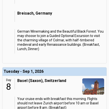
Breisach, Germany
German Winemaking and the Beautiful Black Forest. You
may choose to join a Guided Optional Excursion to visit
the charming village of Colmar, with half-timbered
medieval and early Renaissance buildings. (Breakfast,
Lunch, Dinner)
Tuesday - Sep 1, 2026
Day
Basel (Saxon), Switzerland
8
Your cruise ends with breakfast this morning. Flights
should not leave Zurich airport before 10 am or Basel
airport before 8 am. (Breakfast)