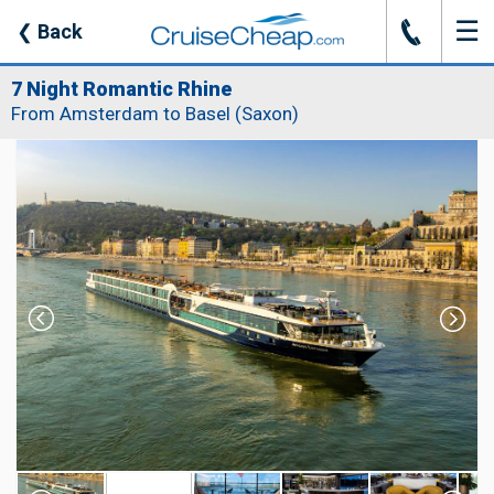
☰
J
❮
Back
7 Night Romantic Rhine
From Amsterdam to Basel (Saxon)