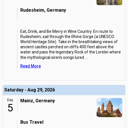
Rudesheim, Germany
Eat, Drink, and Be Merry in Wine Country. En route to
Rudesheim, sail through the Rhine Gorge (a UNESCO
World Heritage Site). Take in the breathtaking views of
ancient castles perched on cliffs 400 feet above the
water and pass the legendary Rock of the Lorelei-where
the mythological siren's songs lured
...
Read More
Saturday - Aug 29, 2026
Day
Mainz, Germany
5
Bus Travel