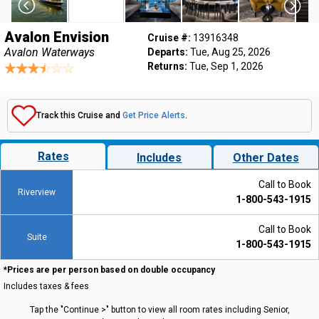
Avalon Envision
Cruise #:
13916348
Avalon Waterways
Departs:
Tue, Aug 25, 2026
Returns:
Tue, Sep 1, 2026
Track this Cruise and
Get Price Alerts
.
Rates
Includes
Other Dates
Call to Book
Riverview
1-800-543-1915
Call to Book
Suite
1-800-543-1915
*Prices are per person based on double occupancy
Includes taxes & fees
Tap the "Continue >" button to view all room rates including Senior,