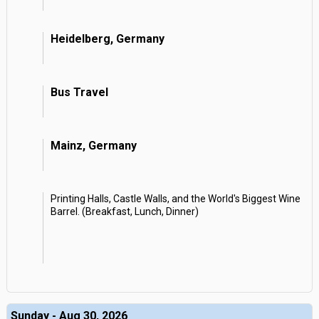
Heidelberg, Germany
Bus Travel
Mainz, Germany
Printing Halls, Castle Walls, and the World's Biggest Wine
Barrel. (Breakfast, Lunch, Dinner)
Sunday - Aug 30, 2026