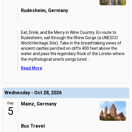
Rudesheim, Germany
Eat, Drink, and Be Merry in Wine Country. En route to
Rudesheim, sail through the Rhine Gorge (a UNESCO
World Heritage Site). Take in the breathtaking views of
ancient castles perched on cliffs 400 feet above the
water and pass the legendary Rock of the Lorelei-where
the mythological siren's songs lured
...
Read More
Wednesday - Oct 28, 2026
Day
Mainz, Germany
5
Bus Travel