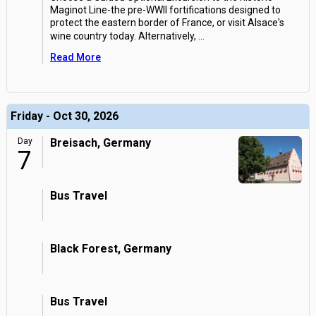
Maginot Line-the pre-WWII fortifications designed to
protect the eastern border of France, or visit Alsace's
wine country today. Alternatively,
...
Read More
Friday - Oct 30, 2026
Day
Breisach, Germany
7
Bus Travel
Black Forest, Germany
Bus Travel