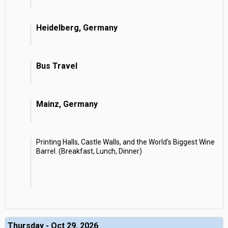
Heidelberg, Germany
Bus Travel
Mainz, Germany
Printing Halls, Castle Walls, and the World's Biggest Wine
Barrel. (Breakfast, Lunch, Dinner)
Thursday - Oct 29, 2026