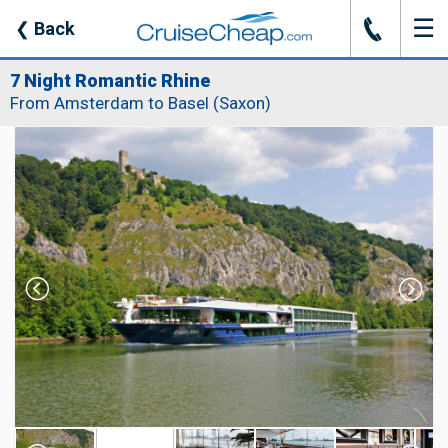
☰
J
❮
Back
7 Night Romantic Rhine
From Amsterdam to Basel (Saxon)