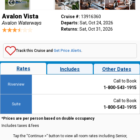
Avalon Vista
Cruise #:
13916360
Avalon Waterways
Departs:
Sat, Oct 24, 2026
Returns:
Sat, Oct 31, 2026
Track this Cruise and
Get Price Alerts
.
Rates
Includes
Other Dates
Call to Book
Riverview
1-800-543-1915
Call to Book
Suite
1-800-543-1915
*Prices are per person based on double occupancy
Includes taxes & fees
Tap the "Continue >" button to view all room rates including Senior,