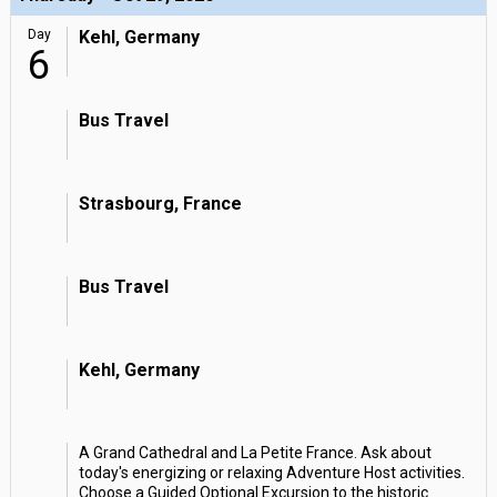
Day
Kehl, Germany
6
Bus Travel
Strasbourg, France
Bus Travel
Kehl, Germany
A Grand Cathedral and La Petite France. Ask about
today's energizing or relaxing Adventure Host activities.
Choose a Guided Optional Excursion to the historic