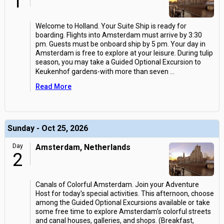
1
Welcome to Holland. Your Suite Ship is ready for
boarding. Flights into Amsterdam must arrive by 3:30
pm. Guests must be onboard ship by 5 pm. Your day in
Amsterdam is free to explore at your leisure. During tulip
season, you may take a Guided Optional Excursion to
Keukenhof gardens-with more than seven
...
Read More
Sunday - Oct 25, 2026
Day
Amsterdam, Netherlands
2
Canals of Colorful Amsterdam. Join your Adventure
Host for today's special activities. This afternoon, choose
among the Guided Optional Excursions available or take
some free time to explore Amsterdam's colorful streets
and canal houses, galleries, and shops. (Breakfast,