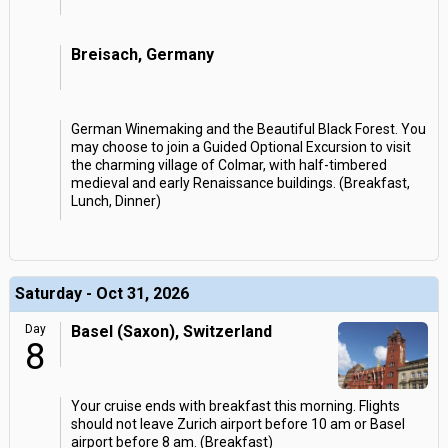
Breisach, Germany
German Winemaking and the Beautiful Black Forest. You
may choose to join a Guided Optional Excursion to visit
the charming village of Colmar, with half-timbered
medieval and early Renaissance buildings. (Breakfast,
Lunch, Dinner)
Saturday - Oct 31, 2026
Day
Basel (Saxon), Switzerland
8
Your cruise ends with breakfast this morning. Flights
should not leave Zurich airport before 10 am or Basel
airport before 8 am. (Breakfast)