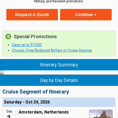
Military, and Resident promotions.
Request A Quote
Continue >
Special Promotions
Save up to $7,000
Choose: Free/Reduced Airfare or Cruise Savings
Itinerary Summary
Day by Day Details
Cruise Segment of Itinerary
Saturday - Oct 24, 2026
Day
Amsterdam, Netherlands