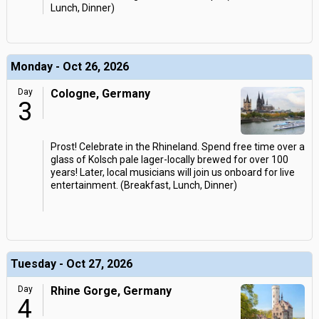
Lunch, Dinner)
Monday - Oct 26, 2026
Day
Cologne, Germany
3
Prost! Celebrate in the Rhineland. Spend free time over a
glass of Kolsch pale lager-locally brewed for over 100
years! Later, local musicians will join us onboard for live
entertainment. (Breakfast, Lunch, Dinner)
Tuesday - Oct 27, 2026
Day
Rhine Gorge, Germany
4