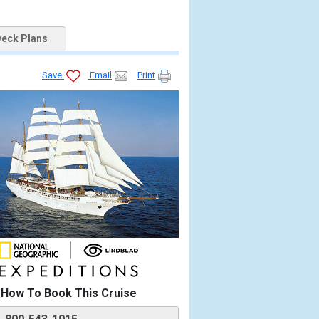
eck Plans
Save
Email
Print


How To Book This Cruise