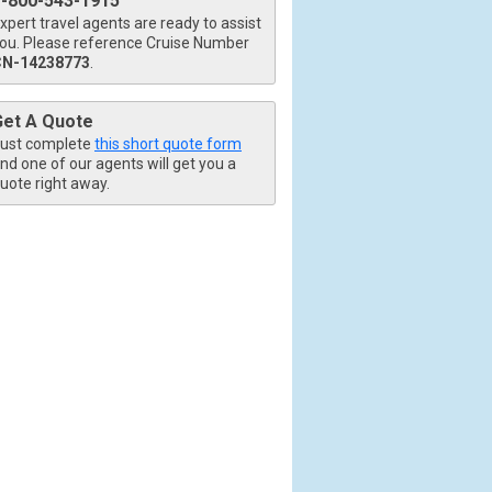
1-800-543-1915
xpert travel agents are ready to assist
ou. Please reference Cruise Number
CN-14238773
.
Get A Quote
ust complete
this short quote form
nd one of our agents will get you a
uote right away.