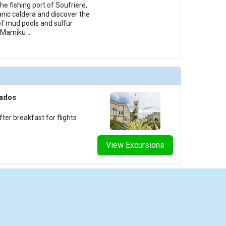
he fishing port of Soufriere,
canic caldera and discover the
of mud pools and sulfur
al Mamiku
...
bados
ter breakfast for flights
View Excursions
iseCheap.com is powered by Arrivia, Inc. Arrivia is a Registered Seller of Travel in the following sta
ornia: CST 2066521-50; Washington: UBI 602 443 155 001 0001; Hawaii: TAR-5192; and Florida: S
Terms of Use
|
Privacy Policy
|
Terms & Conditions
|
Pricing Terms & Conditions