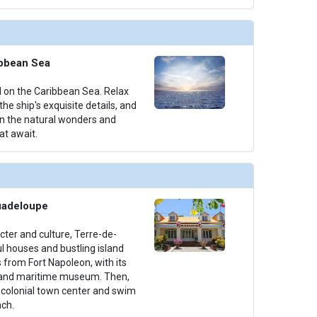
ibbean Sea
il on the Caribbean Sea. Relax
he ship's exquisite details, and
on the natural wonders and
at await.
uadeloupe
acter and culture, Terre-de-
l houses and bustling island
s from Fort Napoleon, with its
 and maritime museum. Then,
h colonial town center and swim
ch.