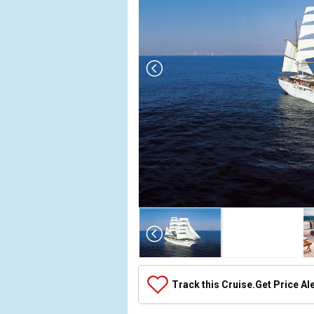
Array

(

    [Thumbnail] => Array

        (

            [0] => Array

Track this Cruise.
Get Price Al
                (

                    [ThumbnailPath] => ../images/th
                )
