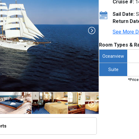
Cruise #:
1
Sail Date:
S
Return Dat
See More D
Room Types & Ra
Oceanview
Suite
*Price
erts
umbnails/ship_818_1280x960-lex-ship-sea-cloud-ii-exterior-scii023_480x480_tb.jpg
