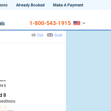
ions
Already Booked
Make A Payment
1-800-543-1915
als
Print
Email
 II
peditions