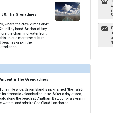
E
thumbnails/ship_818_1280x960-38-cat5-medium-sea-cloud-ii-cabins_480x480_tb.jpg

y
ent & The Grenadines
k, where the crew climbs aloft
Cloud II by hand. Anchor at tiny
J
thumbnails/ship_818_1280x960-39-cat6_medium-sea-cloud-ii-cabins_480x480_tb.jpg

plore the charming waterfront
a
this unique maritime culture.
q
 beaches or join the
 traditional
...
thumbnails/ship_818_1280x960-40-cat7_medium-sea-cloud-ii-cabins_480x480_tb.jpg

. Vincent & The Grendadines
 one mile wide, Union Island is nicknamed "the Tahiti
o its dramatic volcanic silhouette. After a day at sea,
 walk along the beach at Chatham Bay, go for a swim in
e waters, and admire Sea Cloud II anchored
...