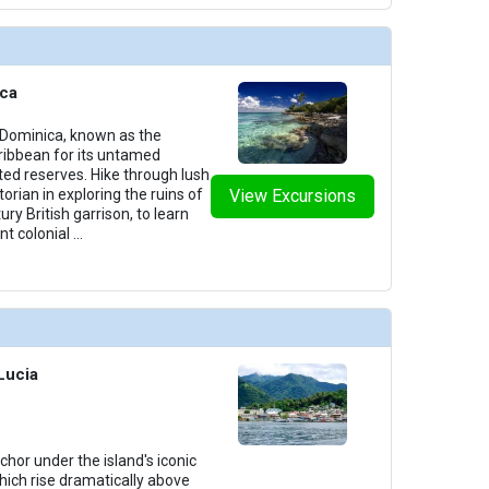
ica
 Dominica, known as the
aribbean for its untamed
ed reserves. Hike through lush
storian in exploring the ruins of
View Excursions
ury British garrison, to learn
nt colonial
...
 Lucia
chor under the island's iconic
hich rise dramatically above