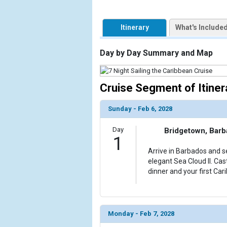
            [1] => Array

Itinerary
What's Include
                (

                    [ThumbnailPath] => https://d3
                )

Day by Day Summary and Map
            [2] => Array

                (

Cruise Segment of Itiner
                    [ThumbnailPath] => ../images/t
                )

Sunday - Feb 6, 2028
            [3] => Array

Day
Bridgetown, Bar
                (

1
                    [ThumbnailPath] => ../images/
Arrive in Barbados and se
                )

elegant Sea Cloud II. Cas
dinner and your first Car
            [4] => Array

                (

                    [ThumbnailPath] => ../images/
                )

Monday - Feb 7, 2028
            [5] => Array
