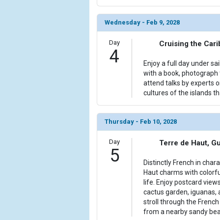
Wednesday - Feb 9, 2028
Day
Cruising the Car
4
Enjoy a full day under sa
with a book, photograph t
attend talks by experts 
cultures of the islands th
Thursday - Feb 10, 2028
Day
Terre de Haut, G
5
Distinctly French in char
Haut charms with colorfu
life. Enjoy postcard view
cactus garden, iguanas,
stroll through the Frenc
from a nearby sandy bea