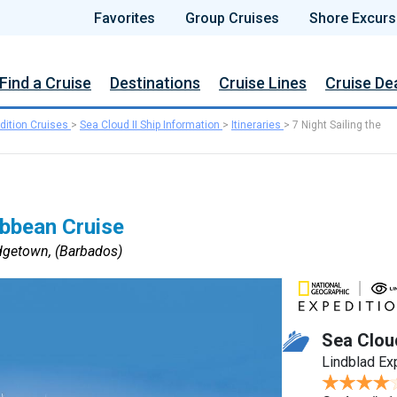
Favorites
Group Cruises
Shore Excurs
Find a Cruise
Destinations
Cruise Lines
Cruise De
dition Cruises
>
Sea Cloud II Ship Information
>
Itineraries
>
7 Night Sailing the
ibbean Cruise
dgetown, (Barbados)
Sea Cloud
Lindblad Ex