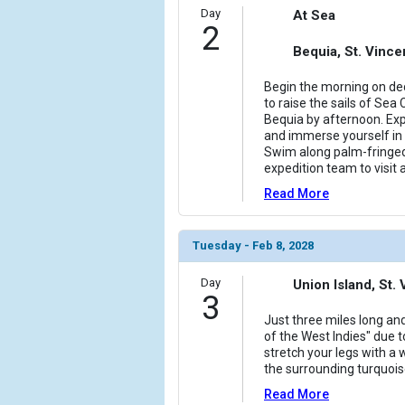
                (

Day
At Sea
2
                    [ThumbnailPath] => ../images/
                )

Bequia, St. Vinc
            [6] => Array

Begin the morning on dec
                (

to raise the sails of Sea 
                    [ThumbnailPath] => ../images/
Bequia by afternoon. Ex
and immerse yourself in 
                )

Swim along palm-fringed
expedition team to visit a
            [7] => Array

                (

Read More
                    [ThumbnailPath] => ../images/
                )

Tuesday - Feb 8, 2028
        )

Day
Union Island, St
3
Just three miles long and
of the West Indies" due t
stretch your legs with a
the surrounding turquois
Read More