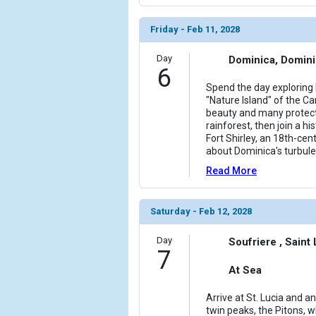
Friday - Feb 11, 2028
Day
Dominica, Domin
6
Spend the day exploring
"Nature Island" of the C
beauty and many protect
rainforest, then join a hi
Fort Shirley, an 18th-cent
about Dominica's turbule
Read More
Saturday - Feb 12, 2028
Day
Soufriere , Saint
7
At Sea
Arrive at St. Lucia and an
twin peaks, the Pitons, w