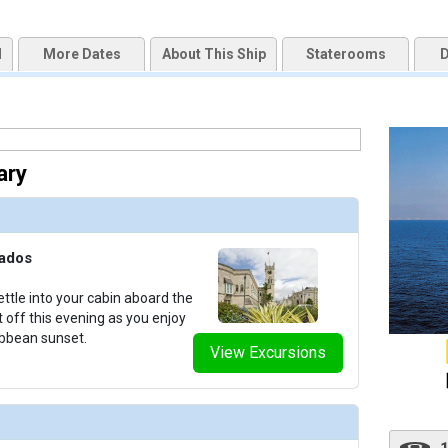
d
More Dates
About This Ship
Staterooms
D
uqai2k7g04ke.cloudfront.net/d5dd75deb760eaa2f3d3403ff7c0bddf.jpg

ary
humbnails/ship_818_1280x960-201-outdoor-spaces-sea-cloud-ii-exterior-00015_480x480_tb.jpg
bados
thumbnails/ship_818_1280x960-36-cat3_medium-sea-cloud-ii-cabins_480x480_tb.jpg

ttle into your cabin aboard the
t off this evening as you enjoy
ibbean sunset.
View Excursions
thumbnails/ship_818_1280x960-37-cat4_medium-sea-cloud-ii-cabins_480x480_tb.jpg
