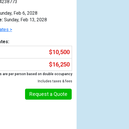
4238773
unday, Feb 6, 2028
e:
Sunday, Feb 13, 2028
ates >
tes:
$10,500
$16,250
s are per person based on double occupancy
Includes taxes & fees
Request a Quote
Previous