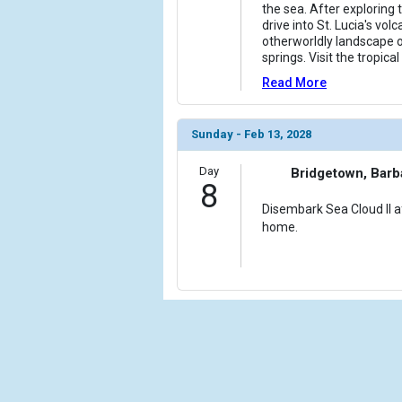
the sea. After exploring t
drive into St. Lucia's vol
otherworldly landscape 
springs. Visit the tropic
Read More
Sunday - Feb 13, 2028
Day
Bridgetown, Bar
8
Disembark Sea Cloud II af
home.
Cru
Calif