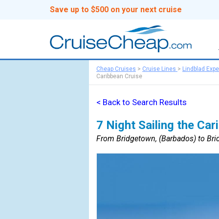
Save up to $500 on your next cruise
Cheap Cruises
>
Cruise Lines
>
Lindblad Expe
Caribbean Cruise
< Back to Search Results
7 Night Sailing the Car
From Bridgetown, (Barbados) to Bri