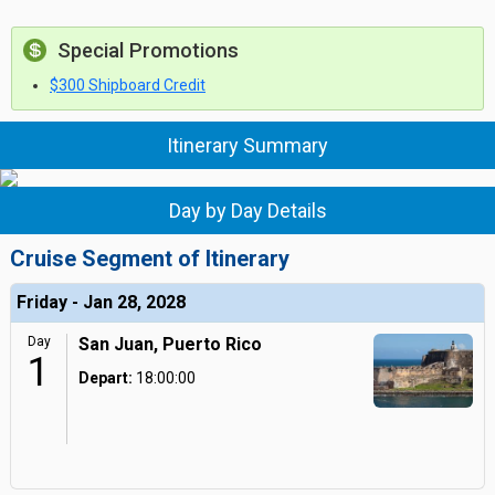
Special Promotions
$300 Shipboard Credit
Itinerary Summary
Day by Day Details
Cruise Segment of Itinerary
Friday - Jan 28, 2028
Day
San Juan, Puerto Rico
1
Depart:
18:00:00