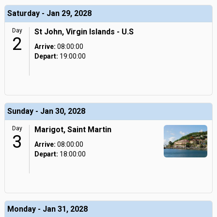
Saturday - Jan 29, 2028
Day
St John, Virgin Islands - U.S
2
Arrive:
08:00:00
Depart:
19:00:00
Sunday - Jan 30, 2028
Day
Marigot, Saint Martin
3
Arrive:
08:00:00
Depart:
18:00:00
Monday - Jan 31, 2028