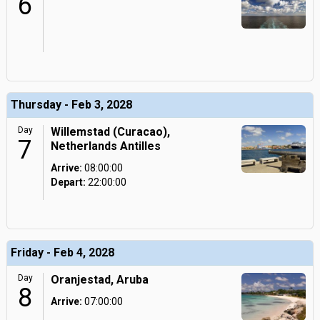
6
Thursday - Feb 3, 2028
Day
Willemstad (Curacao),
7
Netherlands Antilles
Arrive:
08:00:00
Depart:
22:00:00
Friday - Feb 4, 2028
Day
Oranjestad, Aruba
8
Arrive:
07:00:00