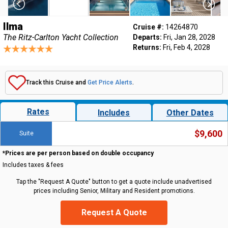
Ilma
Cruise #:
14264870
The Ritz-Carlton Yacht Collection
Departs:
Fri, Jan 28, 2028
Returns:
Fri, Feb 4, 2028
Track this Cruise and
Get Price Alerts
.
Rates
Includes
Other Dates
$9,600
Suite
*Prices are per person based on double occupancy
Includes taxes & fees
Tap the "Request A Quote" button to get a quote include unadvertised
prices including Senior, Military and Resident promotions.
Request A Quote