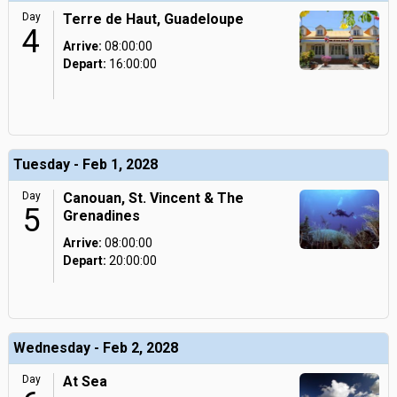
Day
Terre de Haut, Guadeloupe
4
Arrive:
08:00:00
Depart:
16:00:00
Tuesday - Feb 1, 2028
Day
Canouan, St. Vincent & The
5
Grenadines
Arrive:
08:00:00
Depart:
20:00:00
Wednesday - Feb 2, 2028
Day
At Sea