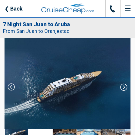
☰
J
❮
Back
7 Night San Juan to Aruba
From San Juan to Oranjestad