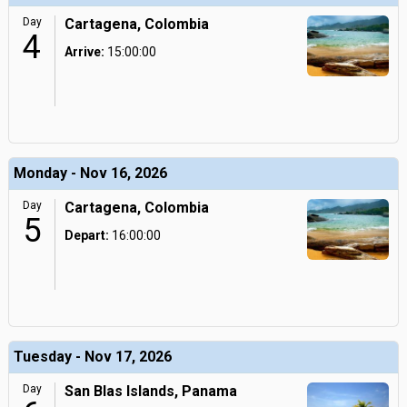
Day
Cartagena, Colombia
4
Arrive:
15:00:00
Monday - Nov 16, 2026
Day
Cartagena, Colombia
5
Depart:
16:00:00
Tuesday - Nov 17, 2026
Day
San Blas Islands, Panama