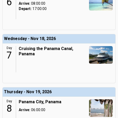
6
Arrive:
08:00:00
Depart:
17:00:00
Wednesday - Nov 18, 2026
Day
Cruising the Panama Canal,
7
Panama
Thursday - Nov 19, 2026
Day
Panama City, Panama
8
Arrive:
06:00:00