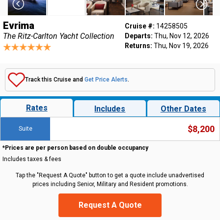
Evrima
Cruise #:
14258505
The Ritz-Carlton Yacht Collection
Departs:
Thu, Nov 12, 2026
Returns:
Thu, Nov 19, 2026
Track this Cruise and
Get Price Alerts
.
Rates
Includes
Other Dates
$8,200
Suite
*Prices are per person based on double occupancy
Includes taxes & fees
Tap the "Request A Quote" button to get a quote include unadvertised
prices including Senior, Military and Resident promotions.
Request A Quote