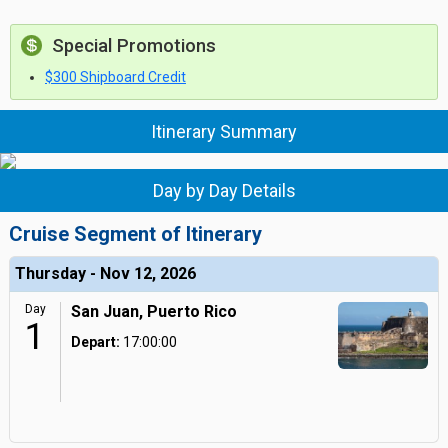
Special Promotions
$300 Shipboard Credit
Itinerary Summary
Day by Day Details
Cruise Segment of Itinerary
Thursday - Nov 12, 2026
Day
San Juan, Puerto Rico
1
Depart:
17:00:00