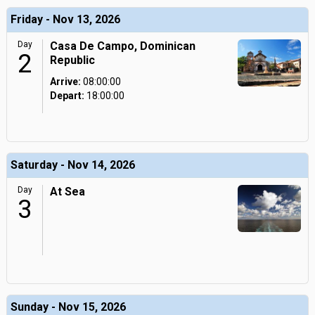
Friday - Nov 13, 2026
Day
Casa De Campo, Dominican
2
Republic
Arrive:
08:00:00
Depart:
18:00:00
Saturday - Nov 14, 2026
Day
At Sea
3
Sunday - Nov 15, 2026