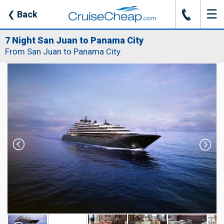
☰
J
❮
Back
7 Night San Juan to Panama City
From San Juan to Panama City