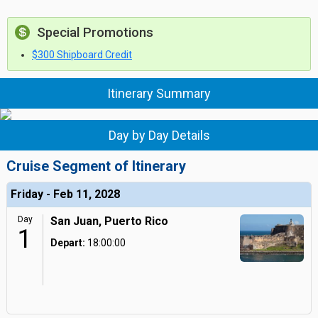
Special Promotions
$300 Shipboard Credit
Itinerary Summary
Day by Day Details
Cruise Segment of Itinerary
Friday - Feb 11, 2028
Day
San Juan, Puerto Rico
1
Depart:
18:00:00