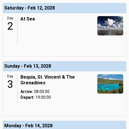
Saturday - Feb 12, 2028
Day
At Sea
2
Sunday - Feb 13, 2028
Day
Bequia, St. Vincent & The
3
Grenadines
Arrive:
08:00:00
Depart:
19:00:00
Monday - Feb 14, 2028