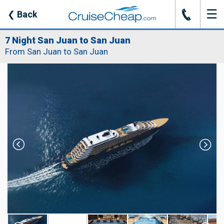
☰
J
❮
Back
7 Night San Juan to San Juan
From San Juan to San Juan