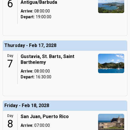
6
Antigua/Barbuda
Arrive:
08:00:00
Depart:
19:00:00
Thursday - Feb 17, 2028
Day
Gustavia, St. Barts, Saint
7
Barthelemy
Arrive:
08:00:00
Depart:
16:30:00
Friday - Feb 18, 2028
Day
San Juan, Puerto Rico
8
Arrive:
07:00:00