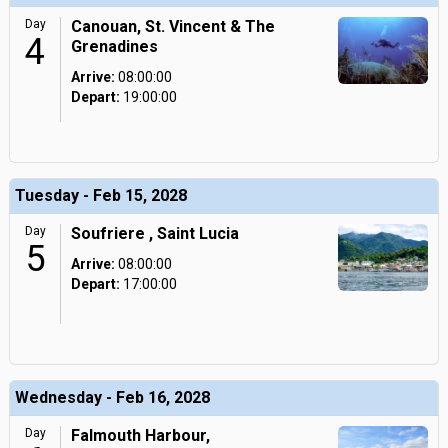
Day
Canouan, St. Vincent & The
4
Grenadines
Arrive:
08:00:00
Depart:
19:00:00
Tuesday - Feb 15, 2028
Day
Soufriere , Saint Lucia
5
Arrive:
08:00:00
Depart:
17:00:00
Wednesday - Feb 16, 2028
Day
Falmouth Harbour,