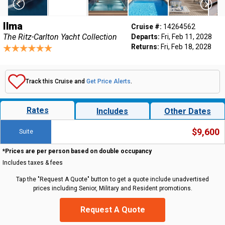
Ilma
Cruise #:
14264562
The Ritz-Carlton Yacht Collection
Departs:
Fri, Feb 11, 2028
Returns:
Fri, Feb 18, 2028
Track this Cruise and
Get Price Alerts
.
Rates
Includes
Other Dates
$9,600
Suite
*Prices are per person based on double occupancy
Includes taxes & fees
Tap the "Request A Quote" button to get a quote include unadvertised
prices including Senior, Military and Resident promotions.
Request A Quote