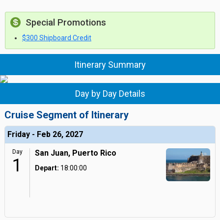
Special Promotions
$300 Shipboard Credit
Itinerary Summary
Day by Day Details
Cruise Segment of Itinerary
Friday - Feb 26, 2027
Day
San Juan, Puerto Rico
1
Depart:
18:00:00