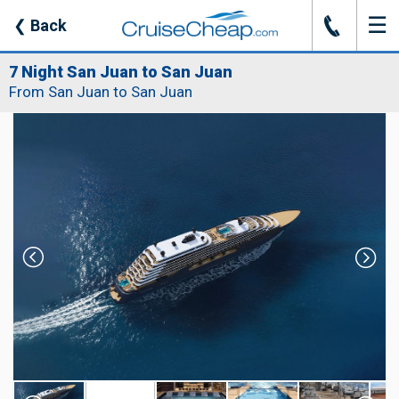
☰
J
❮
Back
7 Night San Juan to San Juan
From San Juan to San Juan