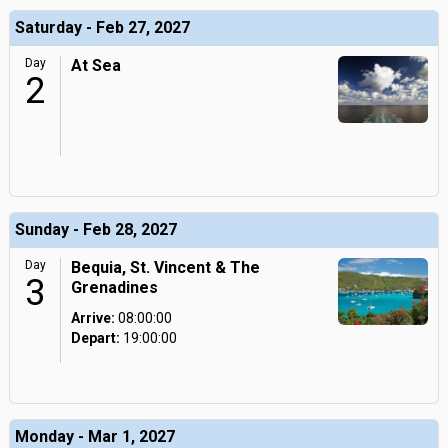
Saturday - Feb 27, 2027
Day
At Sea
2
Sunday - Feb 28, 2027
Day
Bequia, St. Vincent & The
3
Grenadines
Arrive:
08:00:00
Depart:
19:00:00
Monday - Mar 1, 2027