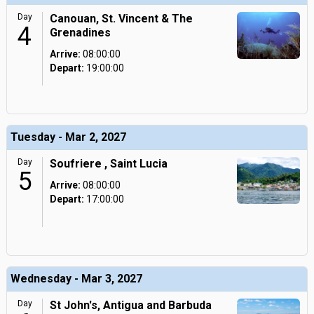
Day
Canouan, St. Vincent & The
4
Grenadines
Arrive:
08:00:00
Depart:
19:00:00
Tuesday - Mar 2, 2027
Day
Soufriere , Saint Lucia
5
Arrive:
08:00:00
Depart:
17:00:00
Wednesday - Mar 3, 2027
Day
St John's, Antigua and Barbuda