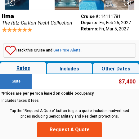
Ilma
Cruise #:
14111781
The Ritz-Carlton Yacht Collection
Departs:
Fri, Feb 26, 2027
Returns:
Fri, Mar 5, 2027
Track this Cruise and
Get Price Alerts
.
Rates
Includes
Other Dates
$7,400
Suite
*Prices are per person based on double occupancy
Includes taxes & fees
Tap the "Request A Quote" button to get a quote include unadvertised
prices including Senior, Military and Resident promotions.
Request A Quote