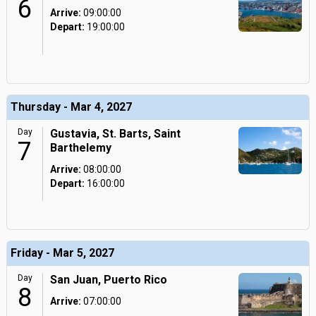
6
Arrive:
09:00:00
Depart:
19:00:00
Thursday - Mar 4, 2027
Day
Gustavia, St. Barts, Saint
7
Barthelemy
Arrive:
08:00:00
Depart:
16:00:00
Friday - Mar 5, 2027
Day
San Juan, Puerto Rico
8
Arrive:
07:00:00