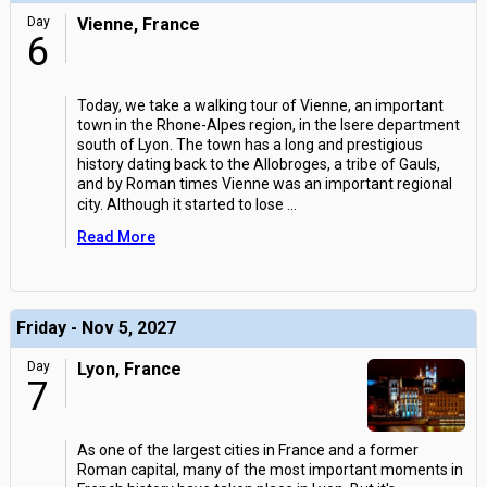
Day
Vienne, France
6
Today, we take a walking tour of Vienne, an important
town in the Rhone-Alpes region, in the Isere department
south of Lyon. The town has a long and prestigious
history dating back to the Allobroges, a tribe of Gauls,
and by Roman times Vienne was an important regional
city. Although it started to lose
...
Read More
Friday - Nov 5, 2027
Day
Lyon, France
7
As one of the largest cities in France and a former
Roman capital, many of the most important moments in