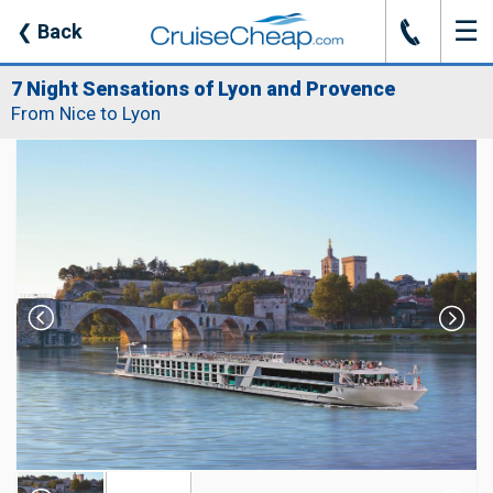
☰
J
❮
Back
7 Night Sensations of Lyon and Provence
From Nice to Lyon