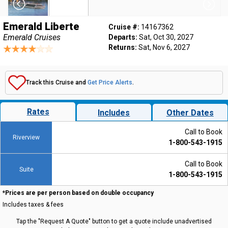
Emerald Liberte
Cruise #:
14167362
Emerald Cruises
Departs:
Sat, Oct 30, 2027
Returns:
Sat, Nov 6, 2027
Track this Cruise and
Get Price Alerts
.
Rates
Includes
Other Dates
Call to Book
Riverview
1-800-543-1915
Call to Book
Suite
1-800-543-1915
*Prices are per person based on double occupancy
Includes taxes & fees
Tap the "Request A Quote" button to get a quote include unadvertised