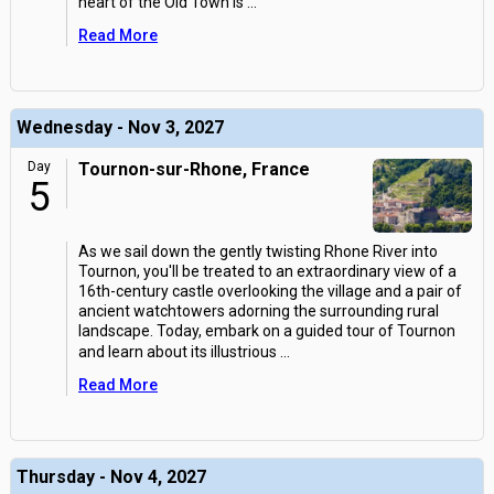
heart of the Old Town is
...
Read More
Wednesday - Nov 3, 2027
Day
Tournon-sur-Rhone, France
5
As we sail down the gently twisting Rhone River into
Tournon, you'll be treated to an extraordinary view of a
16th-century castle overlooking the village and a pair of
ancient watchtowers adorning the surrounding rural
landscape. Today, embark on a guided tour of Tournon
and learn about its illustrious
...
Read More
Thursday - Nov 4, 2027