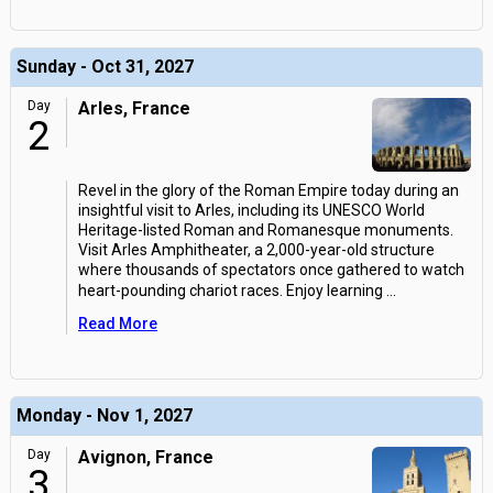
Sunday - Oct 31, 2027
Day
Arles, France
2
Revel in the glory of the Roman Empire today during an
insightful visit to Arles, including its UNESCO World
Heritage-listed Roman and Romanesque monuments.
Visit Arles Amphitheater, a 2,000-year-old structure
where thousands of spectators once gathered to watch
heart-pounding chariot races. Enjoy learning
...
Read More
Monday - Nov 1, 2027
Day
Avignon, France
3