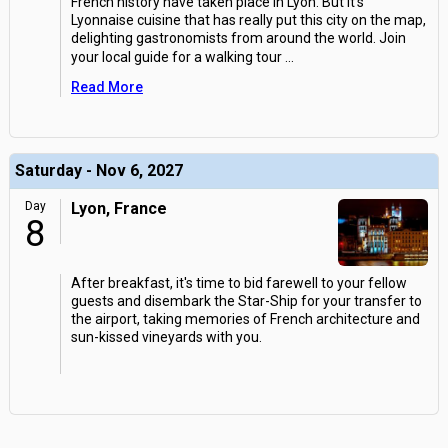
French history have taken place in Lyon. But it's
Lyonnaise cuisine that has really put this city on the map,
delighting gastronomists from around the world. Join
your local guide for a walking tour
...
Read More
Saturday - Nov 6, 2027
Day
Lyon, France
8
After breakfast, it's time to bid farewell to your fellow
guests and disembark the Star-Ship for your transfer to
the airport, taking memories of French architecture and
sun-kissed vineyards with you.