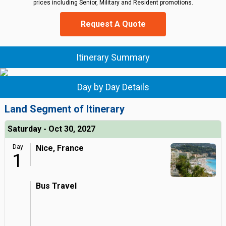
prices including Senior, Military and Resident promotions.
Request A Quote
Itinerary Summary
Day by Day Details
Land Segment of Itinerary
Saturday - Oct 30, 2027
Day
Nice, France
1
Bus Travel