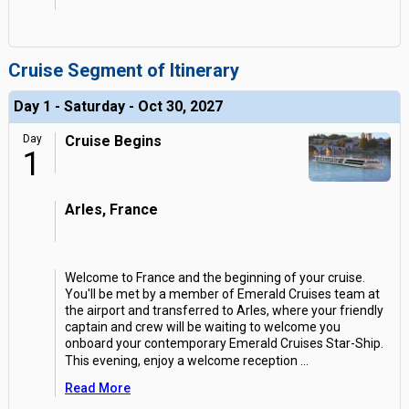
Cruise Segment of Itinerary
Day 1 - Saturday - Oct 30, 2027
Day
Cruise Begins
1
Arles, France
Welcome to France and the beginning of your cruise.
You'll be met by a member of Emerald Cruises team at
the airport and transferred to Arles, where your friendly
captain and crew will be waiting to welcome you
onboard your contemporary Emerald Cruises Star-Ship.
This evening, enjoy a welcome reception
...
Read More