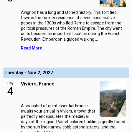
Avignon has a long and storied history. This fortified
town is the former residence of seven consecutive
popes in the 1300s who fled Rome to escape from the
political pressures of the Roman Empire. The city went
on to become an important location during the French
Revolution. Embark on a guided walking
...
Read More
Tuesday - Nov 2, 2027
Day
Viviers, France
4
A snapshot of quintessential France
awaits your arrival in Viviers, a town that
perfectly encapsulates the medieval
days of the region. Pastel-colored buildings gently faded
by the sun line narrow cobblestone streets, and the