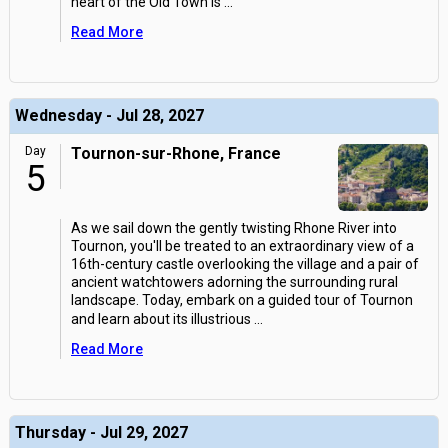
heart of the Old Town is
...
Read More
Wednesday - Jul 28, 2027
Day
Tournon-sur-Rhone, France
5
As we sail down the gently twisting Rhone River into
Tournon, you'll be treated to an extraordinary view of a
16th-century castle overlooking the village and a pair of
ancient watchtowers adorning the surrounding rural
landscape. Today, embark on a guided tour of Tournon
and learn about its illustrious
...
Read More
Thursday - Jul 29, 2027