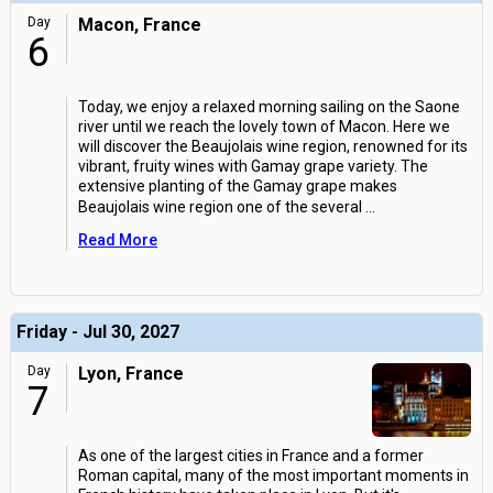
Day
Macon, France
6
Today, we enjoy a relaxed morning sailing on the Saone
river until we reach the lovely town of Macon. Here we
will discover the Beaujolais wine region, renowned for its
vibrant, fruity wines with Gamay grape variety. The
extensive planting of the Gamay grape makes
Beaujolais wine region one of the several
...
Read More
Friday - Jul 30, 2027
Day
Lyon, France
7
As one of the largest cities in France and a former
Roman capital, many of the most important moments in