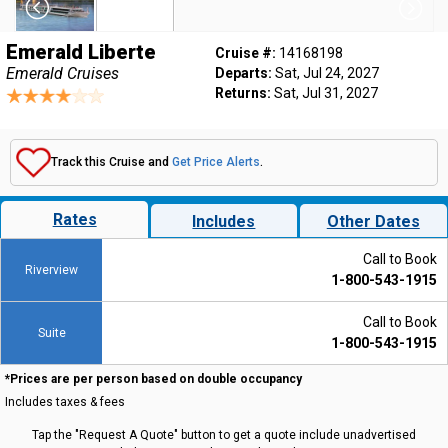
Emerald Liberte
Cruise #:
14168198
Emerald Cruises
Departs:
Sat, Jul 24, 2027
Returns:
Sat, Jul 31, 2027
Track this Cruise and
Get Price Alerts
.
Rates
Includes
Other Dates
Call to Book
Riverview
1-800-543-1915
Call to Book
Suite
1-800-543-1915
*Prices are per person based on double occupancy
Includes taxes & fees
Tap the "Request A Quote" button to get a quote include unadvertised