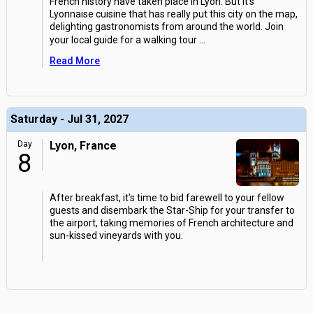
French history have taken place in Lyon. But it's
Lyonnaise cuisine that has really put this city on the map,
delighting gastronomists from around the world. Join
your local guide for a walking tour
...
Read More
Saturday - Jul 31, 2027
Day
Lyon, France
8
After breakfast, it's time to bid farewell to your fellow
guests and disembark the Star-Ship for your transfer to
the airport, taking memories of French architecture and
sun-kissed vineyards with you.