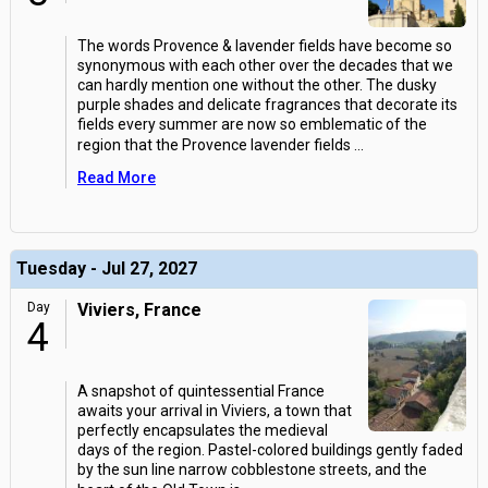
The words Provence & lavender fields have become so
synonymous with each other over the decades that we
can hardly mention one without the other. The dusky
purple shades and delicate fragrances that decorate its
fields every summer are now so emblematic of the
region that the Provence lavender fields
...
Read More
Tuesday - Jul 27, 2027
Day
Viviers, France
4
A snapshot of quintessential France
awaits your arrival in Viviers, a town that
perfectly encapsulates the medieval
days of the region. Pastel-colored buildings gently faded
by the sun line narrow cobblestone streets, and the