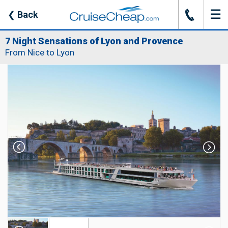
☰
J
❮
Back
7 Night Sensations of Lyon and Provence
From Nice to Lyon