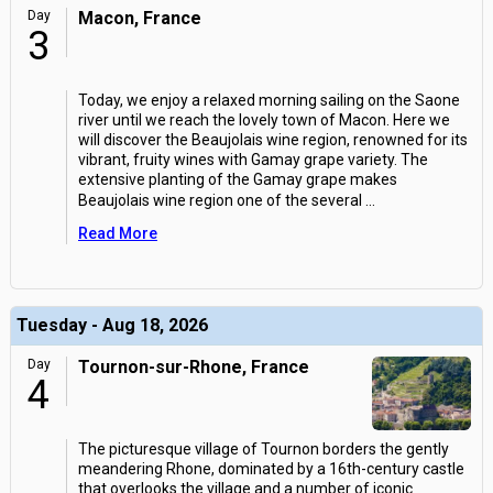
Day
Macon, France
3
Today, we enjoy a relaxed morning sailing on the Saone
river until we reach the lovely town of Macon. Here we
will discover the Beaujolais wine region, renowned for its
vibrant, fruity wines with Gamay grape variety. The
extensive planting of the Gamay grape makes
Beaujolais wine region one of the several
...
Read More
Tuesday - Aug 18, 2026
Day
Tournon-sur-Rhone, France
4
The picturesque village of Tournon borders the gently
meandering Rhone, dominated by a 16th-century castle
that overlooks the village and a number of iconic