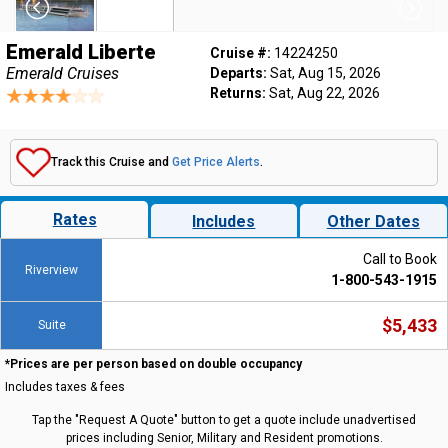
Emerald Liberte
Cruise #:
14224250
Emerald Cruises
Departs:
Sat, Aug 15, 2026
Returns:
Sat, Aug 22, 2026
Track this Cruise and
Get Price Alerts
.
Rates
Includes
Other Dates
Call to Book
Riverview
1-800-543-1915
$5,433
Suite
*Prices are per person based on double occupancy
Includes taxes & fees
Tap the "Request A Quote" button to get a quote include unadvertised
prices including Senior, Military and Resident promotions.