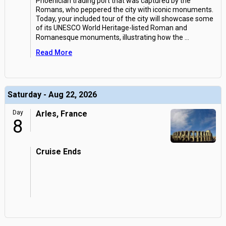
Phoenician trading port that was captured by the
Romans, who peppered the city with iconic monuments.
Today, your included tour of the city will showcase some
of its UNESCO World Heritage-listed Roman and
Romanesque monuments, illustrating how the
...
Read More
Saturday - Aug 22, 2026
Day
Arles, France
8
Cruise Ends