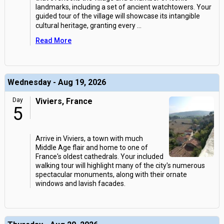
landmarks, including a set of ancient watchtowers. Your
guided tour of the village will showcase its intangible
cultural heritage, granting every
...
Read More
Wednesday - Aug 19, 2026
Day
Viviers, France
5
Arrive in Viviers, a town with much
Middle Age flair and home to one of
France's oldest cathedrals. Your included
walking tour will highlight many of the city's numerous
spectacular monuments, along with their ornate
windows and lavish facades.