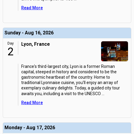
Read More
Sunday - Aug 16, 2026
Day
Lyon, France
2
France's third-largest city, Lyon is a former Roman
capital, steeped in history and considered to be the
gastronomic heartbeat of the country. Home to
traditional Lyonnaise cuisine, you'll enjoy an array of
exemplary culinary delights. Today, a guided city tour
awaits you, including a visit to the UNESCO
...
Read More
Monday - Aug 17, 2026