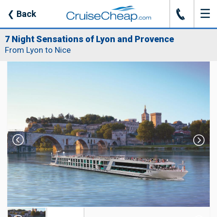
☰
J
❮
Back
7 Night Sensations of Lyon and Provence
From Lyon to Nice