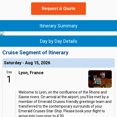
Request A Quote
Itinerary Summary
Day by Day Details
Cruise Segment of Itinerary
Saturday - Aug 15, 2026
Day
Lyon, France
1
Welcome to Lyon, on the confluence of the Rhone and
Saone rivers. On arrival at the airport, you'll be met by a
member of Emerald Cruises friendly greetings team and
transferred to the contemporary surrounds of your
Emerald Cruises Star-Ship. Please book your flight to
arrive into Lyon prior to 4:30
...