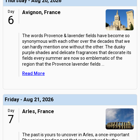
Thursday - Aug 20, 2026
Day
Avignon, France
6
The words Provence & lavender fields have become so
synonymous with each other over the decades that we
can hardly mention one without the other. The dusky
purple shades and delicate fragrances that decorate its
fields every summer are now so emblematic of the
region that the Provence lavender fields
...
Read More
Friday - Aug 21, 2026
Day
Arles, France
7
The past is yours to uncover in Arles, a once-important