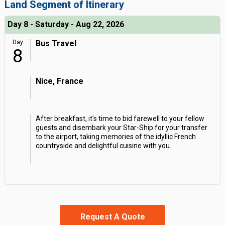
Land Segment of Itinerary
Day 8 - Saturday - Aug 22, 2026
Day
Bus Travel
8
Nice, France
After breakfast, it's time to bid farewell to your fellow
guests and disembark your Star-Ship for your transfer
to the airport, taking memories of the idyllic French
countryside and delightful cuisine with you.
Request A Quote