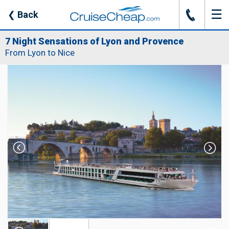
☰
J
❮
Back
7 Night Sensations of Lyon and Provence
From Lyon to Nice