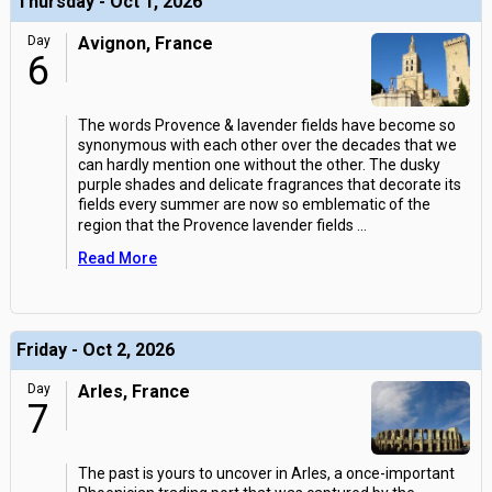
Thursday - Oct 1, 2026
Day
Avignon, France
6
The words Provence & lavender fields have become so
synonymous with each other over the decades that we
can hardly mention one without the other. The dusky
purple shades and delicate fragrances that decorate its
fields every summer are now so emblematic of the
region that the Provence lavender fields
...
Read More
Friday - Oct 2, 2026
Day
Arles, France
7
The past is yours to uncover in Arles, a once-important