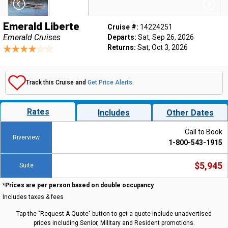
Emerald Liberte
Cruise #:
14224251
Emerald Cruises
Departs:
Sat, Sep 26, 2026
Returns:
Sat, Oct 3, 2026
Track this Cruise and
Get Price Alerts
.
Rates
Includes
Other Dates
Call to Book
Riverview
1-800-543-1915
$5,945
Suite
*Prices are per person based on double occupancy
Includes taxes & fees
Tap the "Request A Quote" button to get a quote include unadvertised
prices including Senior, Military and Resident promotions.