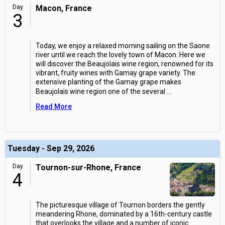
Day
Macon, France
3
Today, we enjoy a relaxed morning sailing on the Saone
river until we reach the lovely town of Macon. Here we
will discover the Beaujolais wine region, renowned for its
vibrant, fruity wines with Gamay grape variety. The
extensive planting of the Gamay grape makes
Beaujolais wine region one of the several
...
Read More
Tuesday - Sep 29, 2026
Day
Tournon-sur-Rhone, France
4
The picturesque village of Tournon borders the gently
meandering Rhone, dominated by a 16th-century castle
that overlooks the village and a number of iconic