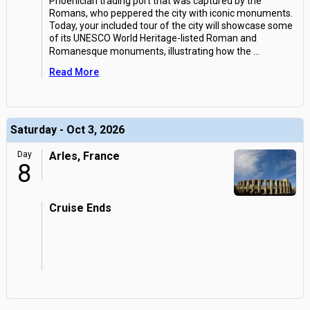
Phoenician trading port that was captured by the
Romans, who peppered the city with iconic monuments.
Today, your included tour of the city will showcase some
of its UNESCO World Heritage-listed Roman and
Romanesque monuments, illustrating how the
...
Read More
Saturday - Oct 3, 2026
Day
Arles, France
8
Cruise Ends