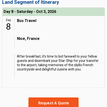
Land Segment of Itinerary
Day 8 - Saturday - Oct 3, 2026
Day
Bus Travel
8
Nice, France
After breakfast, it's time to bid farewell to your fellow
guests and disembark your Star-Ship for your transfer
to the airport, taking memories of the idyllic French
countryside and delightful cuisine with you.
Request A Quote