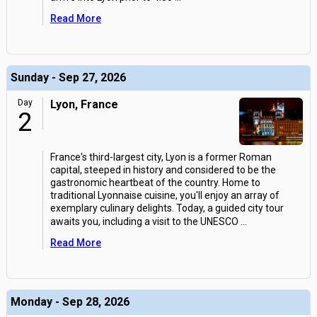
Read More
Sunday - Sep 27, 2026
Day
Lyon, France
2
France's third-largest city, Lyon is a former Roman
capital, steeped in history and considered to be the
gastronomic heartbeat of the country. Home to
traditional Lyonnaise cuisine, you'll enjoy an array of
exemplary culinary delights. Today, a guided city tour
awaits you, including a visit to the UNESCO
...
Read More
Monday - Sep 28, 2026