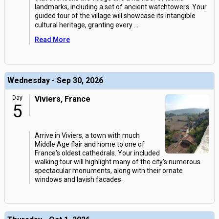
landmarks, including a set of ancient watchtowers. Your
guided tour of the village will showcase its intangible
cultural heritage, granting every
...
Read More
Wednesday - Sep 30, 2026
Day
Viviers, France
5
Arrive in Viviers, a town with much
Middle Age flair and home to one of
France's oldest cathedrals. Your included
walking tour will highlight many of the city's numerous
spectacular monuments, along with their ornate
windows and lavish facades.