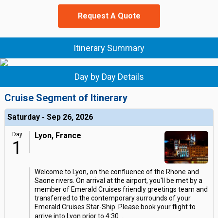
Request A Quote
Itinerary Summary
Day by Day Details
Cruise Segment of Itinerary
Saturday - Sep 26, 2026
Day
Lyon, France
1
Welcome to Lyon, on the confluence of the Rhone and
Saone rivers. On arrival at the airport, you'll be met by a
member of Emerald Cruises friendly greetings team and
transferred to the contemporary surrounds of your
Emerald Cruises Star-Ship. Please book your flight to
arrive into Lyon prior to 4:30
...