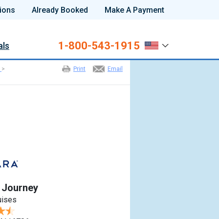
ions
Already Booked
Make A Payment
1-800-543-1915
als
>
Print
Email
 Journey
uises