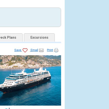
eck Plans
Excursions
Save
Email
Print