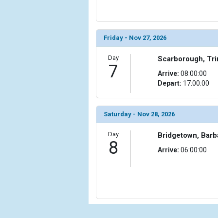
                (

                    [ThumbnailPath] => ../images/
                )

Friday - Nov 27, 2026
            [15] => Array

                (

Day
Scarborough, Tr
7
                    [ThumbnailPath] => ../images/
Arrive:
08:00:00
                )

Depart:
17:00:00
            [16] => Array

                (

Saturday - Nov 28, 2026
                    [ThumbnailPath] => ../images/
                )

Day
Bridgetown, Bar
8
            [17] => Array

Arrive:
06:00:00
                (

                    [ThumbnailPath] => ../images/
                )

            [18] => Array

                (

                    [ThumbnailPath] => ../images