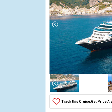
Array

(

    [Thumbnail] => Array

        (

            [0] => Array

Track this Cruise.
Get Price Al
                (

                    [ThumbnailPath] => ../images/t
                )
