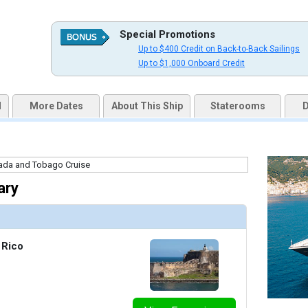
Special Promotions
Up to $400 Credit on Back-to-Back Sailings
uqai2k7g04ke.cloudfront.net/98c9b692ff3810dd927e4bd0e23c6060.jpg

Up to $1,000 Onboard Credit
d
More Dates
About This Ship
Staterooms
D
thumbnails/ship_231_1280x960-201-azp18-mosaiccafe2r_480x480_tb.jpg

ary
/thumbnails/ship_231_1280x960-202-onboard_thedrawingroom_library_jlp_034_480x480_tb.jpg

 Rico
humbnails/ship_231_1280x960-203-sunrise-(living-room)_credit_timfaircloth_480x480_tb.jpg
