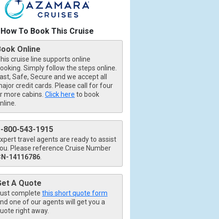
How To Book This Cruise
Book Online
his cruise line supports online
ooking. Simply follow the steps online.
ast, Safe, Secure and we accept all
ajor credit cards. Please call for four
r more cabins.
Click here
to book
nline.
1-800-543-1915
xpert travel agents are ready to assist
ou. Please reference Cruise Number
CN-14116786
.
Get A Quote
ust complete
this short quote form
nd one of our agents will get you a
uote right away.