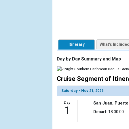
            [1] => Array

                (

                    [ThumbnailPath] => https://d3
                )

            [2] => Array

Itinerary
What's Include
                (

                    [ThumbnailPath] => ../images/
                )

Day by Day Summary and Map
            [3] => Array

                (

Cruise Segment of Itiner
                    [ThumbnailPath] => ../images
                )

Saturday - Nov 21, 2026
            [4] => Array

Day
San Juan, Puerto
                (

1
                    [ThumbnailPath] => ../images/t
Depart:
18:00:00
                )

            [5] => Array
