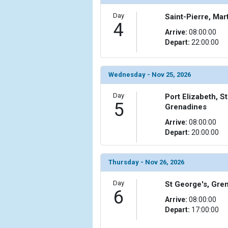
                )

Day
Saint-Pierre, Mar
            [10] => Array

4
Arrive:
08:00:00
                (

Depart:
22:00:00
                    [ThumbnailPath] => ../images/
                )

            [11] => Array

Wednesday - Nov 25, 2026
                (

                    [ThumbnailPath] => ../images/t
Day
Port Elizabeth, S
5
                )

Grenadines
Arrive:
08:00:00
            [12] => Array

Depart:
20:00:00
                (

                    [ThumbnailPath] => ../images
                )

Thursday - Nov 26, 2026
            [13] => Array

Day
St George's, Gre
                (

6
                    [ThumbnailPath] => ../images
Arrive:
08:00:00
                )

Depart:
17:00:00
            [14] => Array
