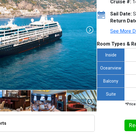
Cruise #:
1
Sail Date:
S
Return Dat
See More D
Room Types & Ra
Inside
Oceanview
Balcony
Suite
*Price
erts
Re
humbnails/ship_231_1280c960-aza_italyamalfiaerial_jlp_055a_480x480_tb.jpg
