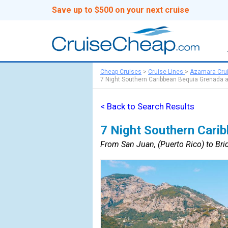
Save up to $500 on your next cruise
Cheap Cruises
>
Cruise Lines
>
Azamara Cru
7 Night Southern Caribbean Bequia Grenada 
< Back to Search Results
7 Night Southern Cari
From San Juan, (Puerto Rico) to Br