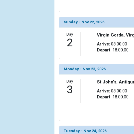
                (

                    [ThumbnailPath] => ../images/t
                )

Sunday - Nov 22, 2026
            [6] => Array

                (

Day
Virgin Gorda, Virg
2
                    [ThumbnailPath] => ../images/
Arrive:
08:00:00
                )

Depart:
18:00:00
            [7] => Array

                (

Monday - Nov 23, 2026
                    [ThumbnailPath] => ../images/
                )

Day
St John's, Antig
3
            [8] => Array

Arrive:
08:00:00
                (

Depart:
18:00:00
                    [ThumbnailPath] => ../images/
                )

            [9] => Array

                (

                    [ThumbnailPath] => ../images/
Tuesday - Nov 24, 2026