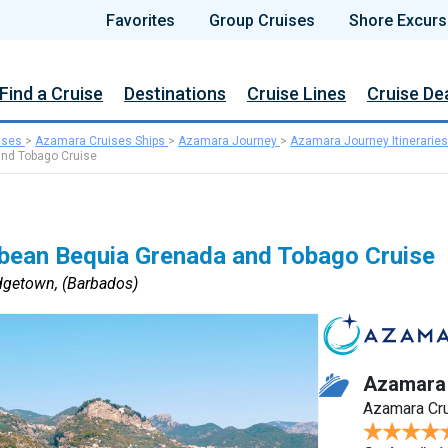
Favorites
Group Cruises
Shore Excurs
Find a Cruise
Destinations
Cruise Lines
Cruise De
ises
>
Azamara Cruises Ships
>
Azamara Journey
>
Azamara Journey Itineraries
and Tobago Cruise
bbean Bequia Grenada and Tobago Cruise
idgetown, (Barbados)
Azamara
Azamara Cr