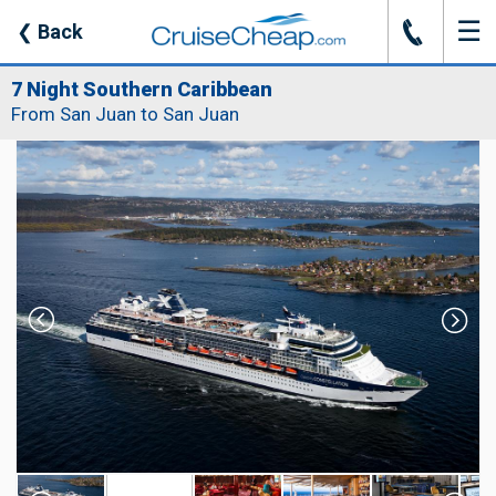
☰
J
❮
Back
7 Night Southern Caribbean
From San Juan to San Juan