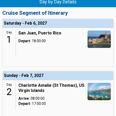
Day by Day Details
Cruise Segment of Itinerary
Saturday - Feb 6, 2027
Day
San Juan, Puerto Rico
1
Depart:
18:00:00
Sunday - Feb 7, 2027
Day
Charlotte Amalie (St Thomas), US
2
Virgin Islands
Arrive:
08:00:00
Depart:
17:00:00