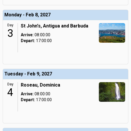
Monday - Feb 8, 2027
Day
St John's, Antigua and Barbuda
3
Arrive:
08:00:00
Depart:
17:00:00
Tuesday - Feb 9, 2027
Day
Roseau, Dominica
4
Arrive:
08:00:00
Depart:
17:00:00