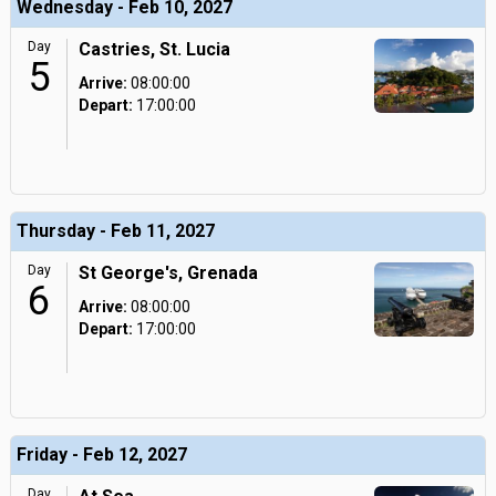
Wednesday - Feb 10, 2027
Day
Castries, St. Lucia
5
Arrive:
08:00:00
Depart:
17:00:00
Thursday - Feb 11, 2027
Day
St George's, Grenada
6
Arrive:
08:00:00
Depart:
17:00:00
Friday - Feb 12, 2027
Day