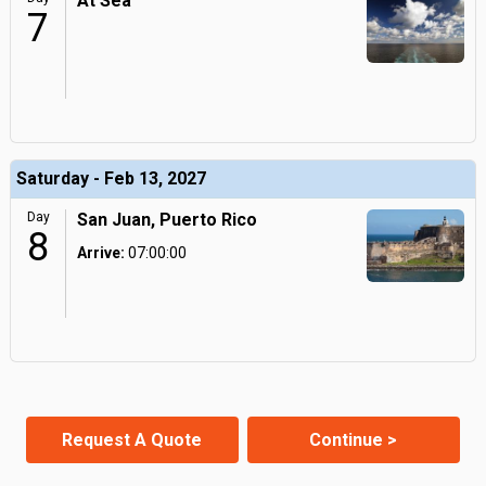
At Sea
7
Saturday - Feb 13, 2027
Day
San Juan, Puerto Rico
8
Arrive:
07:00:00
Request A Quote
Continue >