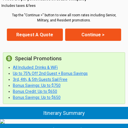
Includes taxes & fees
Tap the "Continue >" button to view all room rates including Senior,
Military, and Resident promotions.
Request A Quote
Continue >
Special Promotions
All Included: Drinks & WiFi
Up to 75% Off 2nd Guest + Bonus Savings
3rd, 4th, & 5th Guests Sail Free
Bonus Savings: Up to $750
Bonus Credit: Up to $650
Bonus Savings: Up to $650
Itinerary Summary