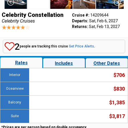
Celebrity Constellation
Cruise #:
14209644
Celebrity Cruises
Departs:
Sat, Feb 6, 2027
Returns:
Sat, Feb 13, 2027
2
people are tracking this cruise
Get Price Alerts
.
Rates
Includes
Other Dates
$706
Interior
$830
Oceanview
$1,385
Balcony
$3,817
Suite
*Prices are per person based on double occupancy