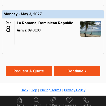
Monday - May 3, 2027
Day
La Romana, Dominican Republic
8
Arrive:
09:00:00
Request A Quote
Continue >
Back
|
Top
|
Pricing Terms
|
Privacy Policy
Home
Search
Hot Deals
Favorites
Call Us