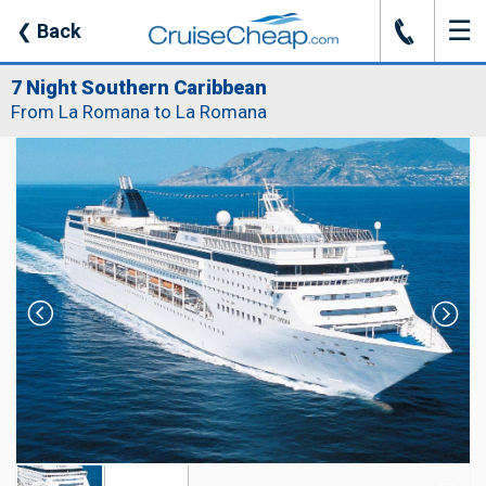
☰
J
❮
Back
7 Night Southern Caribbean
From La Romana to La Romana