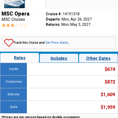
MSC Opera
Cruise #:
14191318
MSC Cruises
Departs:
Mon, Apr 26, 2027
Returns:
Mon, May 3, 2027
Track this Cruise and
Get Price Alerts
.
Rates
Includes
Other Dates
$674
Inside
$872
Oceanview
$1,609
Balcony
$1,959
Suite
*Prices are per person based on double occupancy