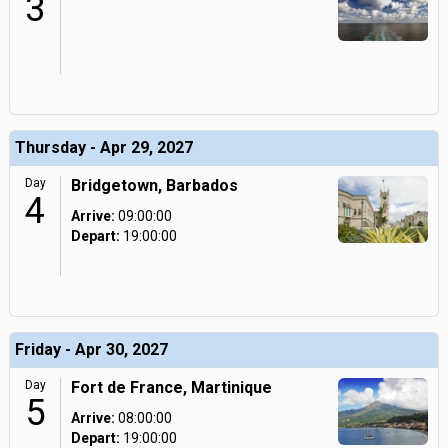
3
Thursday - Apr 29, 2027
Day
Bridgetown, Barbados
4
Arrive:
09:00:00
Depart:
19:00:00
Friday - Apr 30, 2027
Day
Fort de France, Martinique
5
Arrive:
08:00:00
Depart:
19:00:00