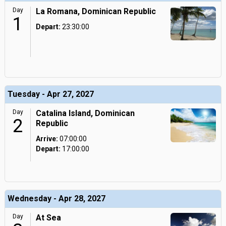
Day
La Romana, Dominican Republic
1
Depart:
23:30:00
Tuesday - Apr 27, 2027
Day
Catalina Island, Dominican
2
Republic
Arrive:
07:00:00
Depart:
17:00:00
Wednesday - Apr 28, 2027
Day
At Sea