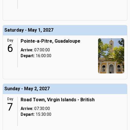
Saturday - May 1, 2027
Day
Pointe-a-Pitre, Guadaloupe
6
Arrive:
07:00:00
Depart:
16:00:00
Sunday - May 2, 2027
Day
Road Town, Virgin Islands - British
7
Arrive:
07:30:00
Depart:
15:30:00