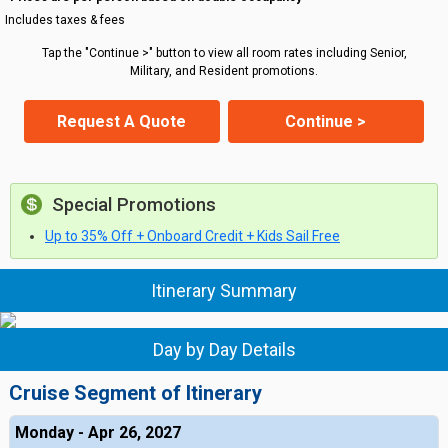
Includes taxes & fees
Tap the "Continue >" button to view all room rates including Senior,
Military, and Resident promotions.
Request A Quote
Continue >
Special Promotions
Up to 35% Off + Onboard Credit + Kids Sail Free
Itinerary Summary
Day by Day Details
Cruise Segment of Itinerary
Monday - Apr 26, 2027