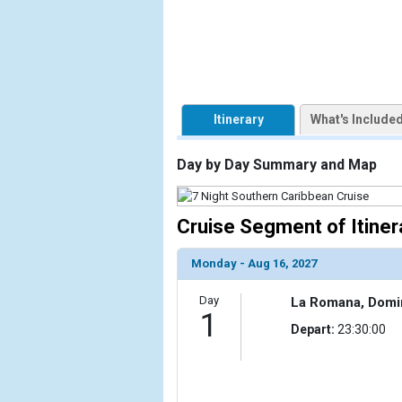
            [1] => Array

                (

                    [ThumbnailPath] => https://d3
                )

Itinerary
What's Include
        )

Day by Day Summary and Map
Cruise Segment of Itiner
Monday - Aug 16, 2027
Day
La Romana, Domi
1
Depart:
23:30:00