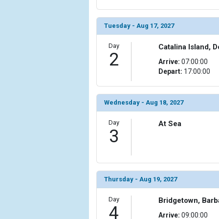
Tuesday - Aug 17, 2027
Day
Catalina Island, 
2
Arrive:
07:00:00
Depart:
17:00:00
Wednesday - Aug 18, 2027
Day
At Sea
3
Thursday - Aug 19, 2027
Day
Bridgetown, Bar
4
Arrive:
09:00:00