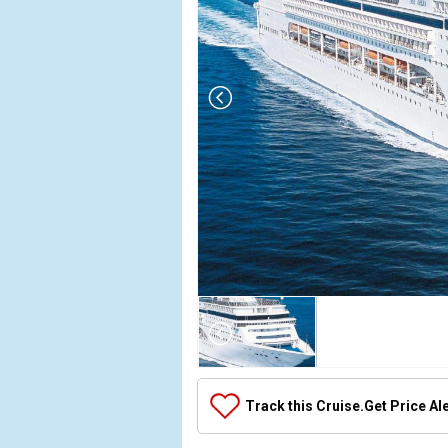
Array

(

    [Thumbnail] => Array

        (

            [0] => Array

Track this Cruise.
Get Price Al
                (

                    [ThumbnailPath] => ../images/
                )
