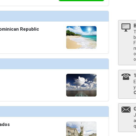
Dominican Republic
T
b
F
m
o
o
E
y
J
a
bados
q