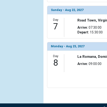
Sunday - Aug 22, 2027
Day
Road Town, Virgin
7
Arrive:
07:30:00
Depart:
15:30:00
Monday - Aug 23, 2027
Day
La Romana, Domi
8
Arrive:
09:00:00