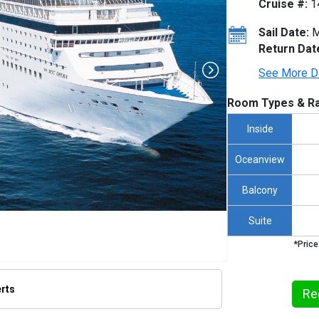
Cruise #:
1
Sail Date:
M
Return Dat
See More D
Room Types & Ra
Inside
Oceanview
Balcony
Suite
*Price
erts
Re
thumbnails/ship_205_205_mscopera_ipad_364x364_tb.jpg
