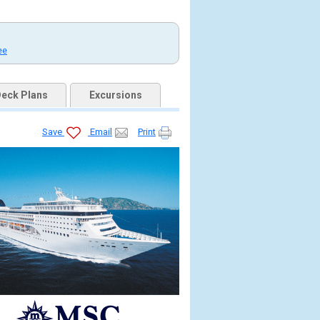
ee
eck Plans
Excursions
Save
Email
Print