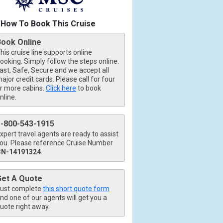
How To Book This Cruise
Book Online
his cruise line supports online
ooking. Simply follow the steps online.
ast, Safe, Secure and we accept all
ajor credit cards. Please call for four
r more cabins.
Click here
to book
nline.
1-800-543-1915
xpert travel agents are ready to assist
ou. Please reference Cruise Number
CN-14191324
.
Get A Quote
ust complete
this short quote form
nd one of our agents will get you a
uote right away.