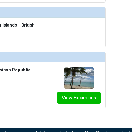
 Islands - British
nican Republic
View Excursions