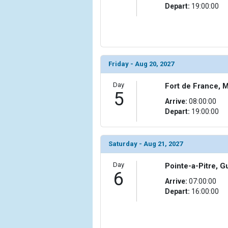
Depart:
19:00:00
Friday - Aug 20, 2027
Day
Fort de France, M
5
Arrive:
08:00:00
Depart:
19:00:00
Saturday - Aug 21, 2027
Day
Pointe-a-Pitre, 
6
Arrive:
07:00:00
Depart:
16:00:00