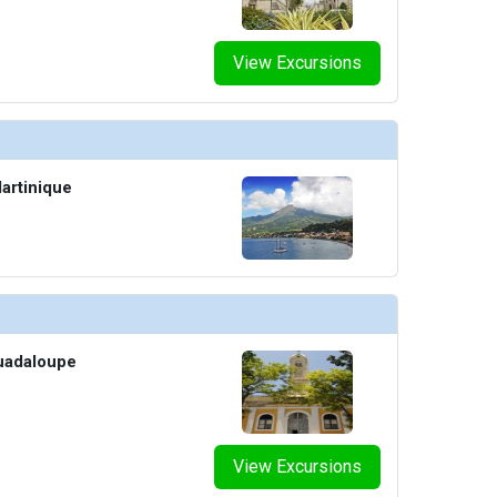
View Excursions
artinique
Guadaloupe
View Excursions