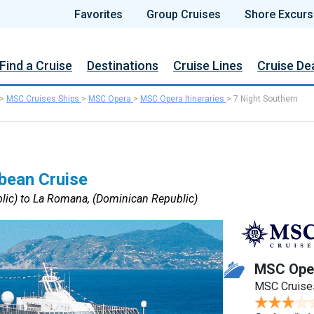
Favorites
Group Cruises
Shore Excurs
Find a Cruise
Destinations
Cruise Lines
Cruise De
>
MSC Cruises Ships
>
MSC Opera
>
MSC Opera Itineraries
>
7 Night Southern
bean Cruise
ic) to La Romana, (Dominican Republic)
MSC Ope
MSC Cruise