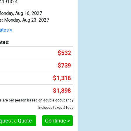
4191324
onday, Aug 16, 2027
e:
Monday, Aug 23, 2027
ates >
tes:
$532
$739
$1,318
$1,898
Previous
s are per person based on double occupancy
Includes taxes & fees
quest a Quote
Continue >