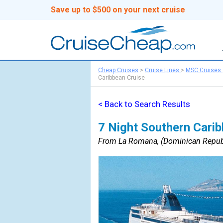
Save up to $500 on your next cruise
Cheap Cruises
>
Cruise Lines
>
MSC Cruises
Caribbean Cruise
< Back to Search Results
7 Night Southern Carib
From La Romana, (Dominican Republ