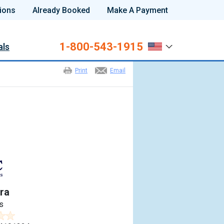
ions
Already Booked
Make A Payment
1-800-543-1915
als
Print
Email
ra
s