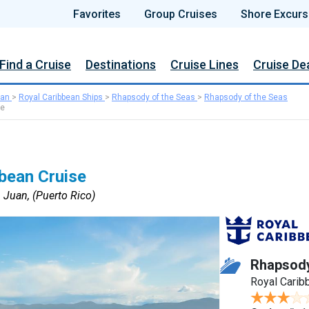
Favorites
Group Cruises
Shore Excurs
Find a Cruise
Destinations
Cruise Lines
Cruise De
ean
>
Royal Caribbean Ships
>
Rhapsody of the Seas
>
Rhapsody of the Seas
se
bean Cruise
 Juan, (Puerto Rico)
Rhapsody
Royal Carib