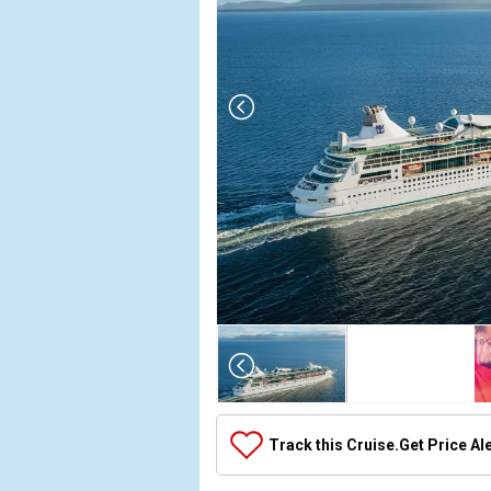
Array

(

    [Thumbnail] => Array

        (

            [0] => Array

Track this Cruise.
Get Price Al
                (

                    [ThumbnailPath] => ../images/
                )
