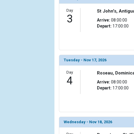
                )

Day
St John's, Antig
            [10] => Array

3
                (

Arrive:
08:00:00
                    [ThumbnailPath] => ../images/t
Depart:
17:00:00
                )

            [11] => Array

                (

                    [ThumbnailPath] => ../images/t
Tuesday - Nov 17, 2026
                )

Day
Roseau, Dominic
            [12] => Array

4
                (

Arrive:
08:00:00
                    [ThumbnailPath] => ../images/t
Depart:
17:00:00
                )

            [13] => Array

                (

                    [ThumbnailPath] => ../images/t
                )

Wednesday - Nov 18, 2026
            [14] => Array
