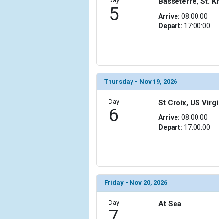
Day
Basseterre, St. Ki
                (

5
Arrive:
08:00:00
                    [ThumbnailPath] => ../images
Depart:
17:00:00
                )

            [15] => Array

                (

                    [ThumbnailPath] => ../images
                )

Thursday - Nov 19, 2026
            [16] => Array

Day
St Croix, US Virgi
                (

6
                    [ThumbnailPath] => ../images/t
Arrive:
08:00:00
                )

Depart:
17:00:00
            [17] => Array

                (

                    [ThumbnailPath] => ../images/
                )

Friday - Nov 20, 2026
            [18] => Array

Day
                (

At Sea
7
                    [ThumbnailPath] => ../images/t