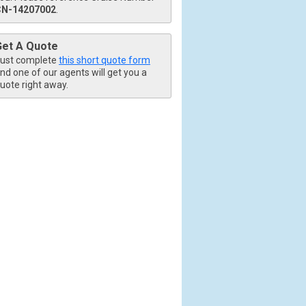
CN-14207002
.
Get A Quote
ust complete
this short quote form
nd one of our agents will get you a
uote right away.