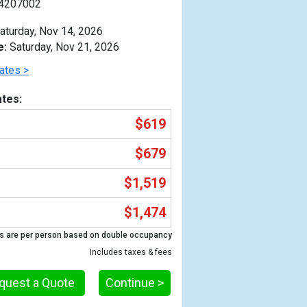
4207002
aturday, Nov 14, 2026
e:
Saturday, Nov 21, 2026
ates >
tes:
$619
$679
$1,519
$1,474
Previous
s are per person based on double occupancy
Includes taxes & fees
quest a Quote
Continue >