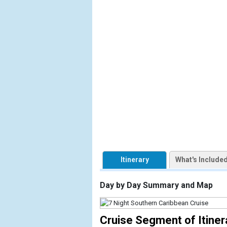
            [1] => Array

                (

                    [ThumbnailPath] => https://d3
                )

            [2] => Array

                (

                    [ThumbnailPath] => ../images/
                )

            [3] => Array

                (

                    [ThumbnailPath] => ../images/
                )

Itinerary
What's Include
            [4] => Array

                (

Day by Day Summary and Map
                    [ThumbnailPath] => ../images/
                )

Cruise Segment of Itiner
            [5] => Array
