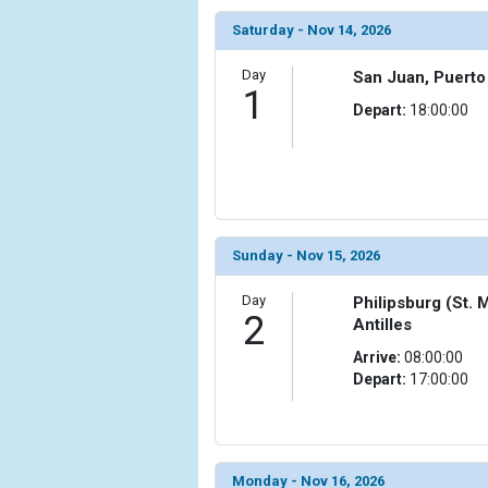
                (

Saturday - Nov 14, 2026
                    [ThumbnailPath] => ../images/
                )

Day
San Juan, Puerto
1
            [6] => Array

Depart:
18:00:00
                (

                    [ThumbnailPath] => ../images/t
                )

            [7] => Array

                (

                    [ThumbnailPath] => ../images/
Sunday - Nov 15, 2026
                )

Day
Philipsburg (St. 
2
            [8] => Array

Antilles
                (

Arrive:
08:00:00
                    [ThumbnailPath] => ../images/
Depart:
17:00:00
                )

            [9] => Array

                (

                    [ThumbnailPath] => ../images/
Monday - Nov 16, 2026