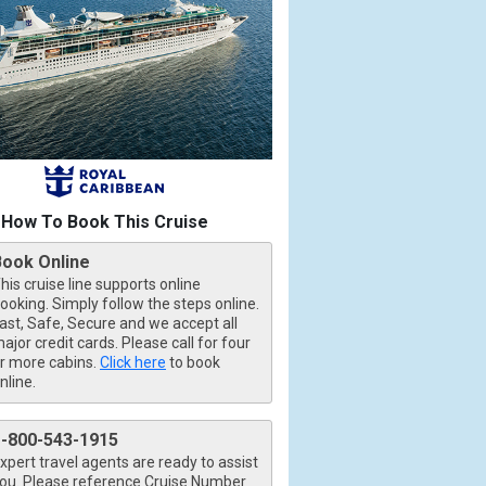
How To Book This Cruise
Book Online
his cruise line supports online
ooking. Simply follow the steps online.
ast, Safe, Secure and we accept all
ajor credit cards. Please call for four
r more cabins.
Click here
to book
nline.
1-800-543-1915
xpert travel agents are ready to assist
ou. Please reference Cruise Number