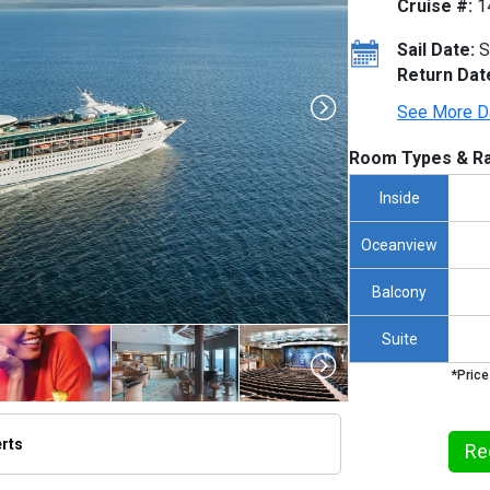
Cruise #:
1
Sail Date:
S
Return Dat
See More D
Room Types & Ra
Inside
Oceanview
Balcony
Suite
*Price
erts
Re
thumbnails/ship_47_1280x960-rci_rh_092013_alaska_080f_ret_cmyk_480x480_tb.jpg
