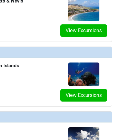
tts & Nevis
/thumbnails/ship_47_1280x960-rci_al_mayinsta_michaelshen_izumi_480x480_tb.jpg

View Excursions
/thumbnails/ship_47_1280x960-604-rci_vision_windjammercafe_8945_480x480_tb.jpg

n Islands
humbnails/ship_47_1280x960-801-art-gallery-art-auction-paintings_8940_480x480_tb.jpg

View Excursions
thumbnails/ship_47_1280x960-403-rockwall-man-climbing-day-activity_8938_480x480_tb.jpg

humbnails/ship_47_1280x960-501-rci_rh-confcenterf_8939_480x480_tb.jpg
