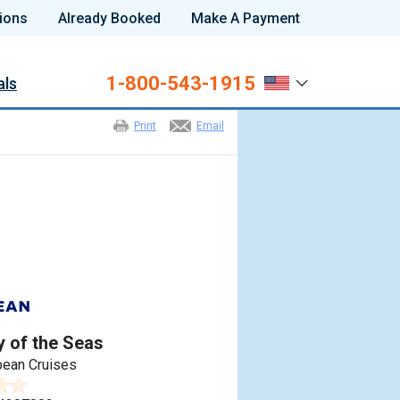
ions
Already Booked
Make A Payment
1-800-543-1915
als
Print
Email
 of the Seas
bean Cruises