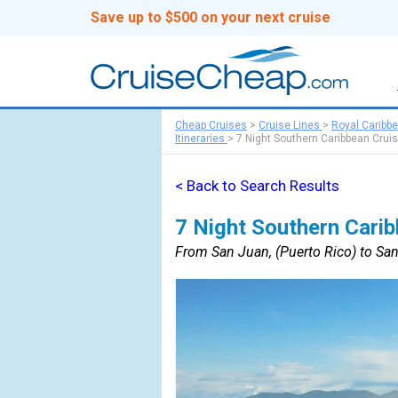
Save up to $500 on your next cruise
Cheap Cruises
>
Cruise Lines
>
Royal Caribb
Itineraries
>
7 Night Southern Caribbean Crui
< Back to Search Results
7 Night Southern Carib
From San Juan, (Puerto Rico) to San