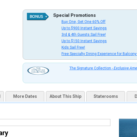
Special Promotions
Buy One, Get One 60% Off
uqai2k7g04ke.cloudfront.net/39a861c5dac050d88ec473f66e3d5794.jpg

Up to $900 Instant Savings
3rd & 4th Guests Sail Free!
Up to $150 Instant Savings
Kids Sail Free!
Free Specialty Dining Experience for Balcony
thumbnails/ship_47_1280x960-206-r-bar-drinks-woman-enjoying_8932_480x480_tb.jpg

The Signature Collection -
Exclusive Ame
thumbnails/ship_47_1280x960-207-rci_vision_schoonerbar_8933_480x480_tb.jpg

d
More Dates
About This Ship
Staterooms
D
thumbnails/ship_47_1280x960-803-rci_vision_masqueradetheater_8934_480x480_tb.jpg

ary