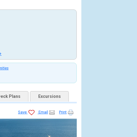
+
nities
eck Plans
Excursions
Save
Email
Print