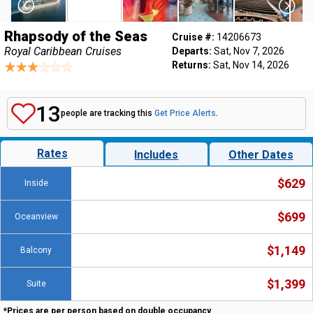
Rhapsody of the Seas
Cruise #:
14206673
Royal Caribbean Cruises
Departs:
Sat, Nov 7, 2026
Returns:
Sat, Nov 14, 2026
13
people are tracking this
Get Price Alerts
.
Rates
Includes
Other Dates
$629
Inside
$699
Oceanview
$1,149
Balcony
$1,399
Suite
*Prices are per person based on double occupancy