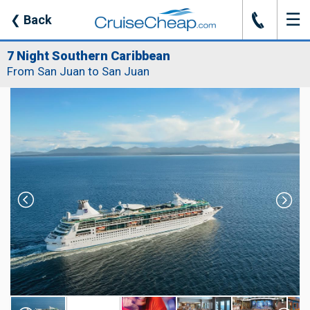
☰
J
❮
Back
7 Night Southern Caribbean
From San Juan to San Juan