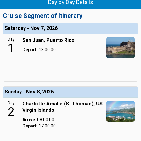
Day by Day Details
Cruise Segment of Itinerary
Saturday - Nov 7, 2026
Day
San Juan, Puerto Rico
1
Depart:
18:00:00
Sunday - Nov 8, 2026
Day
Charlotte Amalie (St Thomas), US
2
Virgin Islands
Arrive:
08:00:00
Depart:
17:00:00