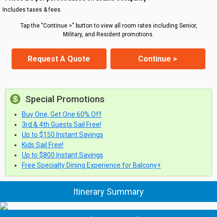
Includes taxes & fees
Tap the "Continue >" button to view all room rates including Senior,
Military, and Resident promotions.
Request A Quote
Continue >
Special Promotions
Buy One, Get One 60% Off
3rd & 4th Guests Sail Free!
Up to $150 Instant Savings
Kids Sail Free!
Up to $800 Instant Savings
Free Specialty Dining Experience for Balcony+
Itinerary Summary