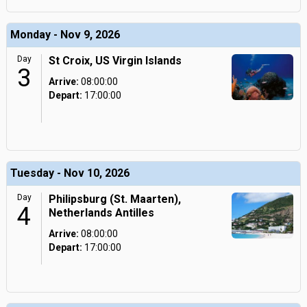
Monday - Nov 9, 2026
Day
St Croix, US Virgin Islands
3
Arrive:
08:00:00
Depart:
17:00:00
Tuesday - Nov 10, 2026
Day
Philipsburg (St. Maarten),
4
Netherlands Antilles
Arrive:
08:00:00
Depart:
17:00:00