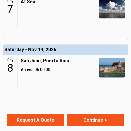
Day
At Sea
7
Saturday - Nov 14, 2026
Day
San Juan, Puerto Rico
8
Arrive:
06:00:00
Request A Quote
Continue >