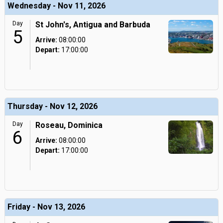
Wednesday - Nov 11, 2026
Day
St John's, Antigua and Barbuda
5
Arrive:
08:00:00
Depart:
17:00:00
Thursday - Nov 12, 2026
Day
Roseau, Dominica
6
Arrive:
08:00:00
Depart:
17:00:00
Friday - Nov 13, 2026