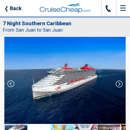
☰
J
❮
Back
7 Night Southern Caribbean
From San Juan to San Juan