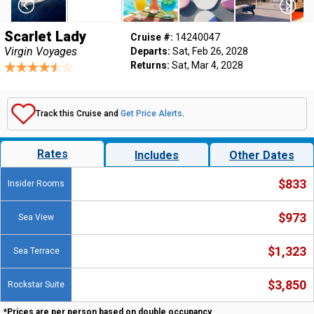
Scarlet Lady
Cruise #:
14240047
Virgin Voyages
Departs:
Sat, Feb 26, 2028
Returns:
Sat, Mar 4, 2028
Track this Cruise and
Get Price Alerts
.
Rates
Includes
Other Dates
$833
Insider Rooms
$973
Sea View
$1,323
Sea Terrace
$3,850
Rockstar Suite
*Prices are per person based on double occupancy