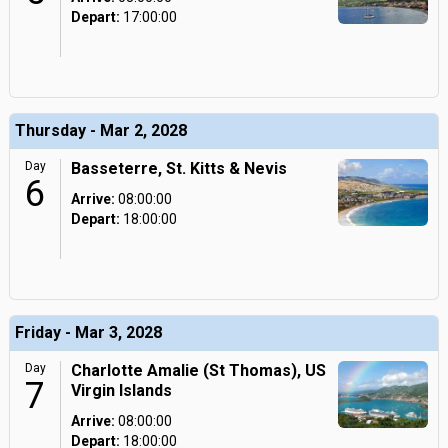
Depart:
17:00:00
Thursday - Mar 2, 2028
Day
Basseterre, St. Kitts & Nevis
6
Arrive:
08:00:00
Depart:
18:00:00
Friday - Mar 3, 2028
Day
Charlotte Amalie (St Thomas), US
7
Virgin Islands
Arrive:
08:00:00
Depart:
18:00:00