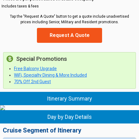
Includes taxes & fees
Tap the "Request A Quote" button to get a quote include unadvertised
prices including Senior, Military and Resident promotions.
Request A Quote
Special Promotions
Free Balcony Upgrade
WiFi, Specialty Dining & More Included
70% Off 2nd Guest
Itinerary Summary
Day by Day Details
Cruise Segment of Itinerary