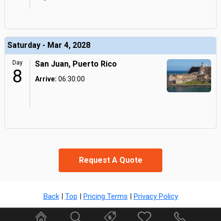
Saturday - Mar 4, 2028
Day
San Juan, Puerto Rico
8
Arrive:
06:30:00
Request A Quote
Back
|
Top
|
Pricing Terms
|
Privacy Policy