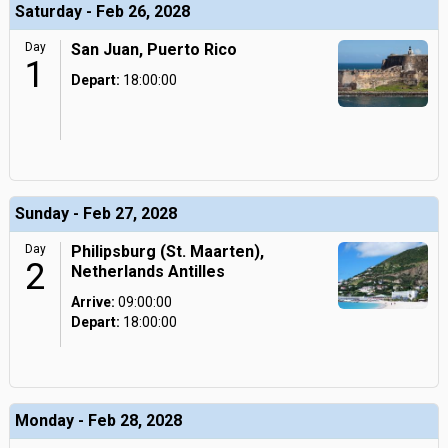
Saturday - Feb 26, 2028
Day
San Juan, Puerto Rico
1
Depart:
18:00:00
Sunday - Feb 27, 2028
Day
Philipsburg (St. Maarten),
2
Netherlands Antilles
Arrive:
09:00:00
Depart:
18:00:00
Monday - Feb 28, 2028