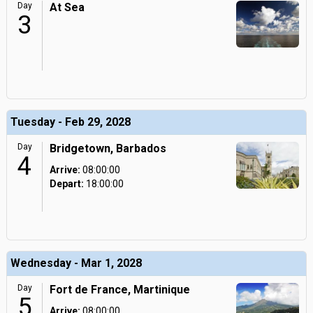
Day
At Sea
3
Tuesday - Feb 29, 2028
Day
Bridgetown, Barbados
4
Arrive:
08:00:00
Depart:
18:00:00
Wednesday - Mar 1, 2028
Day
Fort de France, Martinique
5
Arrive:
08:00:00