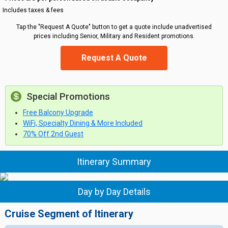
Includes taxes & fees
Tap the "Request A Quote" button to get a quote include unadvertised
prices including Senior, Military and Resident promotions.
Request A Quote
Special Promotions
Free Balcony Upgrade
WiFi, Specialty Dining & More Included
70% Off 2nd Guest
Itinerary Summary
Day by Day Details
Cruise Segment of Itinerary