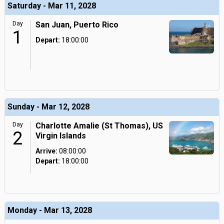
Saturday - Mar 11, 2028
Day
San Juan, Puerto Rico
1
Depart:
18:00:00
Sunday - Mar 12, 2028
Day
Charlotte Amalie (St Thomas), US
2
Virgin Islands
Arrive:
08:00:00
Depart:
18:00:00
Monday - Mar 13, 2028