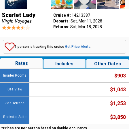
Scarlet Lady
Cruise #:
14213387
Virgin Voyages
Departs:
Sat, Mar 11, 2028
Returns:
Sat, Mar 18, 2028
1 person is tracking this cruise
Get Price Alerts
.
Rates
Includes
Other Dates
$903
Insider Rooms
$1,043
Sea View
$1,253
Sea Terrace
$3,850
Rockstar Suite
*Prices are per person based on double occupancy