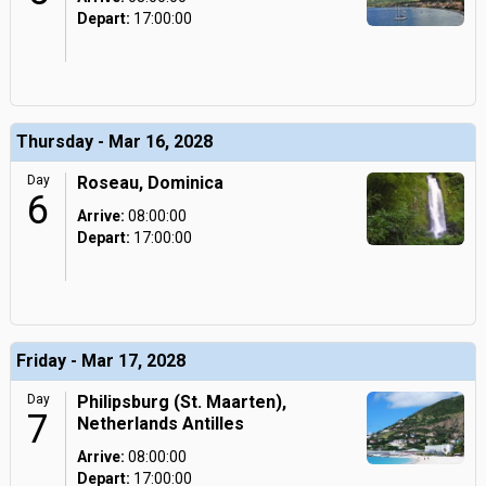
Depart:
17:00:00
Thursday - Mar 16, 2028
Day
Roseau, Dominica
6
Arrive:
08:00:00
Depart:
17:00:00
Friday - Mar 17, 2028
Day
Philipsburg (St. Maarten),
7
Netherlands Antilles
Arrive:
08:00:00
Depart:
17:00:00