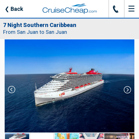
☰
J
❮
Back
7 Night Southern Caribbean
From San Juan to San Juan