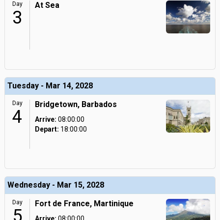
Day
At Sea
3
Tuesday - Mar 14, 2028
Day
Bridgetown, Barbados
4
Arrive:
08:00:00
Depart:
18:00:00
Wednesday - Mar 15, 2028
Day
Fort de France, Martinique
5
Arrive:
08:00:00