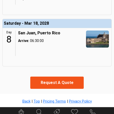
Saturday - Mar 18, 2028
Day
San Juan, Puerto Rico
8
Arrive:
06:30:00
Request A Quote
Back
|
Top
|
Pricing Terms
|
Privacy Policy