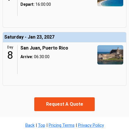
Depart:
16:00:00
Saturday - Jan 23, 2027
Day
San Juan, Puerto Rico
8
Arrive:
06:30:00
Request A Quote
Back
|
Top
|
Pricing Terms
|
Privacy Policy