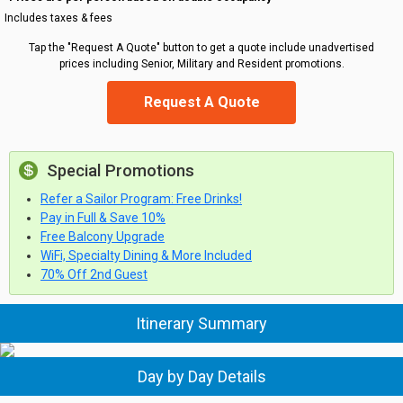
Includes taxes & fees
Tap the "Request A Quote" button to get a quote include unadvertised
prices including Senior, Military and Resident promotions.
Request A Quote
Special Promotions
Refer a Sailor Program: Free Drinks!
Pay in Full & Save 10%
Free Balcony Upgrade
WiFi, Specialty Dining & More Included
70% Off 2nd Guest
Itinerary Summary
Day by Day Details