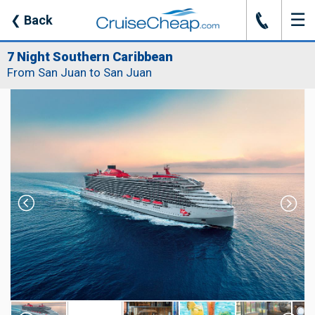
☰
J
❮
Back
7 Night Southern Caribbean
From San Juan to San Juan