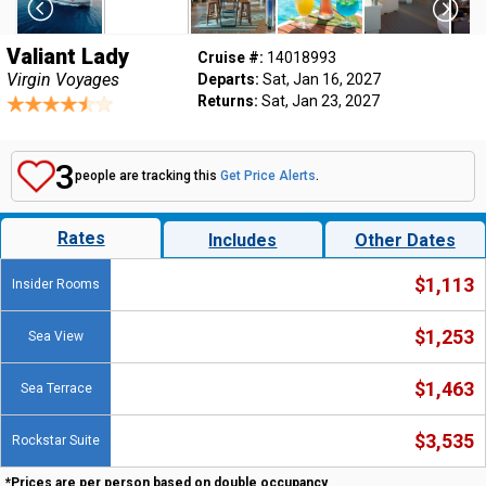
Valiant Lady
Cruise #:
14018993
Virgin Voyages
Departs:
Sat, Jan 16, 2027
Returns:
Sat, Jan 23, 2027
3
people are tracking this
Get Price Alerts
.
Rates
Includes
Other Dates
$1,113
Insider Rooms
$1,253
Sea View
$1,463
Sea Terrace
$3,535
Rockstar Suite
*Prices are per person based on double occupancy