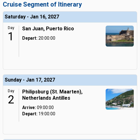
Cruise Segment of Itinerary
Saturday - Jan 16, 2027
Day
San Juan, Puerto Rico
1
Depart:
20:00:00
Sunday - Jan 17, 2027
Day
Philipsburg (St. Maarten),
2
Netherlands Antilles
Arrive:
09:00:00
Depart:
19:00:00