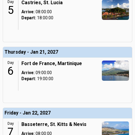
Day
Castries, St. Lucia
5
Arrive:
08:00:00
Depart:
18:00:00
Thursday - Jan 21, 2027
Day
Fort de France, Martinique
6
Arrive:
09:00:00
Depart:
19:00:00
Friday - Jan 22, 2027
Day
Basseterre, St. Kitts & Nevis
7
Arrive:
08:00:00