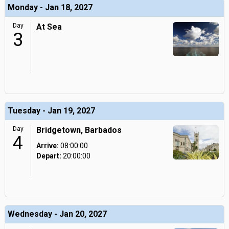
Monday - Jan 18, 2027
Day
At Sea
3
Tuesday - Jan 19, 2027
Day
Bridgetown, Barbados
4
Arrive:
08:00:00
Depart:
20:00:00
Wednesday - Jan 20, 2027