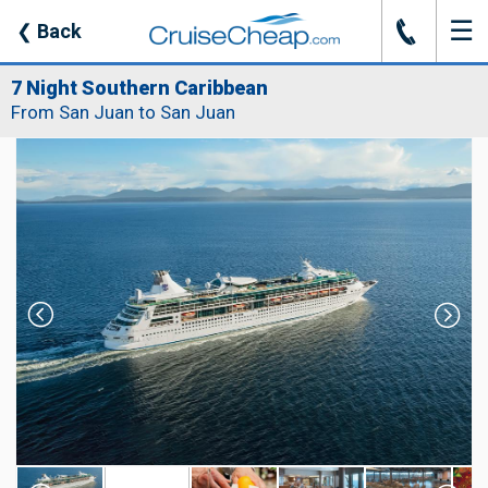
☰
J
❮
Back
7 Night Southern Caribbean
From San Juan to San Juan