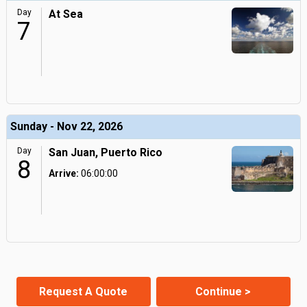
Day
At Sea
7
Sunday - Nov 22, 2026
Day
San Juan, Puerto Rico
8
Arrive:
06:00:00
Request A Quote
Continue >