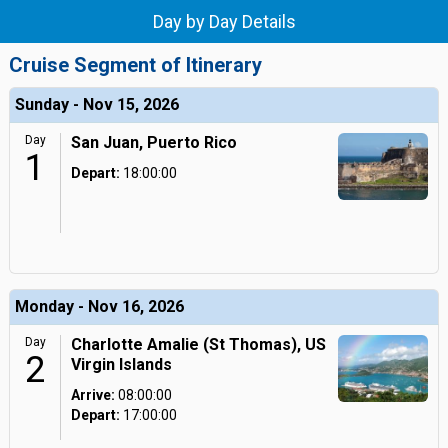
Day by Day Details
Cruise Segment of Itinerary
Sunday - Nov 15, 2026
Day
San Juan, Puerto Rico
1
Depart:
18:00:00
Monday - Nov 16, 2026
Day
Charlotte Amalie (St Thomas), US
2
Virgin Islands
Arrive:
08:00:00
Depart:
17:00:00