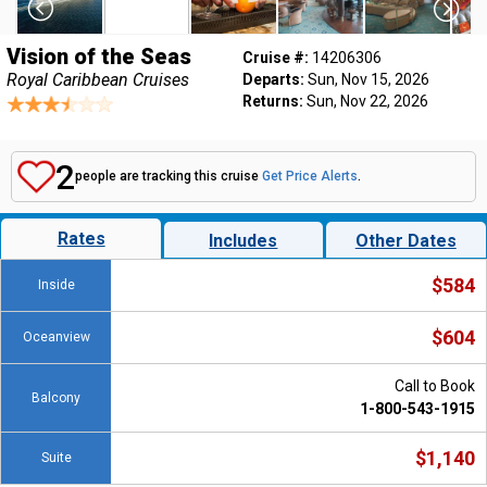
Vision of the Seas
Cruise #:
14206306
Royal Caribbean Cruises
Departs:
Sun, Nov 15, 2026
Returns:
Sun, Nov 22, 2026
2
people are tracking this cruise
Get Price Alerts
.
Rates
Includes
Other Dates
$584
Inside
$604
Oceanview
Call to Book
Balcony
1-800-543-1915
$1,140
Suite