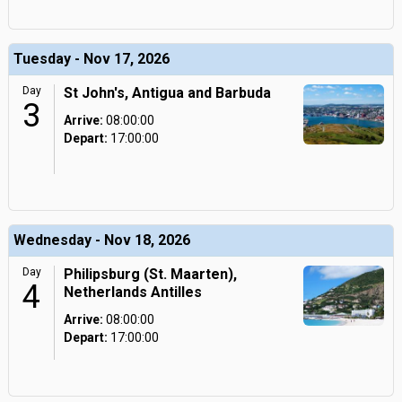
Tuesday - Nov 17, 2026
Day
St John's, Antigua and Barbuda
3
Arrive:
08:00:00
Depart:
17:00:00
Wednesday - Nov 18, 2026
Day
Philipsburg (St. Maarten),
4
Netherlands Antilles
Arrive:
08:00:00
Depart:
17:00:00