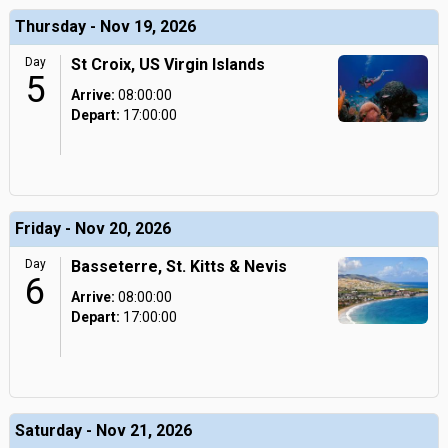
Thursday - Nov 19, 2026
Day
St Croix, US Virgin Islands
5
Arrive:
08:00:00
Depart:
17:00:00
Friday - Nov 20, 2026
Day
Basseterre, St. Kitts & Nevis
6
Arrive:
08:00:00
Depart:
17:00:00
Saturday - Nov 21, 2026