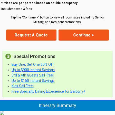
*Prices are per person based on double occupancy
Includes taxes & fees
Tap the "Continue >" button to view all room rates including Senior,
Military, and Resident promotions.
Request A Quote
Continue >
Special Promotions
Buy One, Get One 60% Off
Up to $900 Instant Savings
3rd & 4th Guests Sail Free!
Up to $150 Instant Savings
Kids Sail Free!
Free Specialty Dining Experience for Balcony+
Itinerary Summary