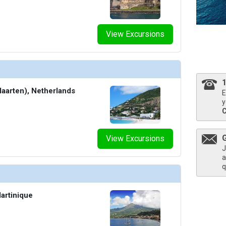
umbnails/ship_690_06-1280x960-sip-bar-architectural-interior_480x480_tb.jpg

View Excursions
umbnails/ship_690_07-1280x960-athletic-club-exterior-the-net_480x480_tb.jpg

Maarten), Netherlands
E
y
humbnails/ship_690_08-1280x960-groupie-karaoke-interior_8570_480x480_tb.jpg

View Excursions
J
a
q
thumbnails/ship_690_09-1280x960-the-manor_8569_480x480_tb.jpg

artinique
humbnails/ship_690_10-1280x960-squid-ink-architectural-interior_8568_480x480_tb.jpg
