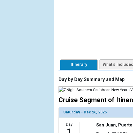
            [1] => Array

                (

                    [ThumbnailPath] => https://d3
                )

            [2] => Array

                (

                    [ThumbnailPath] => ../images/
                )

Itinerary
What's Include
            [3] => Array

                (

Day by Day Summary and Map
                    [ThumbnailPath] => ../images/
                )

Cruise Segment of Itiner
            [4] => Array

                (

Saturday - Dec 26, 2026
                    [ThumbnailPath] => ../images/t
                )

Day
San Juan, Puerto
1
            [5] => Array
