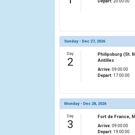
Depart:
20:00:00
                (

                    [ThumbnailPath] => ../images/th
                )

            [6] => Array

                (

                    [ThumbnailPath] => ../images/th
Sunday - Dec 27, 2026
                )

Day
Philipsburg (St. 
            [7] => Array

2
Antilles
                (

Arrive:
09:00:00
                    [ThumbnailPath] => ../images/t
Depart:
17:00:00
                )

            [8] => Array

                (

                    [ThumbnailPath] => ../images/
Monday - Dec 28, 2026
                )

Day
Fort de France, M
            [9] => Array

3
                (

Arrive:
09:00:00
                    [ThumbnailPath] => ../images/t
Depart:
19:00:00