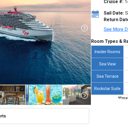
Cruise #:
1
Sail Date:
S
Return Dat
See More D
Room Types & Ra
Insider Rooms
Sea View
Sea Terrace
Rockstar Suite
*Price
erts
humbnails/ship_690_1280x960-valiant-lady-2252x1266_480x480_tb.jpg
