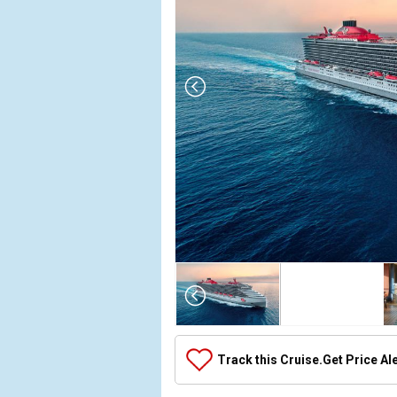
Array

(

    [Thumbnail] => Array

        (

            [0] => Array

Track this Cruise.
Get Price Al
                (

                    [ThumbnailPath] => ../images/t
                )
