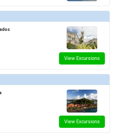
thumbnails/ship_690_11-1280x960-stubble-groom_8567_480x480_tb.jpg

bados
humbnails/ship_690_12-1280x960-sun-club-bar-stools_480x480_tb.jpg

View Excursions
humbnails/ship_690_14-1280x960-the-net_480x480_tb.jpg

a
thumbnails/ship_690_15-1280x960-roundabout-atrium_480x480_tb.jpg

View Excursions