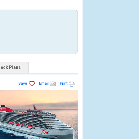
eck Plans
Save
Email
Print