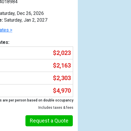
4018984
aturday, Dec 26, 2026
e:
Saturday, Jan 2, 2027
ates >
tes:
$2,023
$2,163
$2,303
$4,970
Previous
s are per person based on double occupancy
Includes taxes & fees
Request a Quote