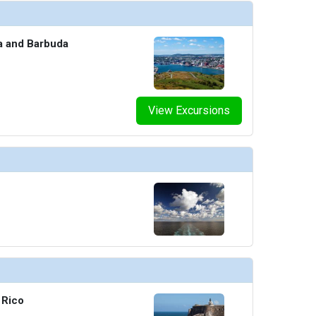
humbnails/ship_690_16-1280x960-aquatic-club-pool_480x480_tb.jpg

ua and Barbuda
humbnails/ship_690_17-1280x960-barista-thefraserjames_480x480_tb.jpg

View Excursions
umbnails/ship_690_18-1280x960-extra-virgin-interior_480x480_tb.jpg

thumbnails/ship_690_19-1280x960-gunbae-food_480x480_tb.jpg

 Rico
humbnails/ship_690_20-1280x960-lick-me-till-ice-cream_480x480_tb.jpg
