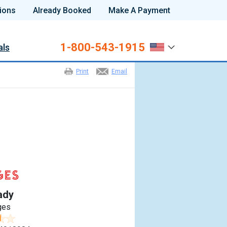
ions
Already Booked
Make A Payment
1-800-543-1915
als
Print
Email
ady
ges