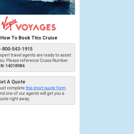
How To Book This Cruise
1-800-543-1915
xpert travel agents are ready to assist
ou. Please reference Cruise Number
CN-14018984
.
Get A Quote
ust complete
this short quote form
nd one of our agents will get you a
uote right away.