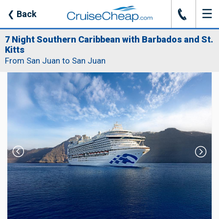
☰
J
❮
Back
7 Night Southern Caribbean with Barbados and St.
Kitts
From San Juan to San Juan