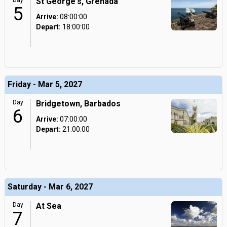
Day
St George's, Grenada
5
Arrive:
08:00:00
Depart:
18:00:00
Friday - Mar 5, 2027
Day
Bridgetown, Barbados
6
Arrive:
07:00:00
Depart:
21:00:00
Saturday - Mar 6, 2027
Day
At Sea
7