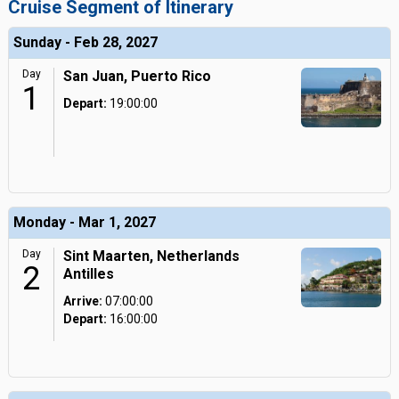
Cruise Segment of Itinerary
Sunday - Feb 28, 2027
Day
San Juan, Puerto Rico
1
Depart:
19:00:00
Monday - Mar 1, 2027
Day
Sint Maarten, Netherlands
2
Antilles
Arrive:
07:00:00
Depart:
16:00:00