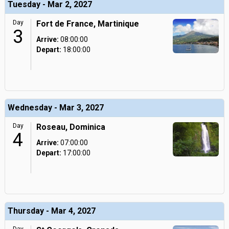
Tuesday - Mar 2, 2027
Day
Fort de France, Martinique
3
Arrive:
08:00:00
Depart:
18:00:00
Wednesday - Mar 3, 2027
Day
Roseau, Dominica
4
Arrive:
07:00:00
Depart:
17:00:00
Thursday - Mar 4, 2027