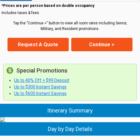
*Prices are per person based on double occupancy
Includes taxes & fees
Tap the "Continue >" button to view all room rates including Senior,
Military, and Resident promotions.
Request A Quote
Continue >
Special Promotions
Up to 40% Off + $99 Deposit
Up to $300 Instant Savings
Up to $600 Instant Savings
Itinerary Summary
Day by Day Details