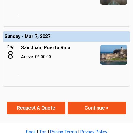
Sunday - Mar 7, 2027
Day
San Juan, Puerto Rico
8
Arrive:
06:00:00
Request A Quote
Continue >
Back
|
Top
|
Pricing Terms
|
Privacy Policy