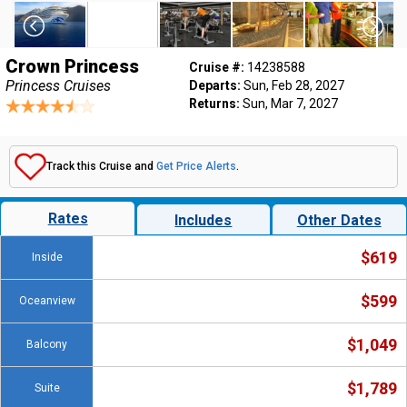
Crown Princess
Cruise #:
14238588
Princess Cruises
Departs:
Sun, Feb 28, 2027
Returns:
Sun, Mar 7, 2027
Track this Cruise and
Get Price Alerts
.
Rates
Includes
Other Dates
$619
Inside
$599
Oceanview
$1,049
Balcony
$1,789
Suite