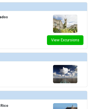
bados
View Excursions
 Rico