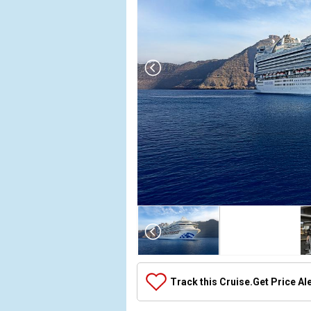
Array

(

    [Thumbnail] => Array

        (

            [0] => Array

Track this Cruise.
Get Price Al
                (

                    [ThumbnailPath] => ../images/
                )
