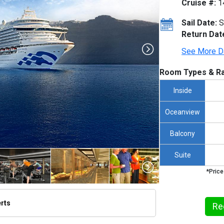
Cruise #:
1
Sail Date:
S
Return Dat
See More D
Room Types & Ra
Inside
Oceanview
Balcony
Suite
*Price
erts
Re
thumbnails/ship_187_1260x960-kp_10_cvd_rgb_480x480_tb.jpg
