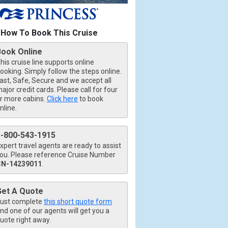
How To Book This Cruise
Book Online
his cruise line supports online
ooking. Simply follow the steps online.
ast, Safe, Secure and we accept all
ajor credit cards. Please call for four
r more cabins.
Click here
to book
nline.
1-800-543-1915
xpert travel agents are ready to assist
ou. Please reference Cruise Number
CN-14239011
.
b.jpg

Get A Quote
ust complete
this short quote form
nd one of our agents will get you a
426_tb.jpg

uote right away.