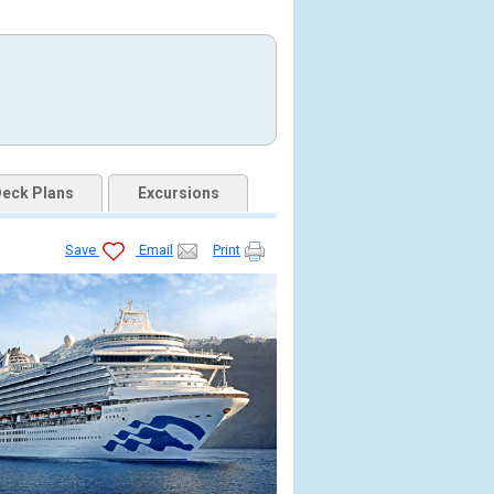
eck Plans
Excursions
Save
Email
Print
.jpg
