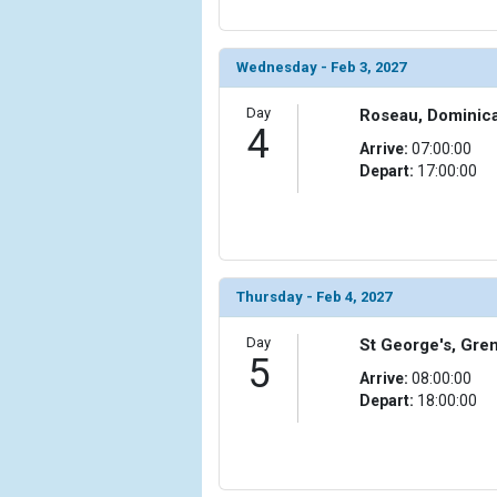
                )

            [10] => Array

Wednesday - Feb 3, 2027
                (

                    [ThumbnailPath] => ../images
Day
Roseau, Dominic
                )

4
Arrive:
07:00:00
            [11] => Array

Depart:
17:00:00
                (

                    [ThumbnailPath] => ../images/
                )

        )

Thursday - Feb 4, 2027
Day
St George's, Gre
5
Arrive:
08:00:00
Depart:
18:00:00