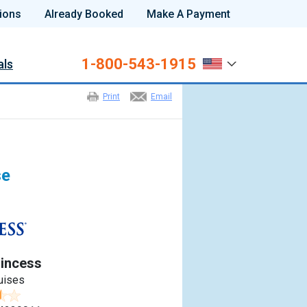
ions
Already Booked
Make A Payment
1-800-543-1915
als
Print
Email
se
incess
uises