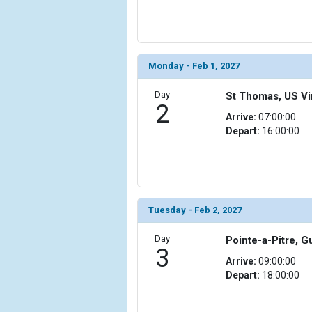
                (

                    [ThumbnailPath] => ../images/
                )

            [6] => Array

Monday - Feb 1, 2027
                (

                    [ThumbnailPath] => ../images/t
Day
St Thomas, US Vir
2
                )

Arrive:
07:00:00
Depart:
16:00:00
            [7] => Array

                (

                    [ThumbnailPath] => ../images/t
                )

            [8] => Array

Tuesday - Feb 2, 2027
                (

                    [ThumbnailPath] => ../images
Day
Pointe-a-Pitre, 
                )

3
Arrive:
09:00:00
            [9] => Array

Depart:
18:00:00
                (

                    [ThumbnailPath] => ../image