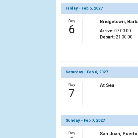
Friday - Feb 5, 2027
Day
Bridgetown, Bar
6
Arrive:
07:00:00
Depart:
21:00:00
Saturday - Feb 6, 2027
Day
At Sea
7
Sunday - Feb 7, 2027
Day
San Juan, Puerto