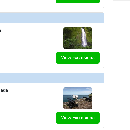
/thumbnails/ship_187_01_ep_7_dm_07_2012_pr1_vines_bar_and_grill_07-03-14_5232_452x452_tb
a
thumbnails/ship_187_02_wheelhouse_bar_07-03-14_5233_360x360_tb.jpg

View Excursions
nada
View Excursions