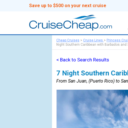
Save up to $500 on your next cruise
Cheap Cruises
>
Cruise Lines
>
Princess Cru
Night Southern Caribbean with Barbados and
< Back to Search Results
7 Night Southern Cari
From San Juan, (Puerto Rico) to San