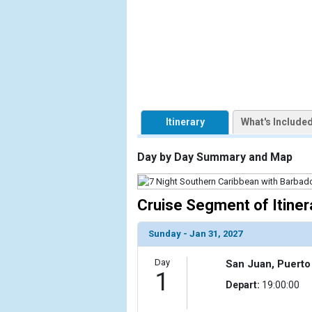
            [1] => Array

                (

                    [ThumbnailPath] => https://d3
                )

            [2] => Array

                (

Itinerary
What's Include
                    [ThumbnailPath] => ../images/t
                )

Day by Day Summary and Map
            [3] => Array

                (

                    [ThumbnailPath] => ../images/
Cruise Segment of Itiner
                )

Sunday - Jan 31, 2027
            [4] => Array

                (

Day
San Juan, Puerto
                    [ThumbnailPath] => ../images
1
                )

Depart:
19:00:00
            [5] => Array
