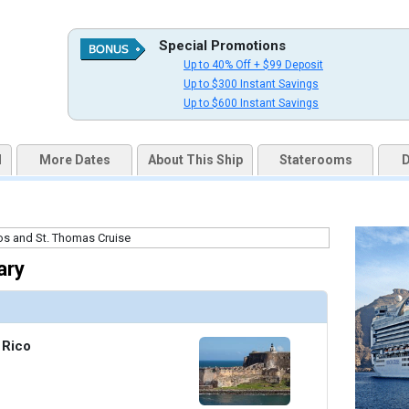
Special Promotions
Up to 40% Off + $99 Deposit
uqai2k7g04ke.cloudfront.net/2ed7b710d0b4eba590ac036fa84d79f3.jpg

Up to $300 Instant Savings
Up to $600 Instant Savings
d
More Dates
About This Ship
Staterooms
D
humbnails/ship_187_10_aerobics_studio_fitness_center_07-03-14_360x360_tb.jpg

thumbnails/ship_187_07_horizon_court_buffet_07-03-14_5238_360x360_tb.jpg

ary
 Rico
/thumbnails/ship_187_08_tp_10_dm_08_1007pm2_international_cafe_07-03-14_5239_426x426_tb