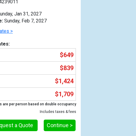
4239011
unday, Jan 31, 2027
e:
Sunday, Feb 7, 2027
ates >
tes:
$649
$839
$1,424
$1,709
Previous
s are per person based on double occupancy
Includes taxes & fees
quest a Quote
Continue >