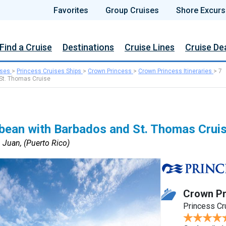
Favorites
Group Cruises
Shore Excurs
Find a Cruise
Destinations
Cruise Lines
Cruise De
ises
>
Princess Cruises Ships
>
Crown Princess
>
Crown Princess Itineraries
>
7
 St. Thomas Cruise
bbean with Barbados and St. Thomas Crui
 Juan, (Puerto Rico)
Crown Pr
Princess Cr