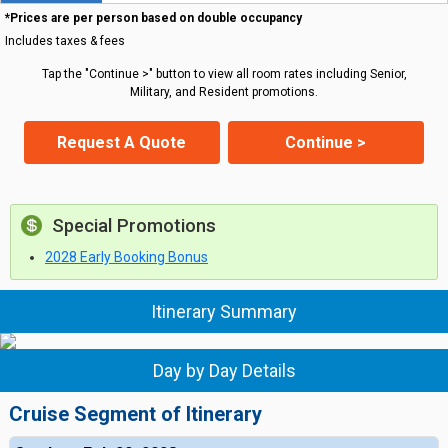
*Prices are per person based on double occupancy
Includes taxes & fees
Tap the "Continue >" button to view all room rates including Senior,
Military, and Resident promotions.
Request A Quote
Continue >
Special Promotions
2028 Early Booking Bonus
Itinerary Summary
Day by Day Details
Cruise Segment of Itinerary