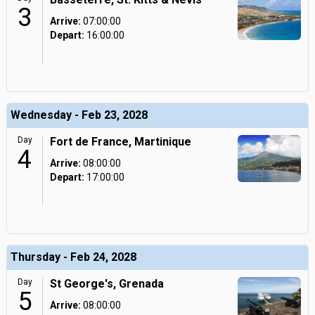
3
Arrive:
07:00:00
Depart:
16:00:00
Wednesday - Feb 23, 2028
Day
Fort de France, Martinique
4
Arrive:
08:00:00
Depart:
17:00:00
Thursday - Feb 24, 2028
Day
St George's, Grenada
5
Arrive:
08:00:00