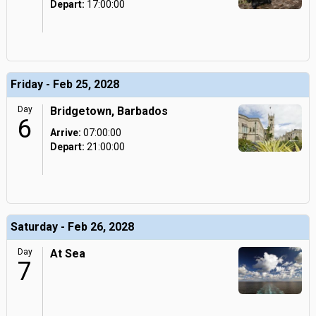
Depart:
17:00:00
Friday - Feb 25, 2028
Day
Bridgetown, Barbados
6
Arrive:
07:00:00
Depart:
21:00:00
Saturday - Feb 26, 2028
Day
At Sea
7