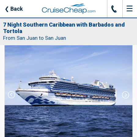
☰
J
❮
Back
7 Night Southern Caribbean with Barbados and
Tortola
From San Juan to San Juan