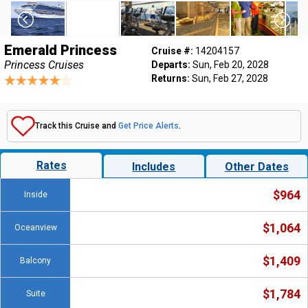
Emerald Princess
Cruise #:
14204157
Princess Cruises
Departs:
Sun, Feb 20, 2028
Returns:
Sun, Feb 27, 2028
Track this Cruise and
Get Price Alerts
.
Rates
Includes
Other Dates
$964
Inside
$1,064
Oceanview
$1,409
Balcony
$1,784
Suite