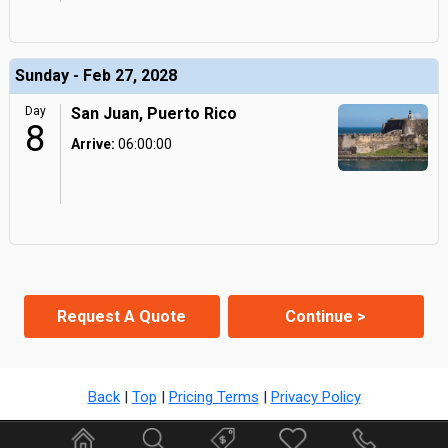
Sunday - Feb 27, 2028
Day
San Juan, Puerto Rico
8
Arrive:
06:00:00
Request A Quote
Continue >
Back
|
Top
|
Pricing Terms
|
Privacy Policy