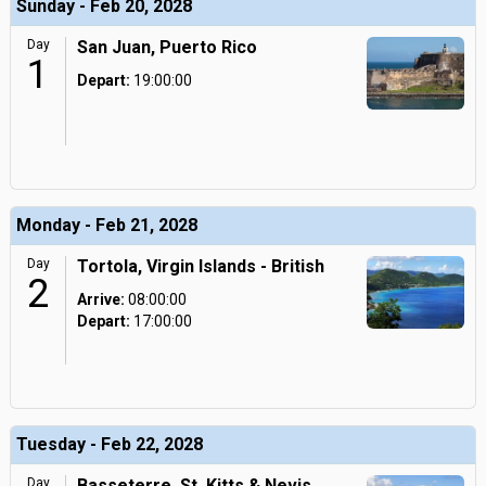
Sunday - Feb 20, 2028
Day
San Juan, Puerto Rico
1
Depart:
19:00:00
Monday - Feb 21, 2028
Day
Tortola, Virgin Islands - British
2
Arrive:
08:00:00
Depart:
17:00:00
Tuesday - Feb 22, 2028
Day
Basseterre, St. Kitts & Nevis