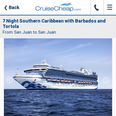
☰
J
❮
Back
7 Night Southern Caribbean with Barbados and
Tortola
From San Juan to San Juan