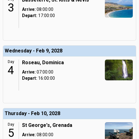
3
Arrive:
08:00:00
Depart:
17:00:00
Wednesday - Feb 9, 2028
Day
Roseau, Dominica
4
Arrive:
07:00:00
Depart:
16:00:00
Thursday - Feb 10, 2028
Day
St George's, Grenada
5
Arrive:
08:00:00