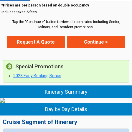
*Prices are per person based on double occupancy
Includes taxes & fees
Tap the "Continue >" button to view all room rates including Senior,
Military, and Resident promotions.
Request A Quote
Continue >
Special Promotions
2028 Early Booking Bonus
Itinerary Summary
Day by Day Details
Cruise Segment of Itinerary