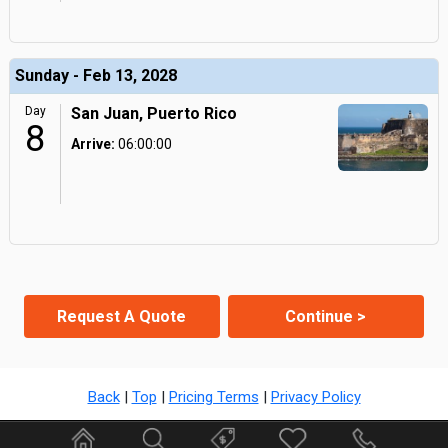
Sunday - Feb 13, 2028
Day
San Juan, Puerto Rico
8
Arrive:
06:00:00
Request A Quote
Continue >
Back
|
Top
|
Pricing Terms
|
Privacy Policy