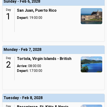
Sunday - Feb 6, 2028
Day
San Juan, Puerto Rico
1
Depart:
19:00:00
Monday - Feb 7, 2028
Day
Tortola, Virgin Islands - British
2
Arrive:
08:00:00
Depart:
17:00:00
Tuesday - Feb 8, 2028
Day
Basseterre, St. Kitts & Nevis