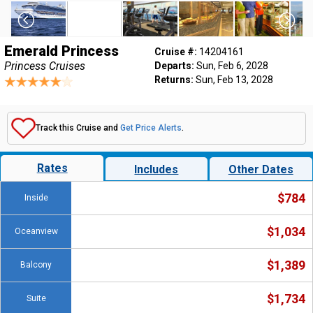
Emerald Princess
Cruise #:
14204161
Princess Cruises
Departs:
Sun, Feb 6, 2028
Returns:
Sun, Feb 13, 2028
Track this Cruise and
Get Price Alerts
.
Rates
Includes
Other Dates
$784
Inside
$1,034
Oceanview
$1,389
Balcony
$1,734
Suite