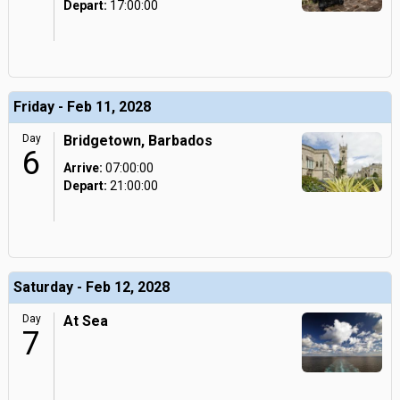
Depart:
17:00:00
Friday - Feb 11, 2028
Day
Bridgetown, Barbados
6
Arrive:
07:00:00
Depart:
21:00:00
Saturday - Feb 12, 2028
Day
At Sea
7