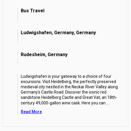
Bus Travel
Ludwigshafen, Germany, Germany
Rudesheim, Germany
Ludwigshafen is your gateway to a choice of four
excursions. Visit Heidelberg, the perfectly preserved
medieval city nestled in the Neckar River Valley along
Germany's Castle Road. Discover the iconic red
sandstone Heidelberg Castle and Great Vat, an 18th-
century 49,000-gallon wine cask. Here you can
...
Read More