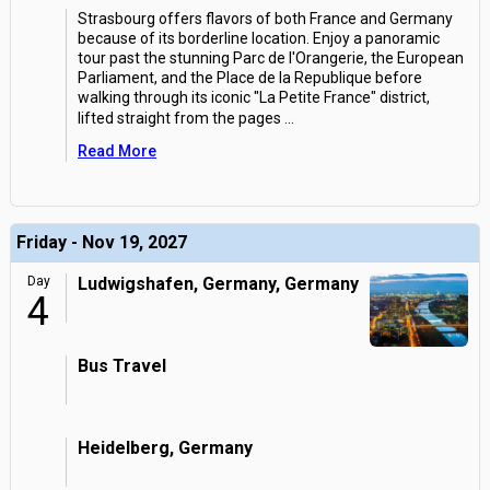
Strasbourg offers flavors of both France and Germany
because of its borderline location. Enjoy a panoramic
tour past the stunning Parc de l'Orangerie, the European
Parliament, and the Place de la Republique before
walking through its iconic "La Petite France" district,
lifted straight from the pages
...
Read More
Friday - Nov 19, 2027
Day
Ludwigshafen, Germany, Germany
4
Bus Travel
Heidelberg, Germany