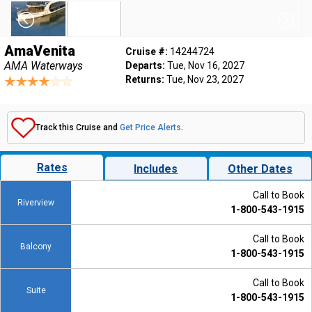
AmaVenita
Cruise #:
14244724
AMA Waterways
Departs:
Tue, Nov 16, 2027
Returns:
Tue, Nov 23, 2027
Track this Cruise and
Get Price Alerts
.
Rates
Includes
Other Dates
Call to Book
Riverview
1-800-543-1915
Call to Book
Balcony
1-800-543-1915
Call to Book
Suite
1-800-543-1915