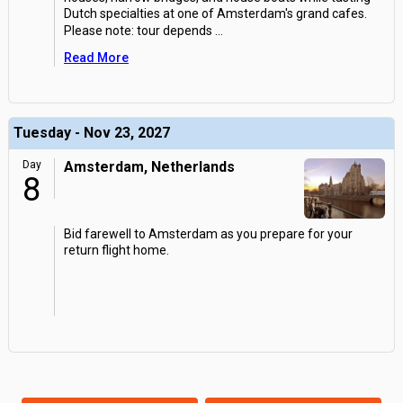
Dutch specialties at one of Amsterdam's grand cafes.
Please note: tour depends
...
Read More
Tuesday - Nov 23, 2027
Day
Amsterdam, Netherlands
8
Bid farewell to Amsterdam as you prepare for your
return flight home.