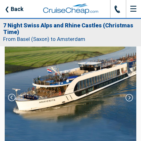
☰
J
❮
Back
7 Night Swiss Alps and Rhine Castles (Christmas
Time)
From Basel (Saxon) to Amsterdam