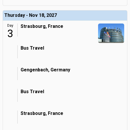
Thursday - Nov 18, 2027
Day
Strasbourg, France
3
Bus Travel
Gengenbach, Germany
Bus Travel
Strasbourg, France