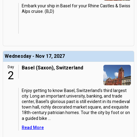
Embark your ship in Basel for your Rhine Castles & Swiss
Alps cruise. (B,D)
Wednesday - Nov 17, 2027
Day
Basel (Saxon), Switzerland
2
Enjoy getting to know Basel, Switzerland's third largest
city. Long an important university, banking, and trade
center, Basel's glorious past is still evident in its medieval
town hall, richly decorated market square, and exquisite
18th-century patrician homes. Tour the city by foot or on
a guided bike
...
Read More