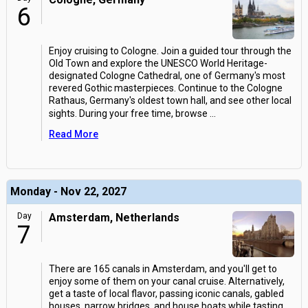
6
Enjoy cruising to Cologne. Join a guided tour through the
Old Town and explore the UNESCO World Heritage-
designated Cologne Cathedral, one of Germany's most
revered Gothic masterpieces. Continue to the Cologne
Rathaus, Germany's oldest town hall, and see other local
sights. During your free time, browse
...
Read More
Monday - Nov 22, 2027
Day
Amsterdam, Netherlands
7
There are 165 canals in Amsterdam, and you'll get to
enjoy some of them on your canal cruise. Alternatively,
get a taste of local flavor, passing iconic canals, gabled
houses, narrow bridges, and house boats while tasting