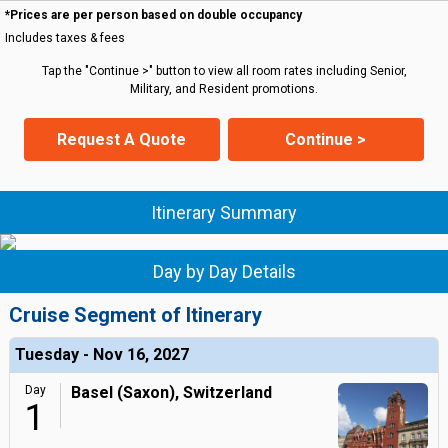
*Prices are per person based on double occupancy
Includes taxes & fees
Tap the "Continue >" button to view all room rates including Senior,
Military, and Resident promotions.
Request A Quote
Continue >
Itinerary Summary
Day by Day Details
Cruise Segment of Itinerary
Tuesday - Nov 16, 2027
Day
Basel (Saxon), Switzerland
1