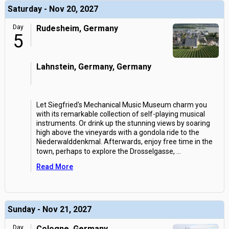
Saturday - Nov 20, 2027
Day
Rudesheim, Germany
5
Lahnstein, Germany, Germany
Let Siegfried's Mechanical Music Museum charm you
with its remarkable collection of self-playing musical
instruments. Or drink up the stunning views by soaring
high above the vineyards with a gondola ride to the
Niederwalddenkmal. Afterwards, enjoy free time in the
town, perhaps to explore the Drosselgasse,
...
Read More
Sunday - Nov 21, 2027
Day
Cologne, Germany