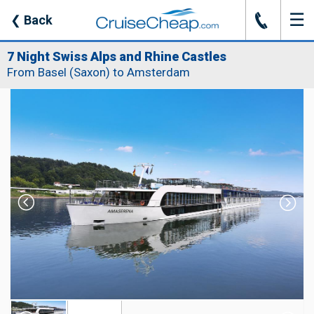
☰
J
❮
Back
7 Night Swiss Alps and Rhine Castles
From Basel (Saxon) to Amsterdam