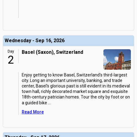
Wednesday - Sep 16, 2026
Day
Basel (Saxon), Switzerland
2
Enjoy getting to know Basel, Switzerland's third-largest
city. Long an important university, banking, and trade
center, Basel's glorious past is still evident in its medieval
town hall, richly decorated market square and exquisite
18th-century patrician homes. Tour the city by foot or on
a guided bike
...
Read More