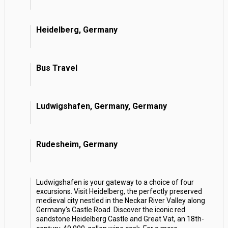
Heidelberg, Germany
Bus Travel
Ludwigshafen, Germany, Germany
Rudesheim, Germany
Ludwigshafen is your gateway to a choice of four
excursions. Visit Heidelberg, the perfectly preserved
medieval city nestled in the Neckar River Valley along
Germany's Castle Road. Discover the iconic red
sandstone Heidelberg Castle and Great Vat, an 18th-