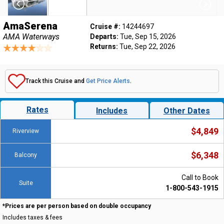
AmaSerena
Cruise #:
14244697
AMA Waterways
Departs:
Tue, Sep 15, 2026
Returns:
Tue, Sep 22, 2026
Track this Cruise and
Get Price Alerts
.
Rates
Includes
Other Dates
$4,849
Riverview
$6,348
Balcony
Call to Book
Suite
1-800-543-1915
*Prices are per person based on double occupancy
Includes taxes & fees