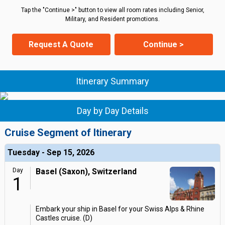
Tap the "Continue >" button to view all room rates including Senior,
Military, and Resident promotions.
Request A Quote
Continue >
Itinerary Summary
Day by Day Details
Cruise Segment of Itinerary
Tuesday - Sep 15, 2026
Day
Basel (Saxon), Switzerland
1
Embark your ship in Basel for your Swiss Alps & Rhine
Castles cruise. (D)