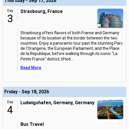
Thursday - Sep 17, 2026
Day
Strasbourg, France
3
Strasbourg offers flavors of both France and Germany
because of its location at the border between the two
countries. Enjoy a panoramic tour past the stunning Parc
de l'Orangerie, the European Parliament, and the Place
de la Republique, before walking through its iconic "La
Petite France" district, lifted
...
Read More
Friday - Sep 18, 2026
Day
Ludwigshafen, Germany, Germany
4
Bus Travel