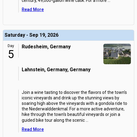
century, 49,000-gallon wine cask. For a more
...
Read More
Saturday - Sep 19, 2026
Day
Rudesheim, Germany
5
Lahnstein, Germany, Germany
Join a wine tasting to discover the flavors of the town's
iconic vineyards and drink up the stunning views by
soaring high above the vineyards with a gondola ride to
the Niederwalddenkmal. For a more active adventure,
hike through the town's beautiful vineyards or join a
guided bike tour along the scenic
...
Read More