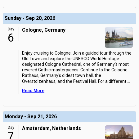
Sunday - Sep 20, 2026
Day
Cologne, Germany
6
Enjoy cruising to Cologne. Join a guided tour through the
Old Town and explore the UNESCO World Heritage-
designated Cologne Cathedral, one of Germany's most
revered Gothic masterpieces. Continue to the Cologne
Rathaus, Germany's oldest town hall, the
Overstolzenhaus, and the Festival Hall. For a different
...
Read More
Monday - Sep 21, 2026
Day
Amsterdam, Netherlands
7