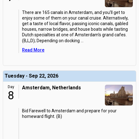
There are 165 canals in Amsterdam, and you'll get to
enjoy some of them on your canal cruise. Alternatively,
get a taste of local flavor, passing iconic canals, gabled
houses, narrow bridges, and house boats while tasting
Dutch specialties at one of Amsterdam's grand cafes.
(B,L,D); Depending on docking
...
Read More
Tuesday - Sep 22, 2026
Day
Amsterdam, Netherlands
8
Bid Farewell to Amsterdam and prepare for your
homeward flight. (B)