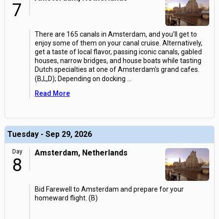
7
There are 165 canals in Amsterdam, and you'll get to
enjoy some of them on your canal cruise. Alternatively,
get a taste of local flavor, passing iconic canals, gabled
houses, narrow bridges, and house boats while tasting
Dutch specialties at one of Amsterdam's grand cafes.
(B,L,D); Depending on docking
...
Read More
Tuesday - Sep 29, 2026
Day
Amsterdam, Netherlands
8
Bid Farewell to Amsterdam and prepare for your
homeward flight. (B)