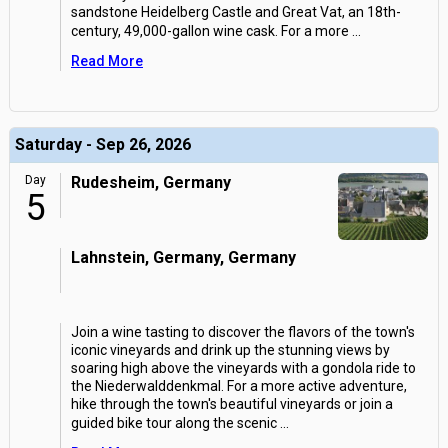
sandstone Heidelberg Castle and Great Vat, an 18th-
century, 49,000-gallon wine cask. For a more
...
Read More
Saturday - Sep 26, 2026
Day
Rudesheim, Germany
5
Lahnstein, Germany, Germany
Join a wine tasting to discover the flavors of the town's
iconic vineyards and drink up the stunning views by
soaring high above the vineyards with a gondola ride to
the Niederwalddenkmal. For a more active adventure,
hike through the town's beautiful vineyards or join a
guided bike tour along the scenic
...