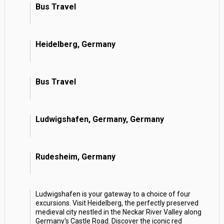
Bus Travel
Heidelberg, Germany
Bus Travel
Ludwigshafen, Germany, Germany
Rudesheim, Germany
Ludwigshafen is your gateway to a choice of four
excursions. Visit Heidelberg, the perfectly preserved
medieval city nestled in the Neckar River Valley along
Germany's Castle Road. Discover the iconic red