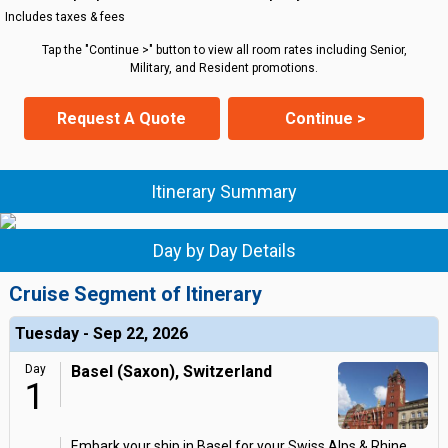
Includes taxes & fees
Tap the "Continue >" button to view all room rates including Senior,
Military, and Resident promotions.
Request A Quote
Continue >
Itinerary Summary
Day by Day Details
Cruise Segment of Itinerary
Tuesday - Sep 22, 2026
Day
Basel (Saxon), Switzerland
1
Embark your ship in Basel for your Swiss Alps & Rhine