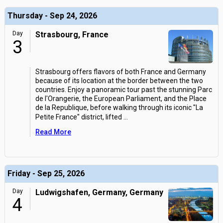
Thursday - Sep 24, 2026
Day
Strasbourg, France
3
Strasbourg offers flavors of both France and Germany
because of its location at the border between the two
countries. Enjoy a panoramic tour past the stunning Parc
de l'Orangerie, the European Parliament, and the Place
de la Republique, before walking through its iconic "La
Petite France" district, lifted
...
Read More
Friday - Sep 25, 2026
Day
Ludwigshafen, Germany, Germany
4