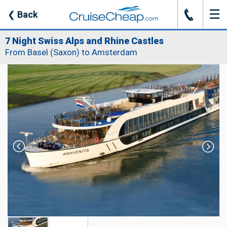
☰
J
❮
Back
7 Night Swiss Alps and Rhine Castles
From Basel (Saxon) to Amsterdam