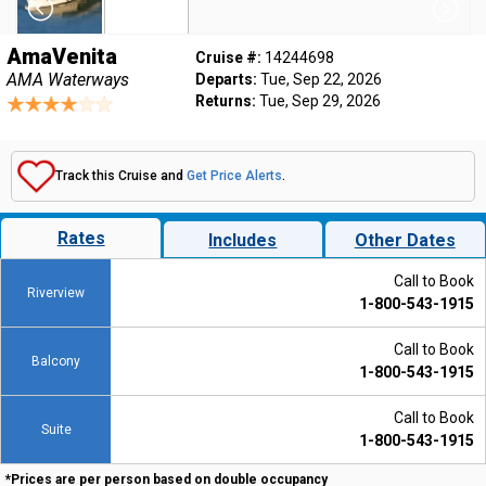
AmaVenita
Cruise #:
14244698
AMA Waterways
Departs:
Tue, Sep 22, 2026
Returns:
Tue, Sep 29, 2026
Track this Cruise and
Get Price Alerts
.
Rates
Includes
Other Dates
Call to Book
Riverview
1-800-543-1915
Call to Book
Balcony
1-800-543-1915
Call to Book
Suite
1-800-543-1915
*Prices are per person based on double occupancy