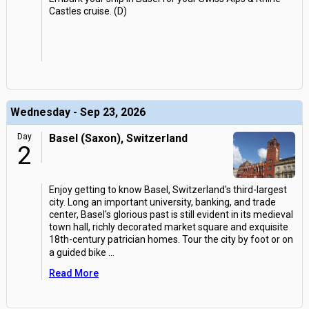
Castles cruise. (D)
Wednesday - Sep 23, 2026
Day
Basel (Saxon), Switzerland
2
Enjoy getting to know Basel, Switzerland's third-largest
city. Long an important university, banking, and trade
center, Basel's glorious past is still evident in its medieval
town hall, richly decorated market square and exquisite
18th-century patrician homes. Tour the city by foot or on
a guided bike
...
Read More