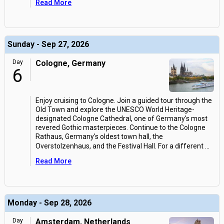
Read More
Sunday - Sep 27, 2026
Day
Cologne, Germany
6
Enjoy cruising to Cologne. Join a guided tour through the
Old Town and explore the UNESCO World Heritage-
designated Cologne Cathedral, one of Germany's most
revered Gothic masterpieces. Continue to the Cologne
Rathaus, Germany's oldest town hall, the
Overstolzenhaus, and the Festival Hall. For a different
...
Read More
Monday - Sep 28, 2026
Day
Amsterdam, Netherlands