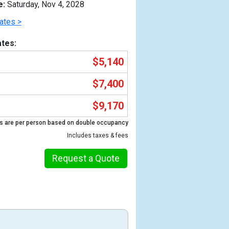
e:
Saturday, Nov 4, 2028
ates >
tes:
$5,140
$7,400
$9,170
s are per person based on double occupancy
Includes taxes & fees
Previous
Request a Quote