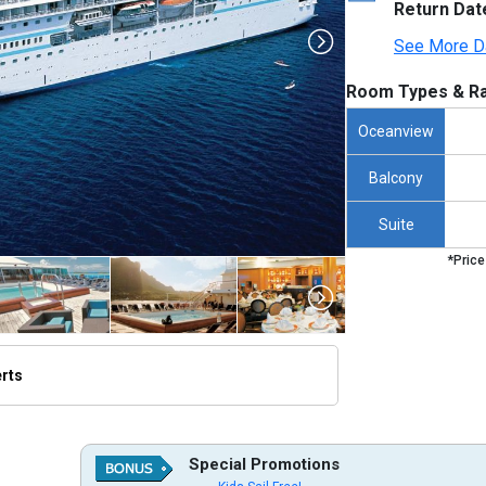
Return Dat
See More D
Room Types & Ra
Oceanview
Balcony
Suite
*Price
erts
thumbnails/ship_454503_454503_paulgauguin_ipad_386x386_tb.jpg

Special Promotions