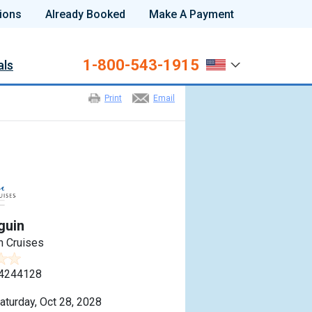
ions
Already Booked
Make A Payment
1-800-543-1915
als
Print
Email
guin
n Cruises
4244128
aturday, Oct 28, 2028