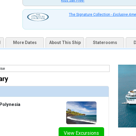
Kids Sail Free!
uqai2k7g04ke.cloudfront.net/7f0e8626442bb0dad757ebcd2c9946b0.jpg

The Signature Collection -
Exclusive Ame
thumbnails/ship_322_medres_cg.v_pool_bar_0707_328x328_tb.jpg

d
More Dates
About This Ship
Staterooms
D
thumbnails/ship_322_05_medres_v_bora_pool_22045_450x450_tb.jpg

ary
thumbnails/ship_322_04b_medres_cg.v_letoile_204_424x424_tb.jpg

Polynesia
thumbnails/ship_322_02_medres_l_u0a5177_al_fresco_426x426_tb.jpg

View Excursions