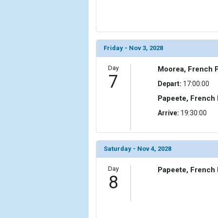
Friday - Nov 3, 2028
Day
Moorea, French P
7
Depart:
17:00:00
Papeete, French 
Arrive:
19:30:00
Saturday - Nov 4, 2028
Day
Papeete, French 
8