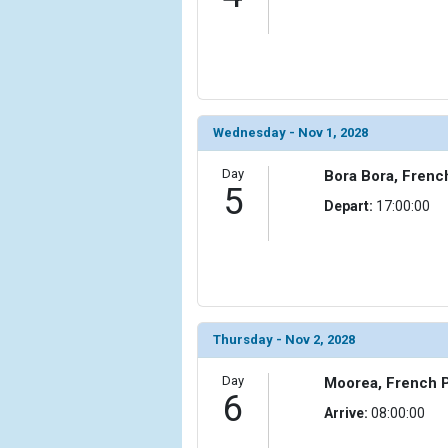
Wednesday - Nov 1, 2028
Day
Bora Bora, Frenc
5
Depart:
17:00:00
Thursday - Nov 2, 2028
Day
Moorea, French P
6
Arrive:
08:00:00