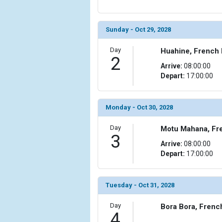
            [6] => Array

                (

Sunday - Oct 29, 2028
                    [ThumbnailPath] => ../images/
                )

Day
Huahine, French 
2
        )

Arrive:
08:00:00
Depart:
17:00:00
Monday - Oct 30, 2028
Day
Motu Mahana, Fr
3
Arrive:
08:00:00
Depart:
17:00:00
Tuesday - Oct 31, 2028
Day
Bora Bora, Frenc
4