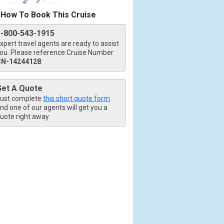
How To Book This Cruise
1-800-543-1915
xpert travel agents are ready to assist
ou. Please reference Cruise Number
CN-14244128
.
Get A Quote
ust complete
this short quote form
nd one of our agents will get you a
uote right away.