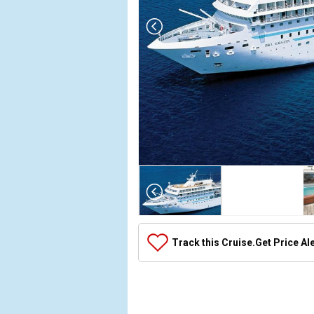
Array

(

    [Thumbnail] => Array

        (

            [0] => Array

Track this Cruise.
Get Price Al
                (

                    [ThumbnailPath] => ../images/
                )

            [1] => Array

                (
