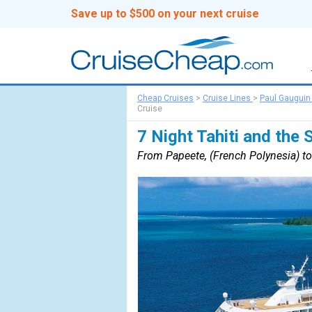
Save up to $500 on your next cruise
Cheap Cruises
>
Cruise Lines
>
Paul Gauguin
Cruise
7 Night Tahiti and the 
From Papeete, (French Polynesia) to