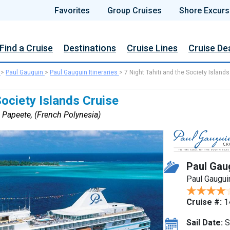
Favorites
Group Cruises
Shore Excurs
Find a Cruise
Destinations
Cruise Lines
Cruise De
>
Paul Gauguin
>
Paul Gauguin Itineraries
>
7 Night Tahiti and the Society Islands
Society Islands Cruise
 Papeete, (French Polynesia)
Paul Gau
Paul Gaugui
Cruise #:
1
Sail Date:
S