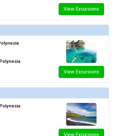
View Excursions
olynesia
Polynesia
View Excursions
Polynesia
View Excursions