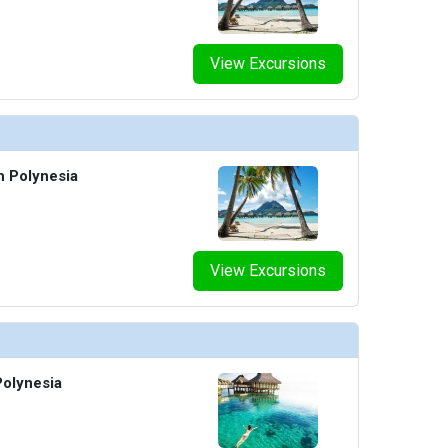
View Excursions
h Polynesia
View Excursions
olynesia