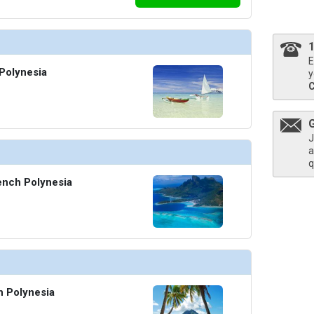
thumbnails/ship_322_03b_medres_v_borabora_2167_401x401_tb.jpg

E
Polynesia
y
J
a
q
ench Polynesia
h Polynesia