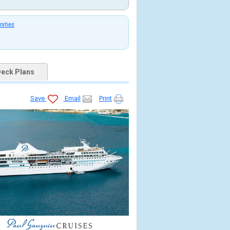
nities
eck Plans
Save
Email
Print