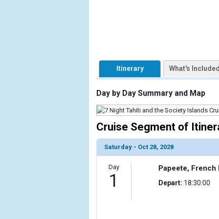
                    [ThumbnailPath] => https://d3
                )

            [2] => Array

                (

                    [ThumbnailPath] => ../images/
                )

Itinerary
What's Include
            [3] => Array

Day by Day Summary and Map
                (

                    [ThumbnailPath] => ../images/
                )

Cruise Segment of Itiner
            [4] => Array

                (

Saturday - Oct 28, 2028
                    [ThumbnailPath] => ../images/
                )

Day
Papeete, French 
1
Depart:
18:30:00
            [5] => Array

                (

                    [ThumbnailPath] => ../images/
                )
