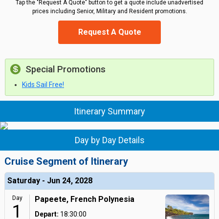
Tap the "Request A Quote" button to get a quote include unadvertised
prices including Senior, Military and Resident promotions.
Request A Quote
Special Promotions
Kids Sail Free!
Itinerary Summary
Day by Day Details
Cruise Segment of Itinerary
Saturday - Jun 24, 2028
Day
Papeete, French Polynesia
1
Depart:
18:30:00