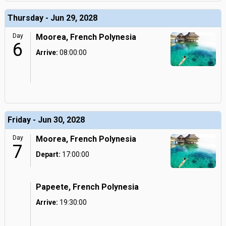
Thursday - Jun 29, 2028
Day
Moorea, French Polynesia
6
Arrive:
08:00:00
Friday - Jun 30, 2028
Day
Moorea, French Polynesia
7
Depart:
17:00:00
Papeete, French Polynesia
Arrive:
19:30:00