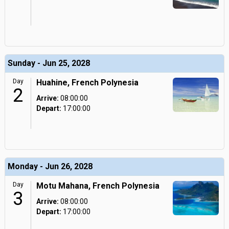
Sunday - Jun 25, 2028
Day
Huahine, French Polynesia
2
Arrive:
08:00:00
Depart:
17:00:00
Monday - Jun 26, 2028
Day
Motu Mahana, French Polynesia
3
Arrive:
08:00:00
Depart:
17:00:00