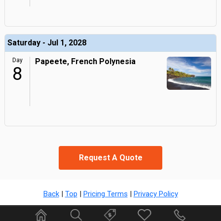
Saturday - Jul 1, 2028
Day
Papeete, French Polynesia
8
Request A Quote
Back
|
Top
|
Pricing Terms
|
Privacy Policy