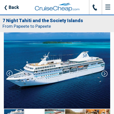
☰
J
❮
Back
7 Night Tahiti and the Society Islands
From Papeete to Papeete