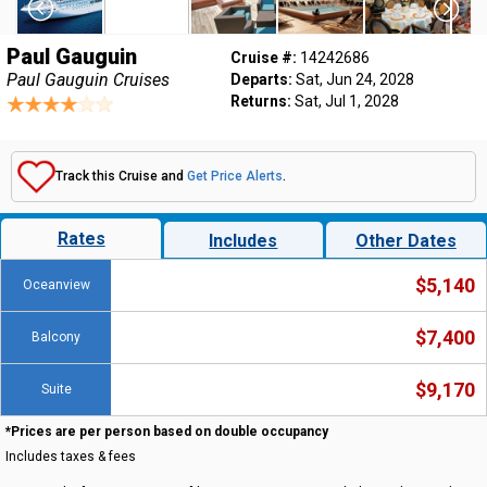
Paul Gauguin
Cruise #:
14242686
Paul Gauguin Cruises
Departs:
Sat, Jun 24, 2028
Returns:
Sat, Jul 1, 2028
Track this Cruise and
Get Price Alerts
.
Rates
Includes
Other Dates
$5,140
Oceanview
$7,400
Balcony
$9,170
Suite
*Prices are per person based on double occupancy
Includes taxes & fees