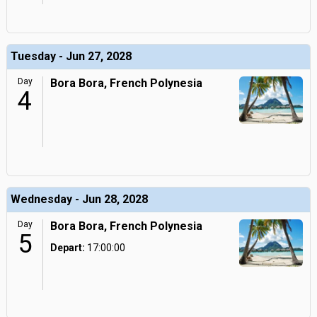
Tuesday - Jun 27, 2028
Day
Bora Bora, French Polynesia
4
Wednesday - Jun 28, 2028
Day
Bora Bora, French Polynesia
5
Depart:
17:00:00