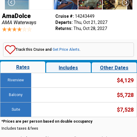
AmaDolce
Cruise #:
14243449
AMA Waterways
Departs:
Thu, Oct 21, 2027
Returns:
Thu, Oct 28, 2027
Track this Cruise and
Get Price Alerts
.
Rates
Includes
Other Dates
$4,129
Riverview
$5,728
Balcony
$7,528
Suite
*Prices are per person based on double occupancy
Includes taxes & fees