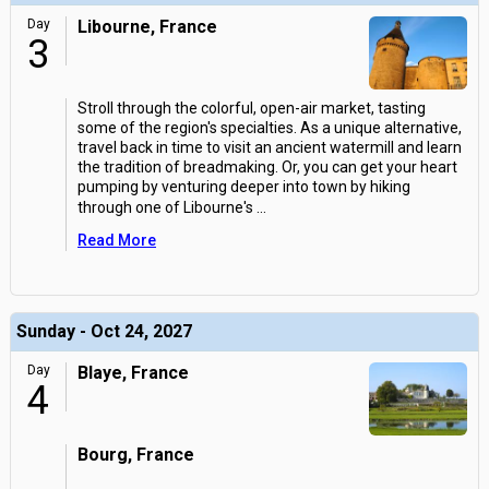
Day
Libourne, France
3
Stroll through the colorful, open-air market, tasting
some of the region's specialties. As a unique alternative,
travel back in time to visit an ancient watermill and learn
the tradition of breadmaking. Or, you can get your heart
pumping by venturing deeper into town by hiking
through one of Libourne's
...
Read More
Sunday - Oct 24, 2027
Day
Blaye, France
4
Bourg, France