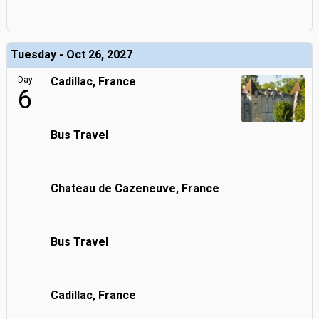
Tuesday - Oct 26, 2027
Day
Cadillac, France
6
Bus Travel
Chateau de Cazeneuve, France
Bus Travel
Cadillac, France