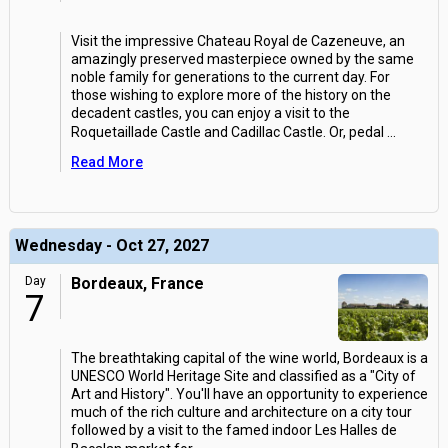
Visit the impressive Chateau Royal de Cazeneuve, an
amazingly preserved masterpiece owned by the same
noble family for generations to the current day. For
those wishing to explore more of the history on the
decadent castles, you can enjoy a visit to the
Roquetaillade Castle and Cadillac Castle. Or, pedal
...
Read More
Wednesday - Oct 27, 2027
Day
Bordeaux, France
7
The breathtaking capital of the wine world, Bordeaux is a
UNESCO World Heritage Site and classified as a "City of
Art and History". You'll have an opportunity to experience
much of the rich culture and architecture on a city tour
followed by a visit to the famed indoor Les Halles de