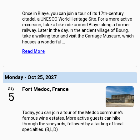
Once in Blaye, you can join a tour of its 17th-century
citadel, a UNESCO World Heritage Site. For a more active
excursion, take a bike ride around Blaye along a former
railway. Later in the day, in the ancient village of Bourg,
take a walking tour and visit the Carriage Museum, which
houses a wonderful
...
Read More
Monday - Oct 25, 2027
Day
Fort Medoc, France
5
Today, you can join a tour of the Medoc commune's
famous wine estates. More active guests can hike
through the vineyards, followed by a tasting of local
specialties. (B,L,D)