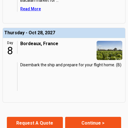
Bacalan market for
...
Read More
Thursday - Oct 28, 2027
Day
Bordeaux, France
8
Disembark the ship and prepare for your flight home. (B)
Request A Quote
Continue >