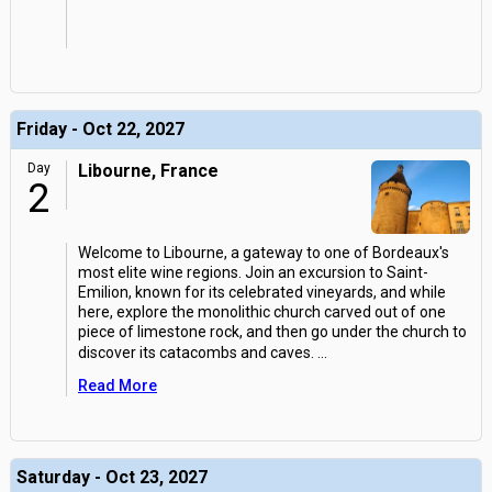
Friday - Oct 22, 2027
Day
Libourne, France
2
Welcome to Libourne, a gateway to one of Bordeaux's
most elite wine regions. Join an excursion to Saint-
Emilion, known for its celebrated vineyards, and while
here, explore the monolithic church carved out of one
piece of limestone rock, and then go under the church to
discover its catacombs and caves.
...
Read More
Saturday - Oct 23, 2027