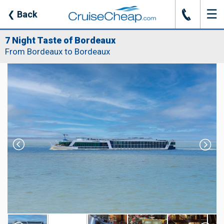
☰
J
❮
Back
7 Night Taste of Bordeaux
From Bordeaux to Bordeaux