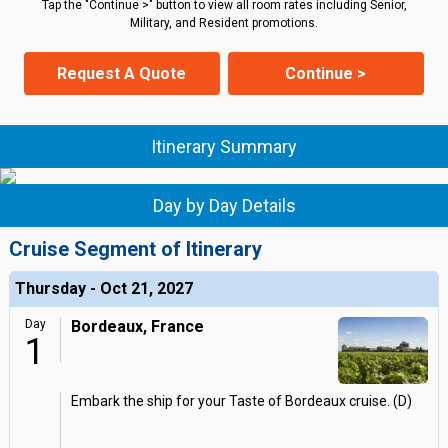
Tap the "Continue >" button to view all room rates including Senior,
Military, and Resident promotions.
Request A Quote
Continue >
Itinerary Summary
Day by Day Details
Cruise Segment of Itinerary
Thursday - Oct 21, 2027
Day
Bordeaux, France
1
Embark the ship for your Taste of Bordeaux cruise. (D)