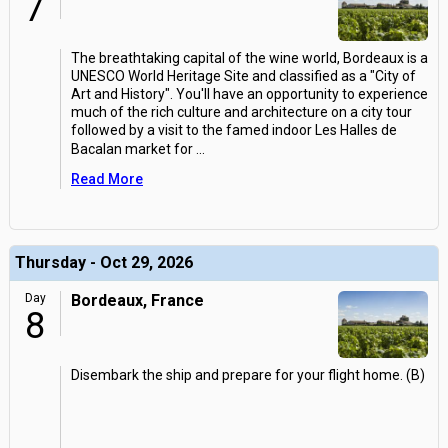
7
The breathtaking capital of the wine world, Bordeaux is a
UNESCO World Heritage Site and classified as a "City of
Art and History". You'll have an opportunity to experience
much of the rich culture and architecture on a city tour
followed by a visit to the famed indoor Les Halles de
Bacalan market for
...
Read More
Thursday - Oct 29, 2026
Day
Bordeaux, France
8
Disembark the ship and prepare for your flight home. (B)