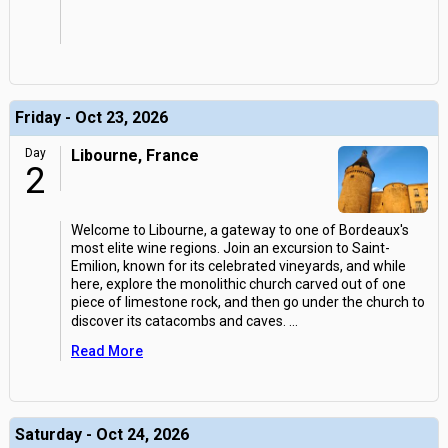
Friday - Oct 23, 2026
Day
Libourne, France
2
Welcome to Libourne, a gateway to one of Bordeaux's
most elite wine regions. Join an excursion to Saint-
Emilion, known for its celebrated vineyards, and while
here, explore the monolithic church carved out of one
piece of limestone rock, and then go under the church to
discover its catacombs and caves.
...
Read More
Saturday - Oct 24, 2026