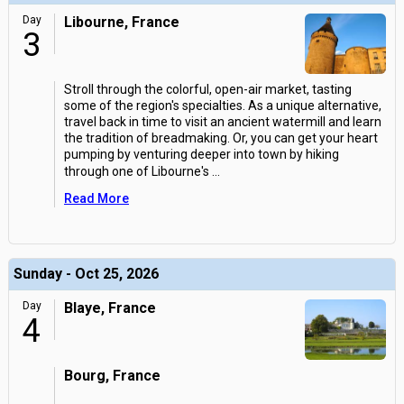
Day
Libourne, France
3
Stroll through the colorful, open-air market, tasting
some of the region's specialties. As a unique alternative,
travel back in time to visit an ancient watermill and learn
the tradition of breadmaking. Or, you can get your heart
pumping by venturing deeper into town by hiking
through one of Libourne's
...
Read More
Sunday - Oct 25, 2026
Day
Blaye, France
4
Bourg, France