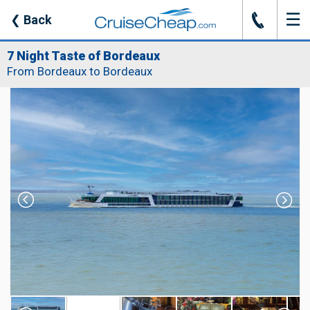
☰
J
❮
Back
7 Night Taste of Bordeaux
From Bordeaux to Bordeaux