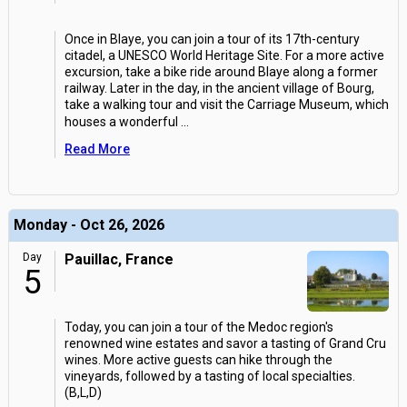
Once in Blaye, you can join a tour of its 17th-century
citadel, a UNESCO World Heritage Site. For a more active
excursion, take a bike ride around Blaye along a former
railway. Later in the day, in the ancient village of Bourg,
take a walking tour and visit the Carriage Museum, which
houses a wonderful
...
Read More
Monday - Oct 26, 2026
Day
Pauillac, France
5
Today, you can join a tour of the Medoc region's
renowned wine estates and savor a tasting of Grand Cru
wines. More active guests can hike through the
vineyards, followed by a tasting of local specialties.
(B,L,D)