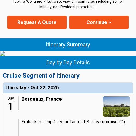
Tap the "Continue >" button to view all room rates including Senior,
Military, and Resident promotions.
Request A Quote
Continue >
Itinerary Summary
Day by Day Details
Cruise Segment of Itinerary
Thursday - Oct 22, 2026
Day
Bordeaux, France
1
Embark the ship for your Taste of Bordeaux cruise. (D)