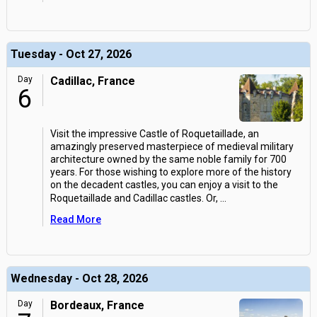
Tuesday - Oct 27, 2026
Day
Cadillac, France
6
Visit the impressive Castle of Roquetaillade, an
amazingly preserved masterpiece of medieval military
architecture owned by the same noble family for 700
years. For those wishing to explore more of the history
on the decadent castles, you can enjoy a visit to the
Roquetaillade and Cadillac castles. Or,
...
Read More
Wednesday - Oct 28, 2026
Day
Bordeaux, France