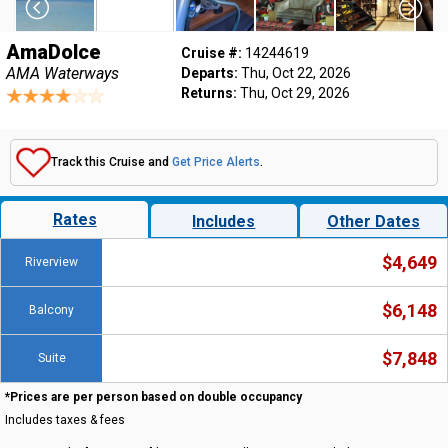
AmaDolce
Cruise #:
14244619
AMA Waterways
Departs:
Thu, Oct 22, 2026
Returns:
Thu, Oct 29, 2026
Track this Cruise and
Get Price Alerts
.
Rates
Includes
Other Dates
$4,649
Riverview
$6,148
Balcony
$7,848
Suite
*Prices are per person based on double occupancy
Includes taxes & fees