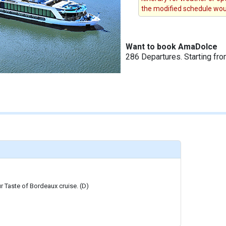
the modified schedule woul
Want to book AmaDolce
286 Departures. Starting fr
r Taste of Bordeaux cruise. (D)