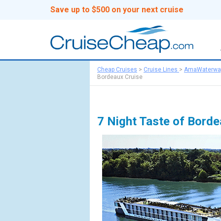
Save up to $500 on your next cruise
Cheap Cruises
>
Cruise Lines
>
AmaWaterwa
Bordeaux Cruise
7 Night Taste of Bord