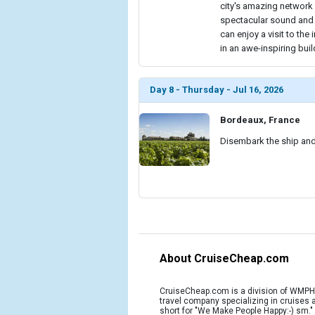
city's amazing network o
spectacular sound and l
can enjoy a visit to t
in an awe-inspiring buil
Day 8 - Thursday - Jul 16, 2026
Bordeaux, France
Disembark the ship and 
About CruiseCheap.com
CruiseCheap.com is a division of WMPH 
travel company specializing in cruises
short for "We Make People Happy:-) sm.