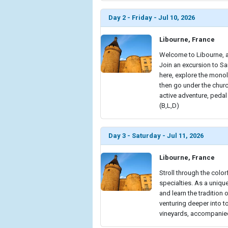
Day 2 - Friday - Jul 10, 2026
Libourne, France
Welcome to Libourne, a
Join an excursion to Sa
here, explore the monol
then go under the churc
active adventure, pedal
(B,L,D)
Day 3 - Saturday - Jul 11, 2026
Libourne, France
Stroll through the color
specialties. As a unique 
and learn the tradition
venturing deeper into 
vineyards, accompanied 