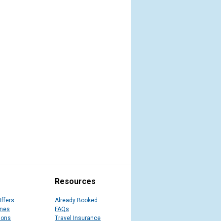
Resources
Offers
Already Booked
ines
FAQs
ions
Travel Insurance