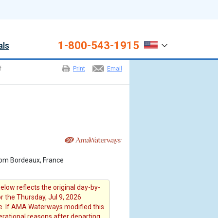
1-800-543-1915
als
f
Print
Email
rom Bordeaux, France
elow reflects the original day-by-
or the Thursday, Jul 9, 2026
. If AMA Waterways modified this
erational reasons after departing ,