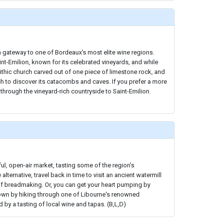
 gateway to one of Bordeaux's most elite wine regions.
int-Emilion, known for its celebrated vineyards, and while
ithic church carved out of one piece of limestone rock, and
h to discover its catacombs and caves. If you prefer a more
 through the vineyard-rich countryside to Saint-Emilion.
ful, open-air market, tasting some of the region's
alternative, travel back in time to visit an ancient watermill
 of breadmaking. Or, you can get your heart pumping by
town by hiking through one of Libourne's renowned
by a tasting of local wine and tapas. (B,L,D)