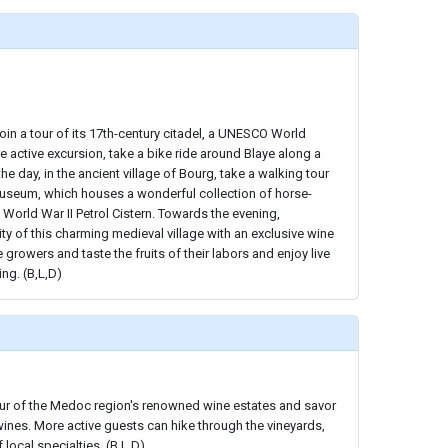
join a tour of its 17th-century citadel, a UNESCO World
re active excursion, take a bike ride around Blaye along a
the day, in the ancient village of Bourg, take a walking tour
 Museum, which houses a wonderful collection of horse-
 World War II Petrol Cistern. Towards the evening,
ity of this charming medieval village with an exclusive wine
e growers and taste the fruits of their labors and enjoy live
ng. (B,L,D)
tour of the Medoc region's renowned wine estates and savor
wines. More active guests can hike through the vineyards,
 local specialties. (B,L,D)