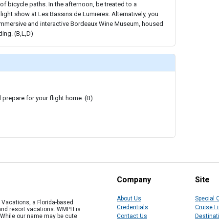
f bicycle paths. In the afternoon, be treated to a
ight show at Les Bassins de Lumieres. Alternatively, you
he immersive and interactive Bordeaux Wine Museum, housed
ding. (B,L,D)
prepare for your flight home. (B)
Company
Site
About Us
Special 
Vacations, a Florida-based
Credentials
Cruise L
 and resort vacations. WMPH is
" While our name may be cute
Contact Us
Destinat