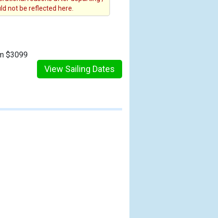
d not be reflected here.
om $3099
View Sailing Dates