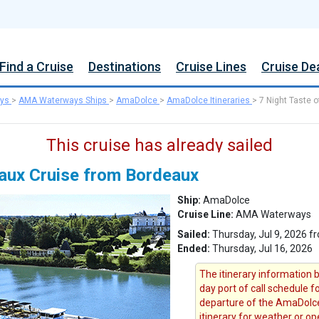
Find a Cruise
Destinations
Cruise Lines
Cruise De
ys
>
AMA Waterways Ships
>
AmaDolce
>
AmaDolce Itineraries
>
7 Night Taste o
This cruise has already sailed
eaux Cruise from Bordeaux
Ship:
AmaDolce
Cruise Line:
AMA Waterways
Sailed:
Thursday, Jul 9, 2026 f
Ended:
Thursday, Jul 16, 2026
The itinerary information b
day port of call schedule f
departure of the AmaDolce
itinerary for weather or op