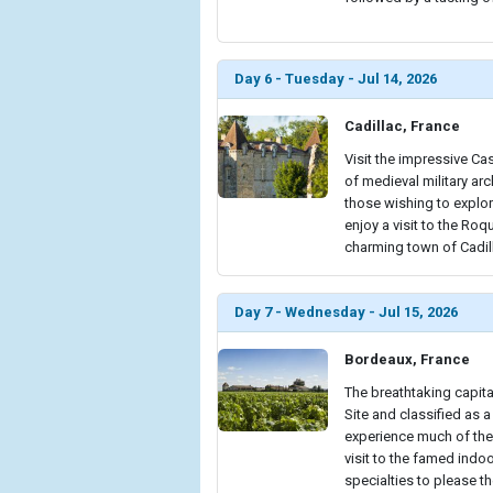
Day 6 - Tuesday - Jul 14, 2026
Cadillac, France
Visit the impressive Ca
of medieval military ar
those wishing to explor
enjoy a visit to the Roq
charming town of Cadill
Day 7 - Wednesday - Jul 15, 2026
Bordeaux, France
The breathtaking capit
Site and classified as a
experience much of the 
visit to the famed indo
specialties to please th