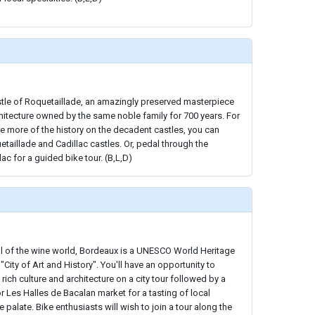
stle of Roquetaillade, an amazingly preserved masterpiece
chitecture owned by the same noble family for 700 years. For
e more of the history on the decadent castles, you can
uetaillade and Cadillac castles. Or, pedal through the
ac for a guided bike tour. (B,L,D)
al of the wine world, Bordeaux is a UNESCO World Heritage
 "City of Art and History". You'll have an opportunity to
rich culture and architecture on a city tour followed by a
or Les Halles de Bacalan market for a tasting of local
e palate. Bike enthusiasts will wish to join a tour along the