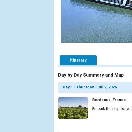
Itinerary
Day by Day Summary and Map
Day 1 - Thursday - Jul 9, 2026
Bordeaux, France
Embark the ship for you