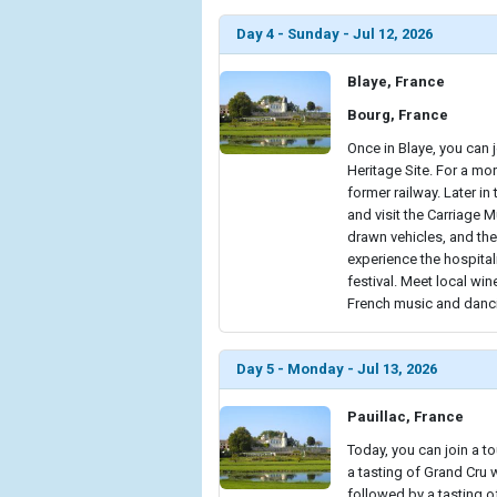
Day 4 - Sunday - Jul 12, 2026
Blaye, France
Bourg, France
Once in Blaye, you can 
Heritage Site. For a mo
former railway. Later in 
and visit the Carriage
drawn vehicles, and the
experience the hospital
festival. Meet local win
French music and danci
Day 5 - Monday - Jul 13, 2026
Pauillac, France
Today, you can join a 
a tasting of Grand Cru 
followed by a tasting of