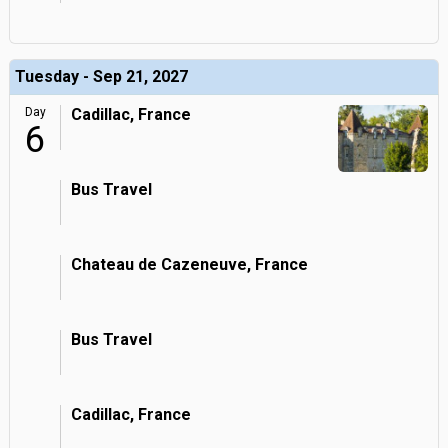
Tuesday - Sep 21, 2027
Day
Cadillac, France
6
Bus Travel
Chateau de Cazeneuve, France
Bus Travel
Cadillac, France