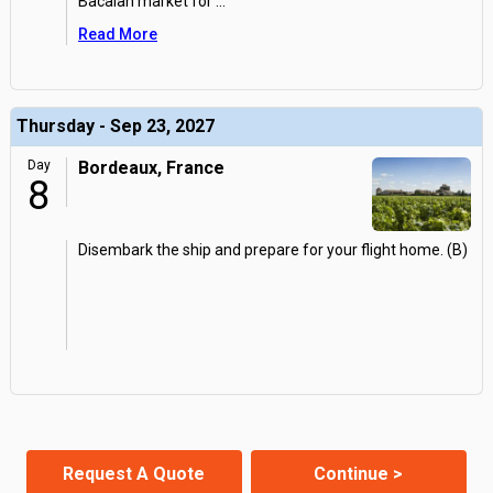
Bacalan market for
...
Read More
Thursday - Sep 23, 2027
Day
Bordeaux, France
8
Disembark the ship and prepare for your flight home. (B)
Request A Quote
Continue >