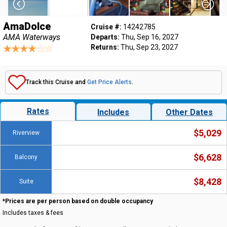
AmaDolce
Cruise #:
14242785
AMA Waterways
Departs:
Thu, Sep 16, 2027
Returns:
Thu, Sep 23, 2027
Track this Cruise and
Get Price Alerts
.
Rates
Includes
Other Dates
$5,029
Riverview
$6,628
Balcony
$8,428
Suite
*Prices are per person based on double occupancy
Includes taxes & fees