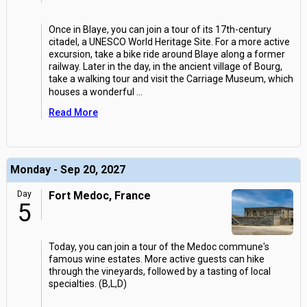
Once in Blaye, you can join a tour of its 17th-century
citadel, a UNESCO World Heritage Site. For a more active
excursion, take a bike ride around Blaye along a former
railway. Later in the day, in the ancient village of Bourg,
take a walking tour and visit the Carriage Museum, which
houses a wonderful
...
Read More
Monday - Sep 20, 2027
Day
Fort Medoc, France
5
Today, you can join a tour of the Medoc commune's
famous wine estates. More active guests can hike
through the vineyards, followed by a tasting of local
specialties. (B,L,D)