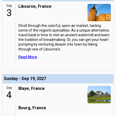
Day
Libourne, France
3
Stroll through the colorful, open-air market, tasting
some of the region's specialties. As a unique alternative,
travel back in time to visit an ancient watermill and learn
the tradition of breadmaking. Or, you can get your heart
pumping by venturing deeper into town by hiking
through one of Libourne's
...
Read More
Sunday - Sep 19, 2027
Day
Blaye, France
4
Bourg, France