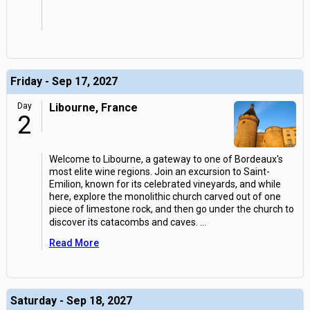
Friday - Sep 17, 2027
Day
Libourne, France
2
Welcome to Libourne, a gateway to one of Bordeaux's
most elite wine regions. Join an excursion to Saint-
Emilion, known for its celebrated vineyards, and while
here, explore the monolithic church carved out of one
piece of limestone rock, and then go under the church to
discover its catacombs and caves.
...
Read More
Saturday - Sep 18, 2027