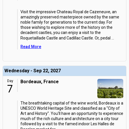
Visit the impressive Chateau Royal de Cazeneuve, an
amazingly preserved masterpiece owned by the same
noble family for generations to the current day. For
those wishing to explore more of the history on the
decadent castles, you can enjoy a visit to the
Roquetaillade Castle and Cadillac Castle. Or, pedal
...
Read More
Wednesday - Sep 22, 2027
Day
Bordeaux, France
7
The breathtaking capital of the wine world, Bordeaux is a
UNESCO World Heritage Site and classified as a "City of
Art and History". You'll have an opportunity to experience
much of the rich culture and architecture on a city tour
followed by a visit to the famed indoor Les Halles de