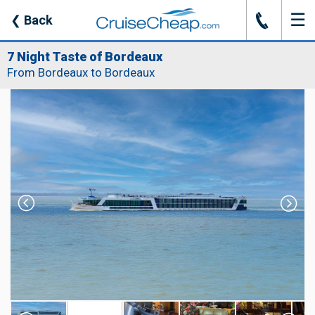
☰
J
❮
Back
7 Night Taste of Bordeaux
From Bordeaux to Bordeaux