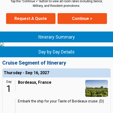
Tap the "Continue >" button to view all room rates including Senior,
Military, and Resident promotions.
Request A Quote
Continue >
Itinerary Summary
Day by Day Details
Cruise Segment of Itinerary
Thursday - Sep 16, 2027
Day
Bordeaux, France
1
Embark the ship for your Taste of Bordeaux cruise. (D)