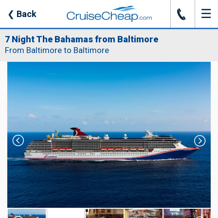
☰
J
❮
Back
7 Night The Bahamas from Baltimore
From Baltimore to Baltimore