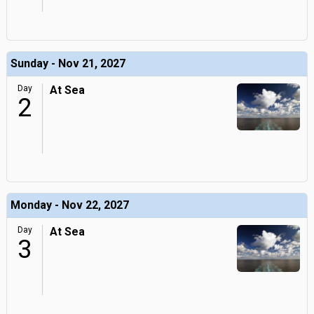
Sunday - Nov 21, 2027
Day
At Sea
2
Monday - Nov 22, 2027
Day
At Sea
3