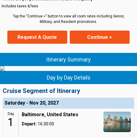
Includes taxes & fees
Tap the "Continue >" button to view all room rates including Senior,
Military, and Resident promotions.
Request A Quote
Continue >
Itinerary Summary
Day by Day Details
Cruise Segment of Itinerary
Saturday - Nov 20, 2027
Day
Baltimore, United States
1
Depart:
16:30:00