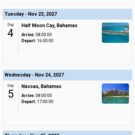
Tuesday - Nov 23, 2027
Day
Half Moon Cay, Bahamas
4
Arrive:
08:00:00
Depart:
16:00:00
Wednesday - Nov 24, 2027
Day
Nassau, Bahamas
5
Arrive:
08:00:00
Depart:
17:00:00