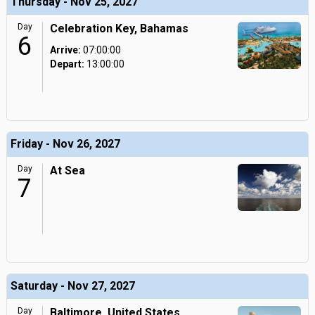
Thursday - Nov 25, 2027
Day
Celebration Key, Bahamas
6
Arrive:
07:00:00
Depart:
13:00:00
Friday - Nov 26, 2027
Day
At Sea
7
Saturday - Nov 27, 2027
Day
Baltimore, United States