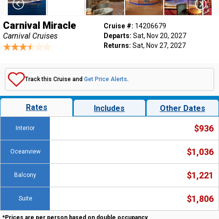
Carnival Miracle
Cruise #:
14206679
Carnival Cruises
Departs:
Sat, Nov 20, 2027
Returns:
Sat, Nov 27, 2027
Track this Cruise and
Get Price Alerts
.
Rates
Includes
Other Dates
$936
Interior
$1,036
Oceanview
$1,221
Balcony
$1,806
Suite
*Prices are per person based on double occupancy