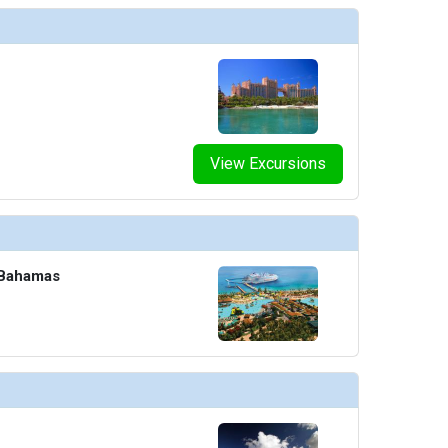
humbnails/ship_8_o2_4604_465x465_tb.jpg

View Excursions
umbnails/ship_8_pride-piazza-cafe_477x477_tb.jpg

 Bahamas
thumbnails/ship_8_promenade_4606_459x459_tb.jpg

humbnails/ship_8_raphael-lougne_393x393_tb.jpg
