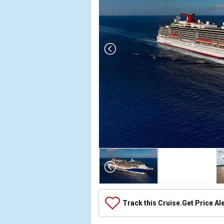
Array

(

    [Thumbnail] => Array

        (

            [0] => Array

Track this Cruise.
Get Price Al
                (

                    [ThumbnailPath] => ../images
                )
