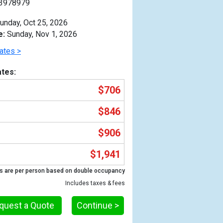
3978979
unday, Oct 25, 2026
e:
Sunday, Nov 1, 2026
ates >
tes:
$706
$846
$906
$1,941
Previous
s are per person based on double occupancy
Includes taxes & fees
quest a Quote
Continue >