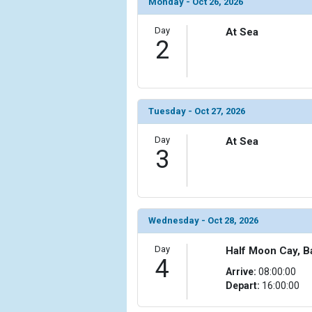
Monday - Oct 26, 2026
                (

                    [ThumbnailPath] => ../images/t
Day
At Sea
                )

2
            [6] => Array

                (

                    [ThumbnailPath] => ../images/t
                )

Tuesday - Oct 27, 2026
            [7] => Array

Day
At Sea
                (

3
                    [ThumbnailPath] => ../images/t
                )

            [8] => Array

                (

Wednesday - Oct 28, 2026
                    [ThumbnailPath] => ../images/th
                )

Day
Half Moon Cay, 
4
Arrive:
08:00:00
            [9] => Array

Depart:
16:00:00
                (

                    [ThumbnailPath] => ../images/t