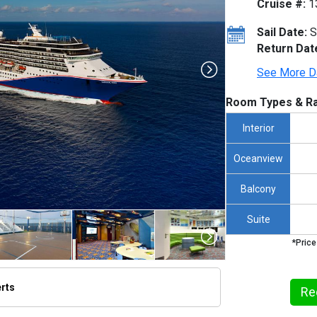
Cruise #:
1
Sail Date:
S
Return Dat
See More D
Room Types & Ra
Interior
Oceanview
Balcony
Suite
*Price
erts
Re
/thumbnails/ship_12_1280x960-cl__pride__grand_cayman_100_480x480_tb.jpg
