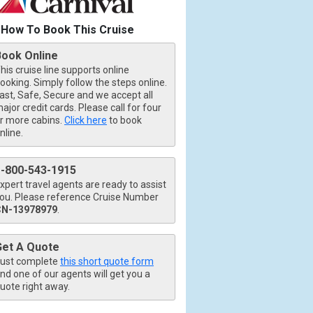
How To Book This Cruise
Book Online
his cruise line supports online
ooking. Simply follow the steps online.
ast, Safe, Secure and we accept all
ajor credit cards. Please call for four
r more cabins.
Click here
to book
nline.
1-800-543-1915
xpert travel agents are ready to assist
ou. Please reference Cruise Number
CN-13978979
.
Get A Quote
ust complete
this short quote form
nd one of our agents will get you a
uote right away.