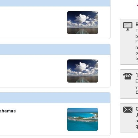
humbnails/ship_8_davids-supper-club_474x474_tb.jpg

T
b
humbnails/ship_8_disco_4599_438x438_tb.jpg

F
m
o
o
humbnails/ship_8_gym_4601_461x461_tb.jpg

E
y
umbnails/ship_8_ivory-lounge_425x425_tb.jpg

Bahamas
J
a
q
humbnails/ship_8_normandie_433x433_tb.jpg
