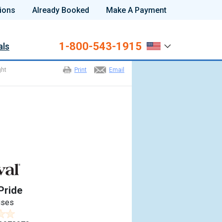
ions
Already Booked
Make A Payment
1-800-543-1915
als
ght
Print
Email
Pride
ises