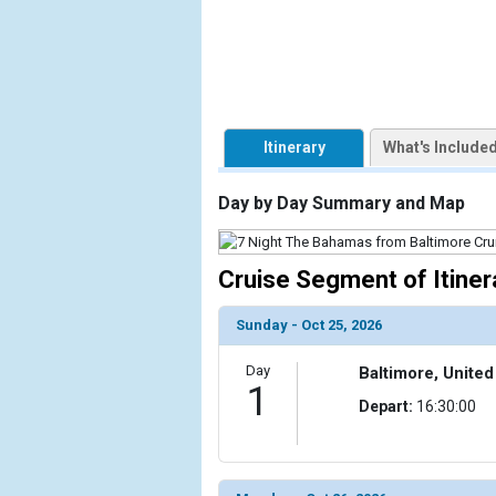
            [1] => Array

                (

                    [ThumbnailPath] => https://d3
                )

Itinerary
What's Include
            [2] => Array

                (

                    [ThumbnailPath] => ../images/t
Day by Day Summary and Map
                )

            [3] => Array

Cruise Segment of Itiner
                (

                    [ThumbnailPath] => ../images/t
Sunday - Oct 25, 2026
                )

Day
Baltimore, United
            [4] => Array

1
                (

Depart:
16:30:00
                    [ThumbnailPath] => ../images/th
                )

            [5] => Array
