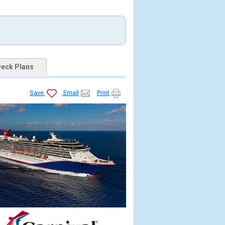
eck Plans
Save
Email
Print