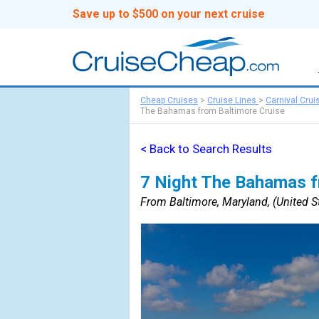
Save up to $500 on your next cruise
Cheap Cruises
>
Cruise Lines
>
Carnival Crui
The Bahamas from Baltimore Cruise
< Back to Search Results
7 Night The Bahamas f
From Baltimore, Maryland, (United St