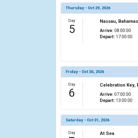
                )

Thursday - Oct 29, 2026
            [10] => Array

                (

Day
Nassau, Bahamas
5
                    [ThumbnailPath] => ../images/t
Arrive:
08:00:00
                )

Depart:
17:00:00
            [11] => Array

                (

                    [ThumbnailPath] => ../images/th
                )

Friday - Oct 30, 2026
            [12] => Array

                (

Day
Celebration Key,
                    [ThumbnailPath] => ../images/
6
                )

Arrive:
07:00:00
Depart:
13:00:00
            [13] => Array

                (

                    [ThumbnailPath] => ../images/t
Saturday - Oct 31, 2026
                )

Day
At Sea
            [14] => Array
