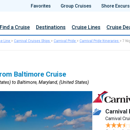
Favorites
Group Cruises
Shore Excurs
Find a Cruise
Destinations
Cruise Lines
Cruise De
se Line
>
Carnival Cruises Ships
>
Carnival Pride
>
Carnival Pride Itineraries
>
7 Ni
rom Baltimore Cruise
ates) to Baltimore, Maryland, (United States)
Carnival 
Carnival Cru