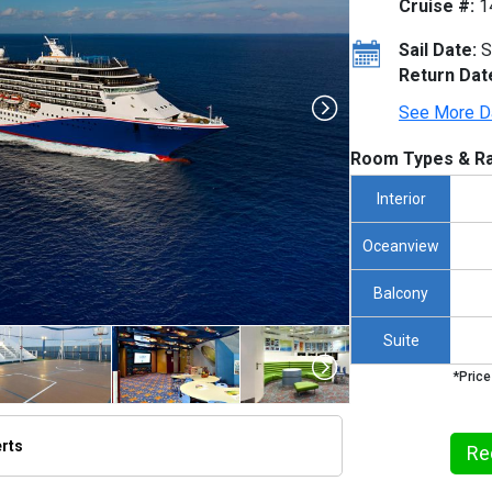
Cruise #:
1
Sail Date:
S
Return Dat
See More D
Room Types & Ra
Interior
Oceanview
Balcony
Suite
*Price
erts
Re
/thumbnails/ship_12_1280x960-cl__pride__grand_cayman_100_480x480_tb.jpg
