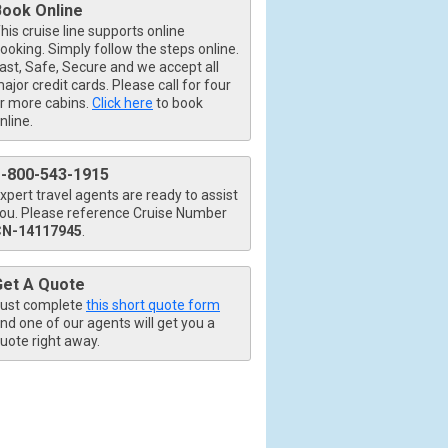
Book Online
his cruise line supports online
ooking. Simply follow the steps online.
ast, Safe, Secure and we accept all
ajor credit cards. Please call for four
r more cabins.
Click here
to book
nline.
1-800-543-1915
xpert travel agents are ready to assist
ou. Please reference Cruise Number
CN-14117945
.
Get A Quote
ust complete
this short quote form
nd one of our agents will get you a
uote right away.