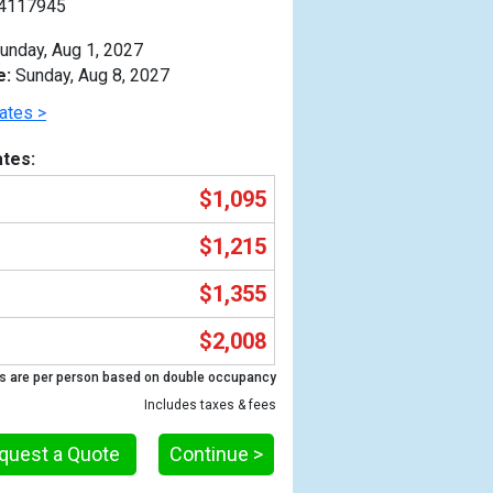
4117945
unday, Aug 1, 2027
e:
Sunday, Aug 8, 2027
ates >
tes:
$1,095
$1,215
$1,355
$2,008
Previous
s are per person based on double occupancy
Includes taxes & fees
quest a Quote
Continue >