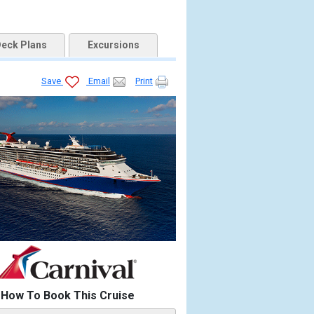
eck Plans
Excursions
Save
Email
Print
How To Book This Cruise