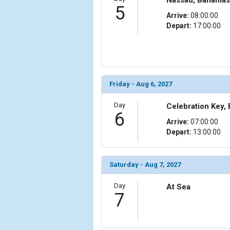
                )

5
Arrive:
08:00:00
            [10] => Array

Depart:
17:00:00
                (

                    [ThumbnailPath] => ../images/t
                )

            [11] => Array

                (

Friday - Aug 6, 2027
                    [ThumbnailPath] => ../images/th
                )

Day
Celebration Key,
6
Arrive:
07:00:00
            [12] => Array

Depart:
13:00:00
                (

                    [ThumbnailPath] => ../images/
                )

Saturday - Aug 7, 2027
            [13] => Array

Day
At Sea
                (

7
                    [ThumbnailPath] => ../images/t
                )

            [14] => Array
