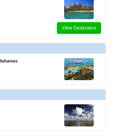
humbnails/ship_8_o2_4604_465x465_tb.jpg

View Excursions
umbnails/ship_8_pride-piazza-cafe_477x477_tb.jpg

 Bahamas
thumbnails/ship_8_promenade_4606_459x459_tb.jpg

humbnails/ship_8_raphael-lougne_393x393_tb.jpg
