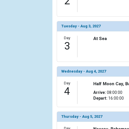
2
                (

                    [ThumbnailPath] => ../images/t
                )

Tuesday - Aug 3, 2027
            [6] => Array

                (

                    [ThumbnailPath] => ../images/t
Day
At Sea
3
                )

            [7] => Array

                (

                    [ThumbnailPath] => ../images/t
Wednesday - Aug 4, 2027
                )

Day
Half Moon Cay, 
            [8] => Array

4
                (

Arrive:
08:00:00
                    [ThumbnailPath] => ../images/th
Depart:
16:00:00
                )

            [9] => Array

Thursday - Aug 5, 2027
                (

                    [ThumbnailPath] => ../images/t
Day
Nassau, Bahamas