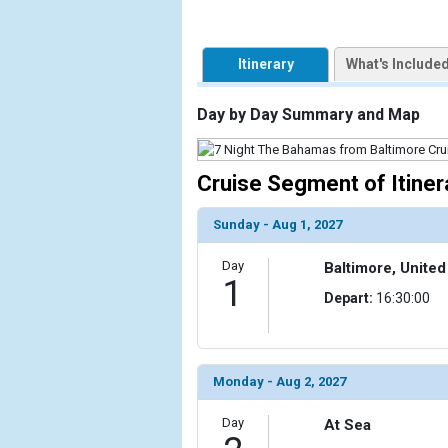
            [1] => Array

                (

Itinerary
What's Include
                    [ThumbnailPath] => https://d3
                )

Day by Day Summary and Map
            [2] => Array

                (

Cruise Segment of Itiner
                    [ThumbnailPath] => ../images/t
                )

Sunday - Aug 1, 2027
            [3] => Array

                (

Day
Baltimore, United
                    [ThumbnailPath] => ../images/t
1
Depart:
16:30:00
                )

            [4] => Array

                (

                    [ThumbnailPath] => ../images/th
Monday - Aug 2, 2027
                )

Day
At Sea
            [5] => Array
