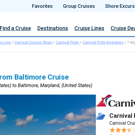
Favorites
Group Cruises
Shore Excurs
Find a Cruise
Destinations
Cruise Lines
Cruise De
se Line
>
Carnival Cruises Ships
>
Carnival Pride
>
Carnival Pride Itineraries
>
7 Ni
rom Baltimore Cruise
ates) to Baltimore, Maryland, (United States)
Carnival 
Carnival Cru