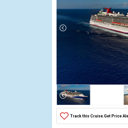
Array

(

    [Thumbnail] => Array

        (

            [0] => Array

Track this Cruise.
Get Price Al
                (

                    [ThumbnailPath] => ../images
                )
