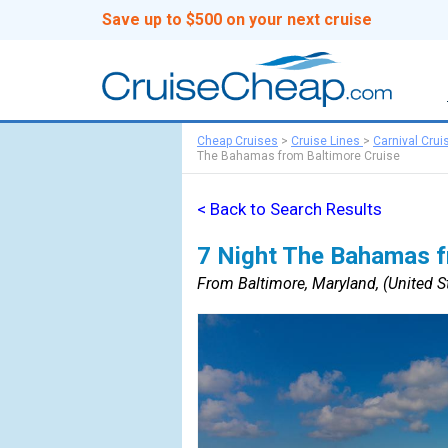
Save up to $500 on your next cruise
Cheap Cruises
>
Cruise Lines
>
Carnival Crui
The Bahamas from Baltimore Cruise
< Back to Search Results
7 Night The Bahamas f
From Baltimore, Maryland, (United St