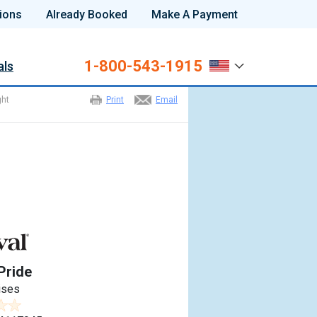
ions
Already Booked
Make A Payment
1-800-543-1915
als
ght
Print
Email
Pride
ises