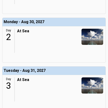
Monday - Aug 30, 2027
Day
At Sea
2
Tuesday - Aug 31, 2027
Day
At Sea
3