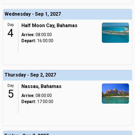
Wednesday - Sep 1, 2027
Day
Half Moon Cay, Bahamas
4
Arrive:
08:00:00
Depart:
16:00:00
Thursday - Sep 2, 2027
Day
Nassau, Bahamas
5
Arrive:
08:00:00
Depart:
17:00:00