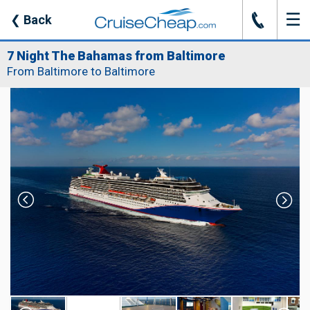
☰
J
❮
Back
7 Night The Bahamas from Baltimore
From Baltimore to Baltimore