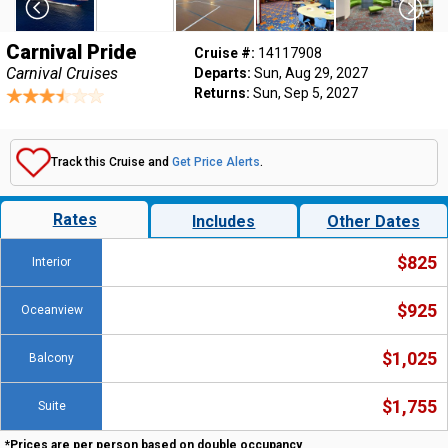
Carnival Pride
Cruise #:
14117908
Carnival Cruises
Departs:
Sun, Aug 29, 2027
Returns:
Sun, Sep 5, 2027
Track this Cruise and
Get Price Alerts
.
Rates
Includes
Other Dates
$825
Interior
$925
Oceanview
$1,025
Balcony
$1,755
Suite
*Prices are per person based on double occupancy