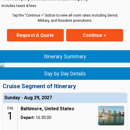
Includes taxes & fees
Tap the "Continue >" button to view all room rates including Senior,
Military, and Resident promotions.
Request A Quote
Continue >
Itinerary Summary
Day by Day Details
Cruise Segment of Itinerary
Sunday - Aug 29, 2027
Day
Baltimore, United States
1
Depart:
16:30:00