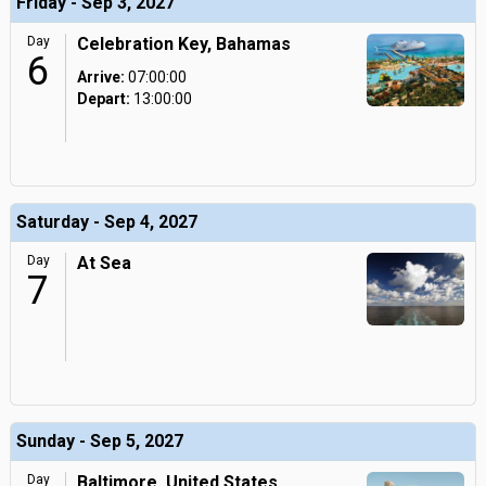
Friday - Sep 3, 2027
Day
Celebration Key, Bahamas
6
Arrive:
07:00:00
Depart:
13:00:00
Saturday - Sep 4, 2027
Day
At Sea
7
Sunday - Sep 5, 2027
Day
Baltimore, United States