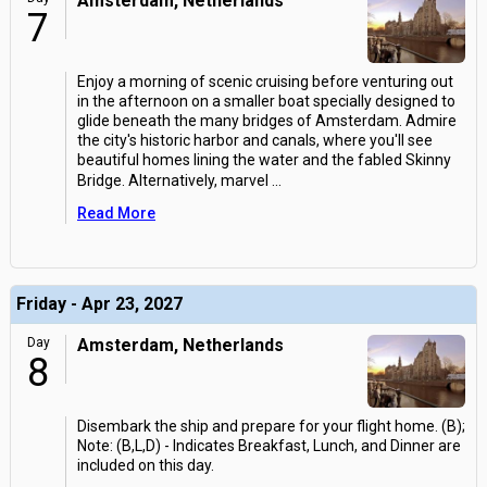
Amsterdam, Netherlands
7
Enjoy a morning of scenic cruising before venturing out
in the afternoon on a smaller boat specially designed to
glide beneath the many bridges of Amsterdam. Admire
the city's historic harbor and canals, where you'll see
beautiful homes lining the water and the fabled Skinny
Bridge. Alternatively, marvel
...
Read More
Friday - Apr 23, 2027
Day
Amsterdam, Netherlands
8
Disembark the ship and prepare for your flight home. (B);
Note: (B,L,D) - Indicates Breakfast, Lunch, and Dinner are
included on this day.