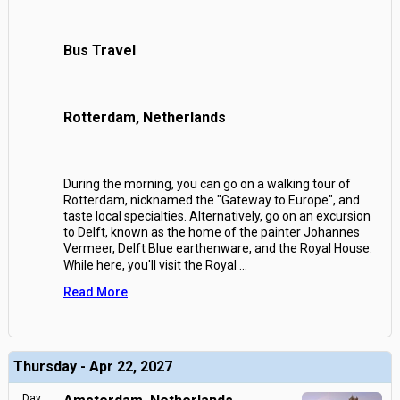
Bus Travel
Rotterdam, Netherlands
During the morning, you can go on a walking tour of
Rotterdam, nicknamed the "Gateway to Europe", and
taste local specialties. Alternatively, go on an excursion
to Delft, known as the home of the painter Johannes
Vermeer, Delft Blue earthenware, and the Royal House.
While here, you'll visit the Royal
...
Read More
Thursday - Apr 22, 2027
Day