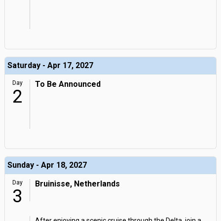
Saturday - Apr 17, 2027
Day
To Be Announced
2
Sunday - Apr 18, 2027
Day
Bruinisse, Netherlands
3
After enjoying a scenic cruise through the Delta, join a