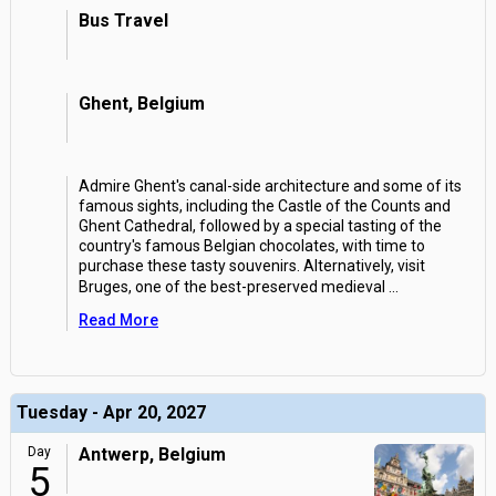
Bus Travel
Ghent, Belgium
Admire Ghent's canal-side architecture and some of its
famous sights, including the Castle of the Counts and
Ghent Cathedral, followed by a special tasting of the
country's famous Belgian chocolates, with time to
purchase these tasty souvenirs. Alternatively, visit
Bruges, one of the best-preserved medieval
...
Read More
Tuesday - Apr 20, 2027
Day
Antwerp, Belgium
5