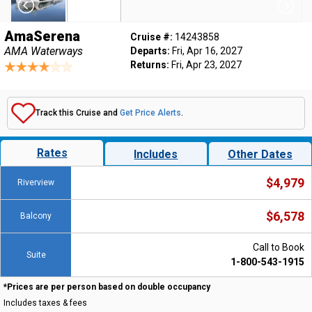
AmaSerena
Cruise #:
14243858
AMA Waterways
Departs:
Fri, Apr 16, 2027
Returns:
Fri, Apr 23, 2027
Track this Cruise and
Get Price Alerts
.
Rates
Includes
Other Dates
$4,979
Riverview
$6,578
Balcony
Call to Book
Suite
1-800-543-1915
*Prices are per person based on double occupancy
Includes taxes & fees