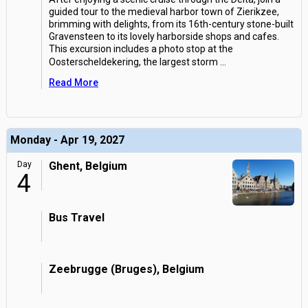
guided tour to the medieval harbor town of Zierikzee,
brimming with delights, from its 16th-century stone-built
Gravensteen to its lovely harborside shops and cafes.
This excursion includes a photo stop at the
Oosterscheldekering, the largest storm
...
Read More
Monday - Apr 19, 2027
Day
Ghent, Belgium
4
Bus Travel
Zeebrugge (Bruges), Belgium