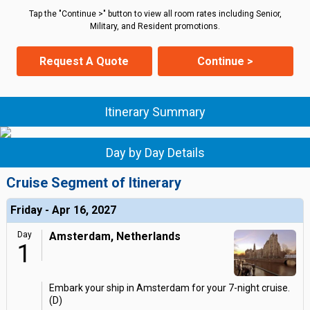
Tap the "Continue >" button to view all room rates including Senior,
Military, and Resident promotions.
Request A Quote
Continue >
Itinerary Summary
Day by Day Details
Cruise Segment of Itinerary
Friday - Apr 16, 2027
Day
Amsterdam, Netherlands
1
Embark your ship in Amsterdam for your 7-night cruise.
(D)