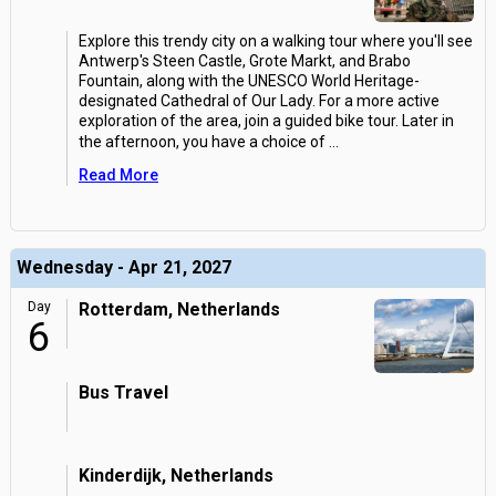
Explore this trendy city on a walking tour where you'll see
Antwerp's Steen Castle, Grote Markt, and Brabo
Fountain, along with the UNESCO World Heritage-
designated Cathedral of Our Lady. For a more active
exploration of the area, join a guided bike tour. Later in
the afternoon, you have a choice of
...
Read More
Wednesday - Apr 21, 2027
Day
Rotterdam, Netherlands
6
Bus Travel
Kinderdijk, Netherlands