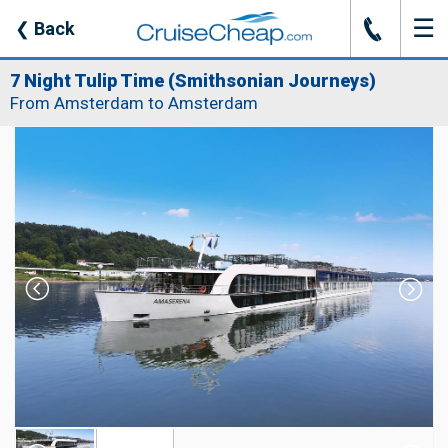
☰
J
❮
Back
7 Night Tulip Time (Smithsonian Journeys)
From Amsterdam to Amsterdam