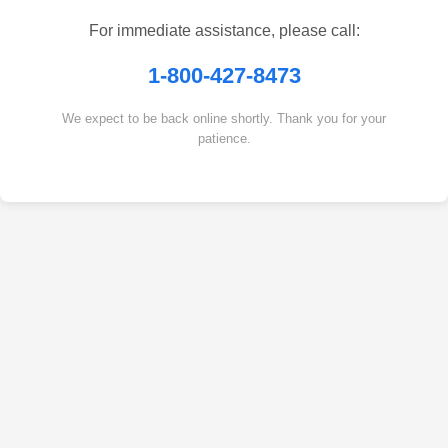
For immediate assistance, please call:
1-800-427-8473
We expect to be back online shortly. Thank you for your
patience.