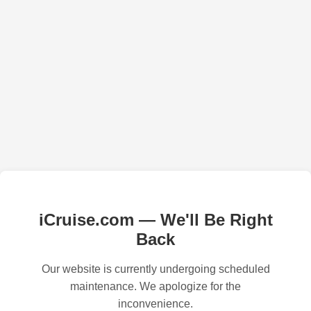
iCruise.com — We'll Be Right
Back
Our website is currently undergoing scheduled
maintenance. We apologize for the
inconvenience.