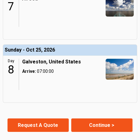
7
Sunday - Oct 25, 2026
Day
Galveston, United States
8
Arrive:
07:00:00
Request A Quote
Continue >