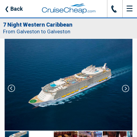
☰
J
❮
Back
7 Night Western Caribbean
From Galveston to Galveston