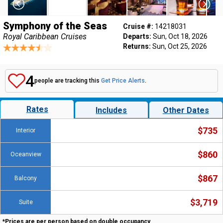
Symphony of the Seas
Cruise #:
14218031
Royal Caribbean Cruises
Departs:
Sun, Oct 18, 2026
Returns:
Sun, Oct 25, 2026
4
people are tracking this
Get Price Alerts
.
Rates
Includes
Other Dates
$735
Interior
$860
Oceanview
$867
Balcony
$3,719
Suite
*Prices are per person based on double occupancy