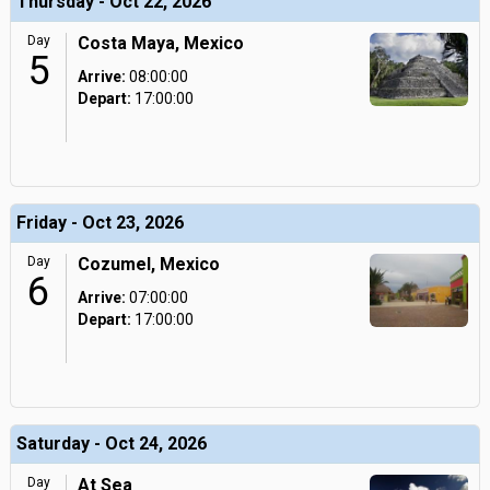
Thursday - Oct 22, 2026
Day
Costa Maya, Mexico
5
Arrive:
08:00:00
Depart:
17:00:00
Friday - Oct 23, 2026
Day
Cozumel, Mexico
6
Arrive:
07:00:00
Depart:
17:00:00
Saturday - Oct 24, 2026
Day
At Sea