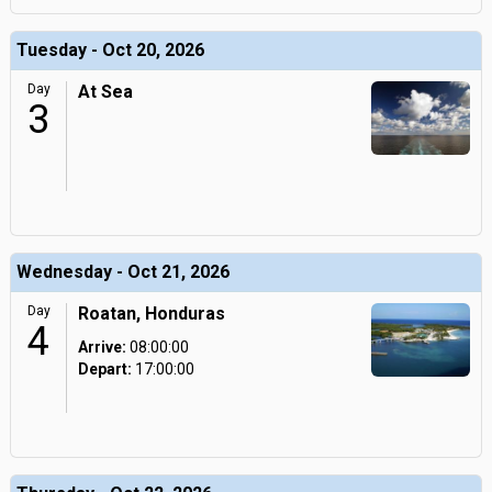
Tuesday - Oct 20, 2026
Day
At Sea
3
Wednesday - Oct 21, 2026
Day
Roatan, Honduras
4
Arrive:
08:00:00
Depart:
17:00:00