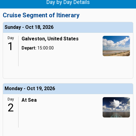
Day by Day Details
Cruise Segment of Itinerary
Sunday - Oct 18, 2026
Day
Galveston, United States
1
Depart:
15:00:00
Monday - Oct 19, 2026
Day
At Sea
2