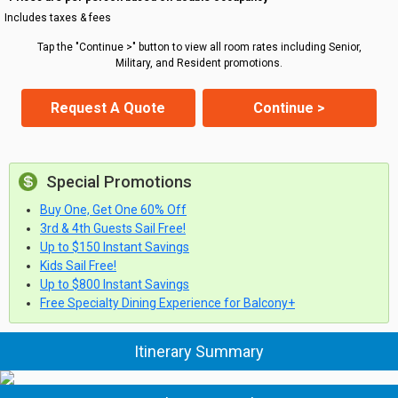
Includes taxes & fees
Tap the "Continue >" button to view all room rates including Senior,
Military, and Resident promotions.
Request A Quote
Continue >
Special Promotions
Buy One, Get One 60% Off
3rd & 4th Guests Sail Free!
Up to $150 Instant Savings
Kids Sail Free!
Up to $800 Instant Savings
Free Specialty Dining Experience for Balcony+
Itinerary Summary