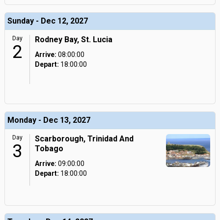
Sunday - Dec 12, 2027
Day
Rodney Bay, St. Lucia
2
Arrive:
08:00:00
Depart:
18:00:00
Monday - Dec 13, 2027
Day
Scarborough, Trinidad And
3
Tobago
Arrive:
09:00:00
Depart:
18:00:00