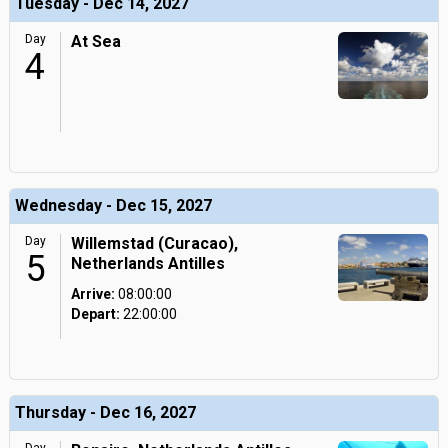
Tuesday - Dec 14, 2027
Day
At Sea
4
Wednesday - Dec 15, 2027
Day
Willemstad (Curacao),
5
Netherlands Antilles
Arrive:
08:00:00
Depart:
22:00:00
Thursday - Dec 16, 2027