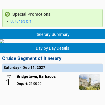
Special Promotions
Up to 15% Off
Itinerary Summary
Day by Day Details
Cruise Segment of Itinerary
Saturday - Dec 11, 2027
Day
Bridgetown, Barbados
1
Depart:
21:00:00