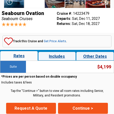
Seabourn Ovation
Cruise #:
14223479
Seabourn Cruises
Departs:
Sat, Dec 11, 2027
Returns:
Sat, Dec 18, 2027
Track this Cruise and
Get Price Alerts
.
Rates
Includes
Other Dates
$4,199
Suite
*Prices are per person based on double occupancy
Includes taxes & fees
Tap the "Continue >" button to view all room rates including Senior,
Military, and Resident promotions.
Request A Quote
Continue >