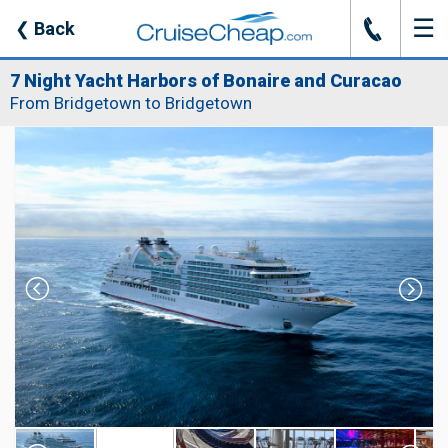
☰
J
❮
Back
7 Night Yacht Harbors of Bonaire and Curacao
From Bridgetown to Bridgetown