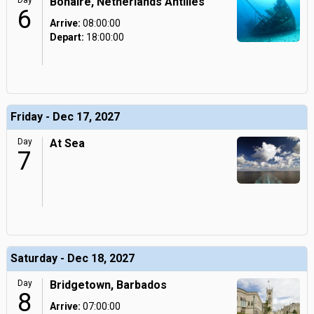
Day
Bonaire, Netherlands Antilles
6
Arrive:
08:00:00
Depart:
18:00:00
Friday - Dec 17, 2027
Day
At Sea
7
Saturday - Dec 18, 2027
Day
Bridgetown, Barbados
8
Arrive:
07:00:00